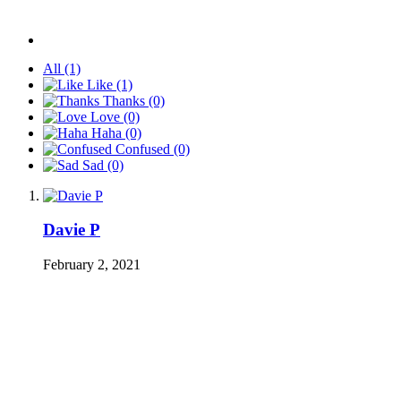
All
(1)
Like
(1)
Thanks
(0)
Love
(0)
Haha
(0)
Confused
(0)
Sad
(0)
Davie P
February 2, 2021