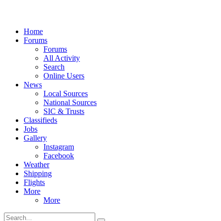
Home
Forums
Forums
All Activity
Search
Online Users
News
Local Sources
National Sources
SIC & Trusts
Classifieds
Jobs
Gallery
Instagram
Facebook
Weather
Shipping
Flights
More
More