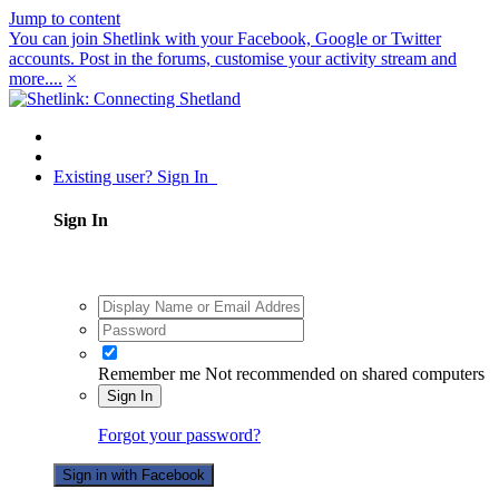
Jump to content
You can join Shetlink with your Facebook, Google or Twitter
accounts. Post in the forums, customise your activity stream and
more....
×
Existing user? Sign In
Sign In
Remember me
Not recommended on shared computers
Sign In
Forgot your password?
Sign in with Facebook