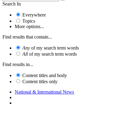
Search In
Everywhere
Topics
More options...
Find results that contain...
Any
of my search term words
All
of my search term words
Find results in...
Content titles and body
Content titles only
National & International News