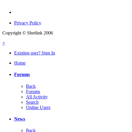
Privacy Policy
Copyright © Shetlink 2006
×
Existing user? Sign In
Home
Forums
Back
Forums
All Activity
Search
Online Users
News
Back