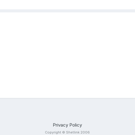
Privacy Policy
Copyright © Shetlink 2006