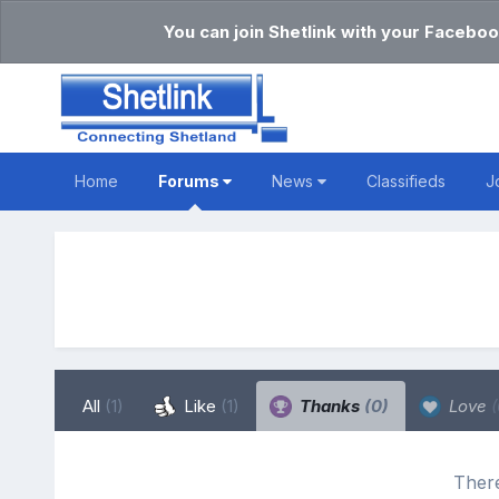
You can join Shetlink with your Faceboo
Home
Forums
News
Classifieds
J
All
(1)
Like
(1)
Thanks
(0)
Love
(
There