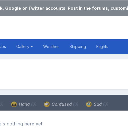
k, Google or Twitter accounts. Post in the forums, customi
obs
Gallery
Weather
Shipping
Flights
0)
Haha
(0)
Confused
(0)
Sad
(0)
's nothing here yet