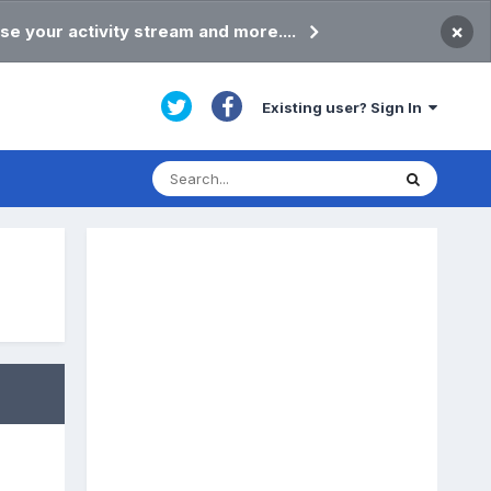
×
se your activity stream and more....
Existing user? Sign In