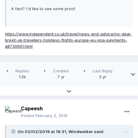
A fact? I'd like to see some proof.
https://www.independent.co.uk/travel/news-and-advice/no-deal-
brexit-uk-travellers-holidays-flights-europe-eu-visa-payments-
a8730601.html
Replies
Created
Last Reply
1.2k
7 yr
3 yr
Capeesh
Posted
February 2, 2019
On 02/02/2019 at 18:31, Windwalker said: