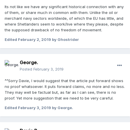
Its not like we have any significant historical connection with any
of them, or share much in common with them. Unlike the oil or
merchant navy sectors worldwide, of which the EU has little, and
where Shetlanders seem to work/live where they please, despite
the supposed drawback of no freedom of movement.
Edited
February 2, 2019
by Ghostrider
George.
Posted
February 3, 2019
^^Sorry Davie, I would suggest that the article put forward shows
no proof whatsoever. It puts forward claims, no more and no less.
They may well be factual but, as far as I can see, there is no
proof. Yet more suggestion that we need to be very careful.
Edited
February 3, 2019
by George.