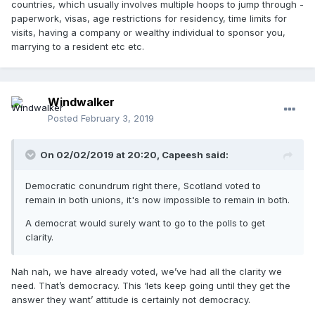
countries, which usually involves multiple hoops to jump through -
paperwork, visas, age restrictions for residency, time limits for
visits, having a company or wealthy individual to sponsor you,
marrying to a resident etc etc.
Windwalker
Posted
February 3, 2019
On 02/02/2019 at 20:20, Capeesh said:
Democratic conundrum right there, Scotland voted to
remain in both unions, it's now impossible to remain in both.
A democrat would surely want to go to the polls to get
clarity.
Nah nah, we have already voted, we’ve had all the clarity we
need. That’s democracy. This ‘lets keep going until they get the
answer they want’ attitude is certainly not democracy.