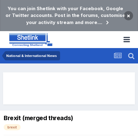
You can join Shetlink with your Facebook, Google
or Twitter accounts. Post in the forums, customise
×
your activity stream and more....
National & International News
Brexit (merged threads)
brexit