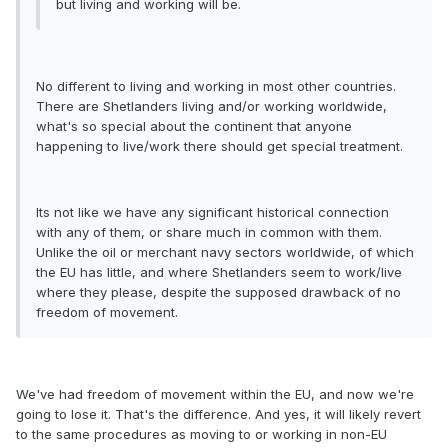
but living and working will be.
No different to living and working in most other countries.
There are Shetlanders living and/or working worldwide,
what's so special about the continent that anyone
happening to live/work there should get special treatment.
Its not like we have any significant historical connection
with any of them, or share much in common with them.
Unlike the oil or merchant navy sectors worldwide, of which
the EU has little, and where Shetlanders seem to work/live
where they please, despite the supposed drawback of no
freedom of movement.
We've had freedom of movement within the EU, and now we're
going to lose it. That's the difference. And yes, it will likely revert
to the same procedures as moving to or working in non-EU