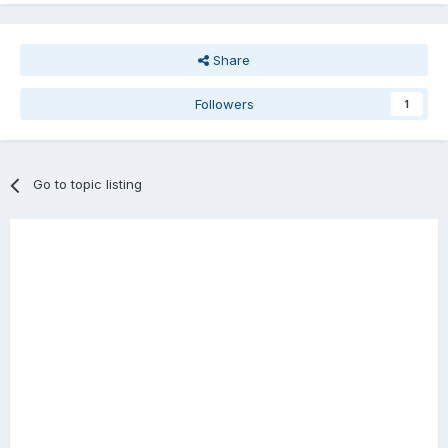
Share
Followers
1
Go to topic listing