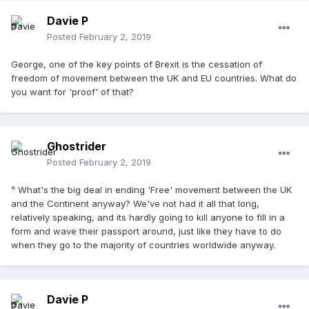
Davie P
Posted
February 2, 2019
George, one of the key points of Brexit is the cessation of
freedom of movement between the UK and EU countries. What do
you want for 'proof' of that?
Ghostrider
Posted
February 2, 2019
^ What's the big deal in ending 'Free' movement between the UK
and the Continent anyway? We've not had it all that long,
relatively speaking, and its hardly going to kill anyone to fill in a
form and wave their passport around, just like they have to do
when they go to the majority of countries worldwide anyway.
Davie P