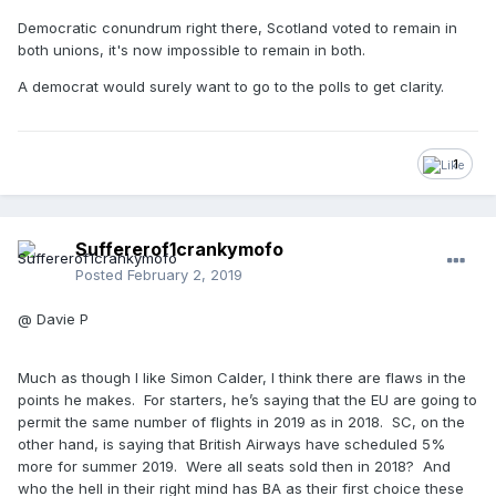
Democratic conundrum right there, Scotland voted to remain in
both unions, it's now impossible to remain in both.
A democrat would surely want to go to the polls to get clarity.
1
Suffererof1crankymofo
Posted
February 2, 2019
@ Davie P
Much as though I like Simon Calder, I think there are flaws in the
points he makes. For starters, he’s saying that the EU are going to
permit the same number of flights in 2019 as in 2018. SC, on the
other hand, is saying that British Airways have scheduled 5%
more for summer 2019. Were all seats sold then in 2018? And
who the hell in their right mind has BA as their first choice these