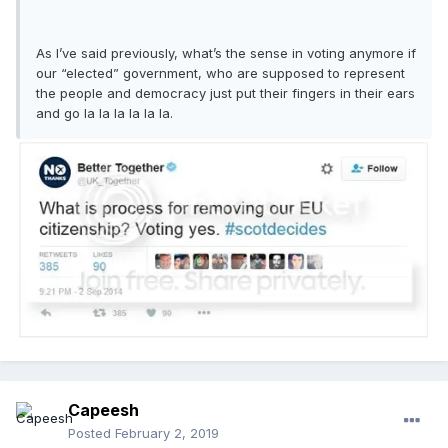
As I’ve said previously, what’s the sense in voting anymore if
our “elected” government, who are supposed to represent
the people and democracy just put their fingers in their ears
and go la la la la la la.
Capeesh
Posted
February 2, 2019