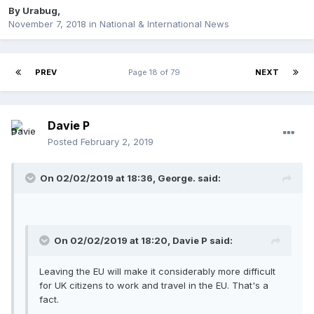
By
Urabug
,
November 7, 2018
in
National & International News
PREV
Page 18 of 79
NEXT
Davie P
Posted
February 2, 2019
On 02/02/2019 at 18:36, George. said:
On 02/02/2019 at 18:20, Davie P said:
Leaving the EU will make it considerably more difficult
for UK citizens to work and travel in the EU. That's a
fact.