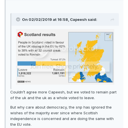
On 02/02/2019 at 16:58, Capeesh said:
Couldn’t agree more Capeesh, but we voted to remain part
of the uk and the uk as a whole voted to leave.
But why care about democracy, the snp has ignored the
wishes of the majority ever since where Scottish
independence is concerned and are doing the same with
the EU vote.