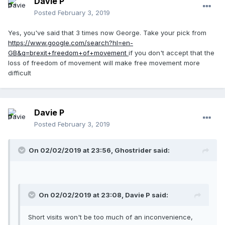
Davie P
Posted
February 3, 2019
Yes, you've said that 3 times now George. Take your pick from
https://www.google.com/search?hl=en-
GB&q=brexit+freedom+of+movement
if you don't accept that the
loss of freedom of movement will make free movement more
difficult
Davie P
Posted
February 3, 2019
On 02/02/2019 at 23:56, Ghostrider said:
On 02/02/2019 at 23:08, Davie P said:
Short visits won't be too much of an inconvenience,