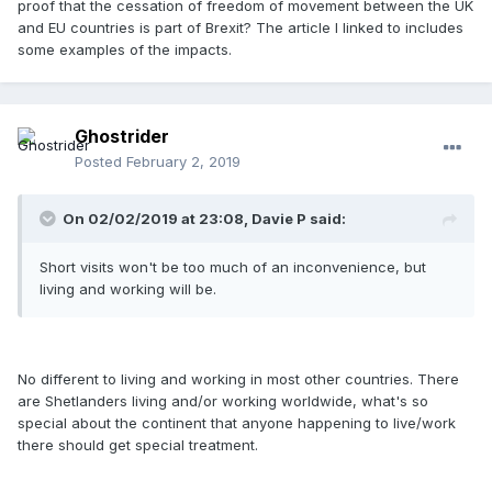
proof that the cessation of freedom of movement between the UK
and EU countries is part of Brexit? The article I linked to includes
some examples of the impacts.
Ghostrider
Posted
February 2, 2019
On 02/02/2019 at 23:08, Davie P said:
Short visits won't be too much of an inconvenience, but
living and working will be.
No different to living and working in most other countries. There
are Shetlanders living and/or working worldwide, what's so
special about the continent that anyone happening to live/work
there should get special treatment.