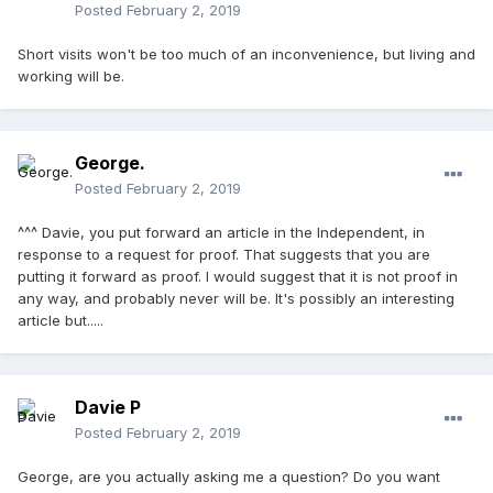
Posted
February 2, 2019
Short visits won't be too much of an inconvenience, but living and
working will be.
George.
Posted
February 2, 2019
^^^ Davie, you put forward an article in the Independent, in
response to a request for proof. That suggests that you are
putting it forward as proof. I would suggest that it is not proof in
any way, and probably never will be. It's possibly an interesting
article but.....
Davie P
Posted
February 2, 2019
George, are you actually asking me a question? Do you want