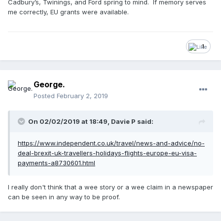
Cadbury’s, Twinings, and Ford spring to mind. If memory serves
me correctly, EU grants were available.
1
George.
Posted
February 2, 2019
On 02/02/2019 at 18:49, Davie P said:
https://www.independent.co.uk/travel/news-and-advice/no-
deal-brexit-uk-travellers-holidays-flights-europe-eu-visa-
payments-a8730601.html
I really don't think that a wee story or a wee claim in a newspaper
can be seen in any way to be proof.