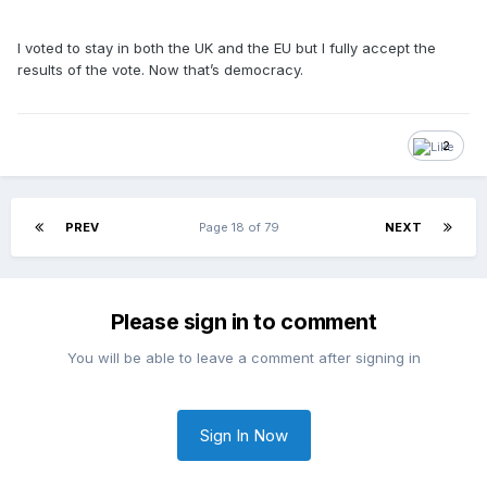
I voted to stay in both the UK and the EU but I fully accept the
results of the vote. Now that’s democracy.
2
PREV
Page 18 of 79
NEXT
Please sign in to comment
You will be able to leave a comment after signing in
Sign In Now