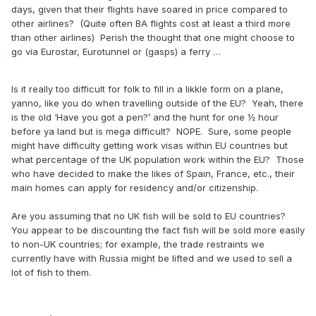
days, given that their flights have soared in price compared to
other airlines? (Quite often BA flights cost at least a third more
than other airlines) Perish the thought that one might choose to
go via Eurostar, Eurotunnel or (gasps) a ferry …
Is it really too difficult for folk to fill in a likkle form on a plane,
yanno, like you do when travelling outside of the EU? Yeah, there
is the old ‘Have you got a pen?’ and the hunt for one ½ hour
before ya land but is mega difficult? NOPE. Sure, some people
might have difficulty getting work visas within EU countries but
what percentage of the UK population work within the EU? Those
who have decided to make the likes of Spain, France, etc., their
main homes can apply for residency and/or citizenship.
Are you assuming that no UK fish will be sold to EU countries?
You appear to be discounting the fact fish will be sold more easily
to non-UK countries; for example, the trade restraints we
currently have with Russia might be lifted and we used to sell a
lot of fish to them.