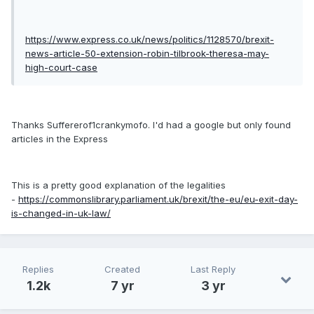
https://www.express.co.uk/news/politics/1128570/brexit-
news-article-50-extension-robin-tilbrook-theresa-may-
high-court-case
Thanks Suffererof1crankymofo. I'd had a google but only found
articles in the Express
This is a pretty good explanation of the legalities
-
https://commonslibrary.parliament.uk/brexit/the-eu/eu-exit-day-
is-changed-in-uk-law/
Replies
Created
Last Reply
1.2k
7 yr
3 yr