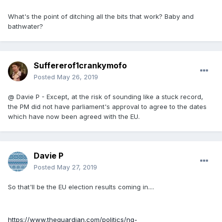
What's the point of ditching all the bits that work? Baby and
bathwater?
Suffererof1crankymofo
Posted
May 26, 2019
@ Davie P - Except, at the risk of sounding like a stuck record,
the PM did not have parliament's approval to agree to the dates
which have now been agreed with the EU.
Davie P
Posted
May 27, 2019
So that'll be the EU election results coming in....
https://www.theguardian.com/politics/ng-