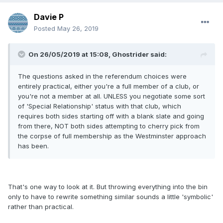
Davie P
Posted
May 26, 2019
On 26/05/2019 at 15:08, Ghostrider said:
The questions asked in the referendum choices were
entirely practical, either you're a full member of a club, or
you're not a member at all. UNLESS you negotiate some sort
of 'Special Relationship' status with that club, which
requires both sides starting off with a blank slate and going
from there, NOT both sides attempting to cherry pick from
the corpse of full membership as the Westminster approach
has been.
That's one way to look at it. But throwing everything into the bin
only to have to rewrite something similar sounds a little 'symbolic'
rather than practical.