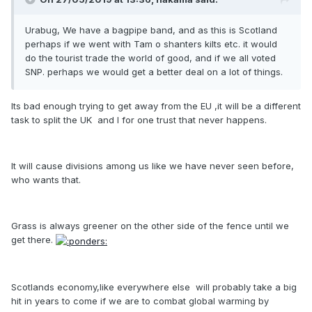
Urabug, We have a bagpipe band, and as this is Scotland
perhaps if we went with Tam o shanters kilts etc. it would
do the tourist trade the world of good, and if we all voted
SNP. perhaps we would get a better deal on a lot of things.
Its bad enough trying to get away from the EU ,it will be a different
task to split the UK and I for one trust that never happens.
It will cause divisions among us like we have never seen before,
who wants that.
Grass is always greener on the other side of the fence until we
get there.
Scotlands economy,like everywhere else will probably take a big
hit in years to come if we are to combat global warming by