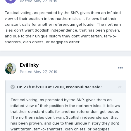
Posted
May 27, 2019
Tactical voting, as promoted by the SNP, gives them an inflated
view of their position in the northern isles. It follows that their
constant calls for another referendum get louder. The northern
isles don't want Scottish independence, that has been proven,
and due to their unique history they dont want tartan, tam-o-
shanters, clan chiefs, or bagpipes either.
Evil Inky
Posted
May 27, 2019
On 27/05/2019 at 12:03, brochbuilder said:
Tactical voting, as promoted by the SNP, gives them an
inflated view of their position in the northern isles. It follows
that their constant calls for another referendum get louder.
The northern isles don't want Scottish independence, that
has been proven, and due to their unique history they dont
want tartan, tam-o-shanters, clan chiefs, or bagpipes