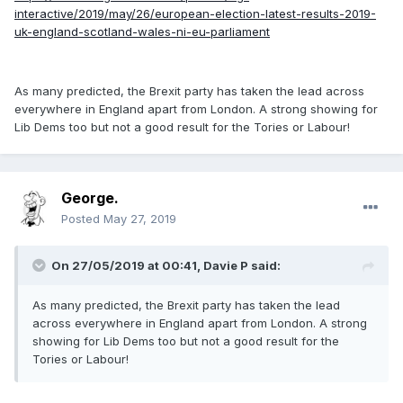
interactive/2019/may/26/european-election-latest-results-2019-
uk-england-scotland-wales-ni-eu-parliament
As many predicted, the Brexit party has taken the lead across
everywhere in England apart from London. A strong showing for
Lib Dems too but not a good result for the Tories or Labour!
George.
Posted
May 27, 2019
On 27/05/2019 at 00:41, Davie P said:
As many predicted, the Brexit party has taken the lead
across everywhere in England apart from London. A strong
showing for Lib Dems too but not a good result for the
Tories or Labour!