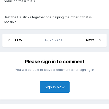
reducing fossil fuels.
Best the UK sticks together,one helping the other if that is
possible.
PREV
Page 31 of 79
NEXT
Please sign in to comment
You will be able to leave a comment after signing in
Sign In Now