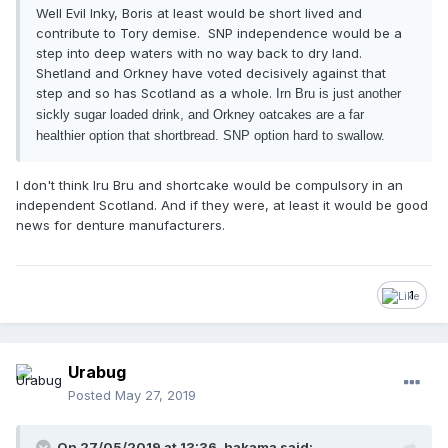
Well Evil Inky, Boris at least would be short lived and
contribute to Tory demise. SNP independence would be a
step into deep waters with no way back to dry land.
Shetland and Orkney have voted decisively against that
step and so has Scotland as a whole.
Irn Bru is just another
sickly sugar loaded drink, and Orkney oatcakes are a far
healthier option that shortbread. SNP option hard to swallow.
I don't think Iru Bru and shortcake would be compulsory in an
independent Scotland. And if they were, at least it would be good
news for denture manufacturers.
1
Urabug
Posted
May 27, 2019
On 27/05/2019 at 13:36, hakama said: