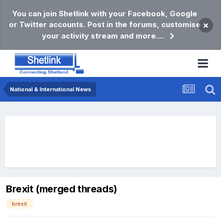
You can join Shetlink with your Facebook, Google
or Twitter accounts. Post in the forums, customise
×
your activity stream and more....
National & International News
Brexit (merged threads)
brexit