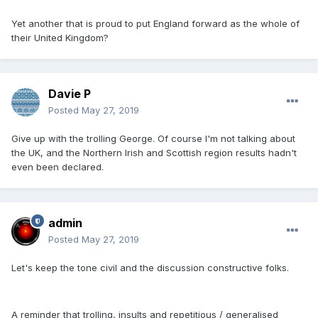
Yet another that is proud to put England forward as the whole of
their United Kingdom?
Davie P
Posted
May 27, 2019
Give up with the trolling George. Of course I'm not talking about
the UK, and the Northern Irish and Scottish region results hadn't
even been declared.
admin
Posted
May 27, 2019
Let's keep the tone civil and the discussion constructive folks.
A reminder that trolling, insults and repetitious / generalised