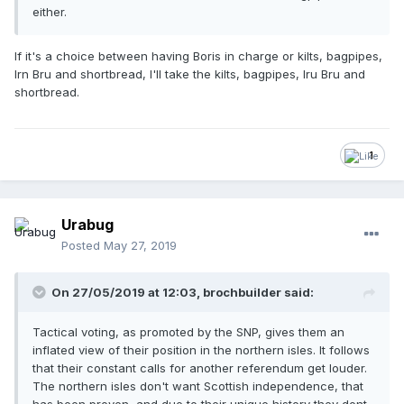
either.
If it's a choice between having Boris in charge or kilts, bagpipes,
Irn Bru and shortbread, I'll take the kilts, bagpipes, Iru Bru and
shortbread.
1
Urabug
Posted
May 27, 2019
On 27/05/2019 at 12:03, brochbuilder said:
Tactical voting, as promoted by the SNP, gives them an
inflated view of their position in the northern isles. It follows
that their constant calls for another referendum get louder.
The northern isles don't want Scottish independence, that