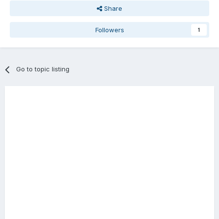
Share
Followers
1
Go to topic listing