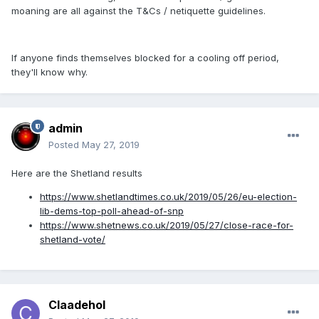
moaning are all against the T&Cs / netiquette guidelines.
If anyone finds themselves blocked for a cooling off period,
they'll know why.
admin
Posted
May 27, 2019
Here are the Shetland results
https://www.shetlandtimes.co.uk/2019/05/26/eu-election-
lib-dems-top-poll-ahead-of-snp
https://www.shetnews.co.uk/2019/05/27/close-race-for-
shetland-vote/
Claadehol