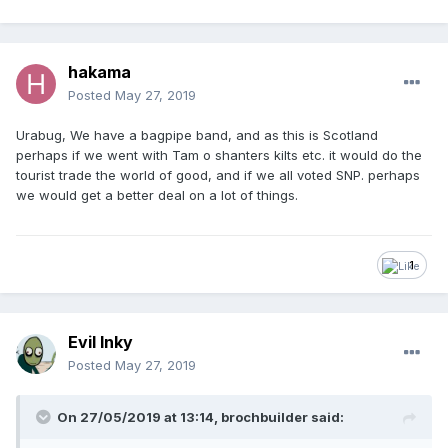
hakama
Posted
May 27, 2019
Urabug, We have a bagpipe band, and as this is Scotland
perhaps if we went with Tam o shanters kilts etc. it would do the
tourist trade the world of good, and if we all voted SNP. perhaps
we would get a better deal on a lot of things.
1
Evil Inky
Posted
May 27, 2019
On 27/05/2019 at 13:14, brochbuilder said: