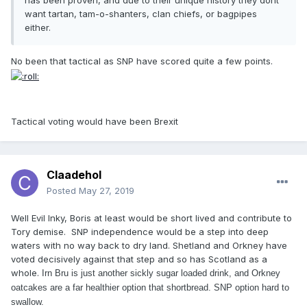
has been proven, and due to their unique history they dont
want tartan, tam-o-shanters, clan chiefs, or bagpipes
either.
No been that tactical as SNP have scored quite a few points.
Tactical voting would have been Brexit
Claadehol
Posted
May 27, 2019
Well Evil Inky, Boris at least would be short lived and contribute to
Tory demise. SNP independence would be a step into deep
waters with no way back to dry land. Shetland and Orkney have
voted decisively against that step and so has Scotland as a
whole.
Irn Bru is just another sickly sugar loaded drink, and Orkney
oatcakes are a far healthier option that shortbread. SNP option hard to
swallow.