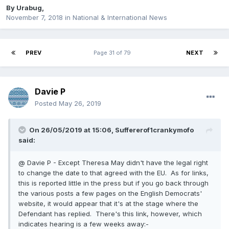
By
Urabug
,
November 7, 2018
in
National & International News
PREV
Page 31 of 79
NEXT
Davie P
Posted
May 26, 2019
On 26/05/2019 at 15:06, Suffererof1crankymofo
said:
@ Davie P - Except Theresa May didn't have the legal right
to change the date to that agreed with the EU. As for links,
this is reported little in the press but if you go back through
the various posts a few pages on the English Democrats'
website, it would appear that it's at the stage where the
Defendant has replied. There's this link, however, which
indicates hearing is a few weeks away:-