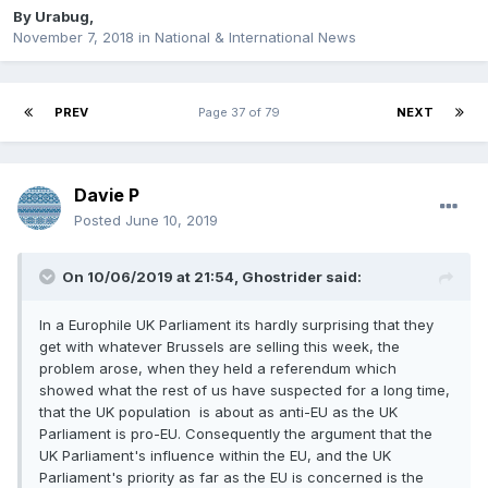
By
Urabug
,
November 7, 2018
in
National & International News
PREV
Page 37 of 79
NEXT
Davie P
Posted
June 10, 2019
On 10/06/2019 at 21:54, Ghostrider said:
In a Europhile UK Parliament its hardly surprising that they
get with whatever Brussels are selling this week, the
problem arose, when they held a referendum which
showed what the rest of us have suspected for a long time,
that the UK population is about as anti-EU as the UK
Parliament is pro-EU. Consequently the argument that the
UK Parliament's influence within the EU, and the UK
Parliament's priority as far as the EU is concerned is the