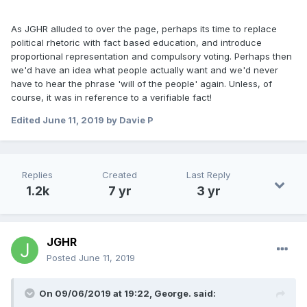
As JGHR alluded to over the page, perhaps its time to replace
political rhetoric with fact based education, and introduce
proportional representation and compulsory voting. Perhaps then
we'd have an idea what people actually want and we'd never
have to hear the phrase 'will of the people' again. Unless, of
course, it was in reference to a verifiable fact!
Edited
June 11, 2019
by Davie P
Replies
Created
Last Reply
1.2k
7 yr
3 yr
JGHR
Posted
June 11, 2019
On 09/06/2019 at 19:22, George. said: