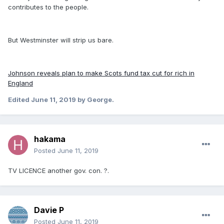
contributes to the people.
But Westminster will strip us bare.
Johnson reveals plan to make Scots fund tax cut for rich in
England
Edited
June 11, 2019
by George.
hakama
Posted
June 11, 2019
TV LICENCE another gov. con. ?.
Davie P
Posted
June 11, 2019