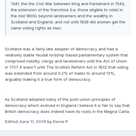
1341, the the Civil War between King and Parliament in 1542,
the extension of the franchise (i.e. those eligible to vote) in
the mid 1800s beyond landowners and the wealthy in
Scotland and England, and not until 1928 did women get the
same voting rights as men.
Scotland was a fairly late adopter of democracy and had a
relatively stable feudal lordship based parliamentary system that
comprised nobility, clergy and landowners until the Act of Union
in 1707. It wasn't until The Scottish Reform Act in 1832 that voting
was extended from around 0.2% of males to around 13%,
arguably making it a true form of democracy.
.
As Scotland adopted many of the post-union principles of
democracy which evolved in England I believe it is fair to say that
British democracy does indeed have its roots in the Magna Carta.
Edited
June 11, 2019
by Davie P