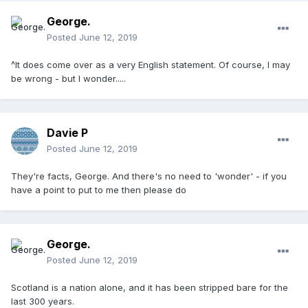
George.
Posted
June 12, 2019
^It does come over as a very English statement. Of course, I may
be wrong - but I wonder.....
Davie P
Posted
June 12, 2019
They're facts, George. And there's no need to 'wonder' - if you
have a point to put to me then please do
George.
Posted
June 12, 2019
Scotland is a nation alone, and it has been stripped bare for the
last 300 years.