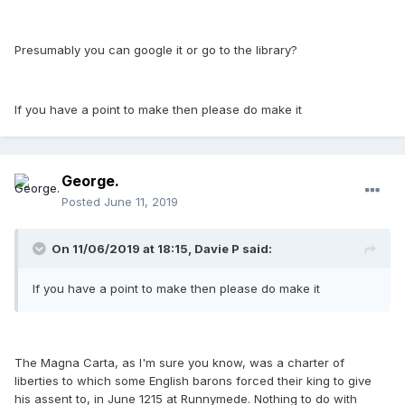
Presumably you can google it or go to the library?
If you have a point to make then please do make it
George.
Posted
June 11, 2019
On 11/06/2019 at 18:15, Davie P said:
If you have a point to make then please do make it
The Magna Carta, as I'm sure you know, was a charter of
liberties to which some English barons forced their king to give
his assent to, in June 1215 at Runnymede. Nothing to do with