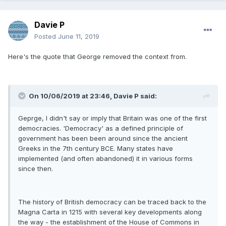
Davie P
Posted
June 11, 2019
Here's the quote that George removed the context from.
On 10/06/2019 at 23:46, Davie P said:
Geprge, I didn't say or imply that Britain was one of the first
democracies. 'Democracy' as a defined principle of
government has been been around since the ancient
Greeks in the 7th century BCE. Many states have
implemented (and often abandoned) it in various forms
since then.
The history of British democracy can be traced back to the
Magna Carta in 1215 with several key developments along
the way - the establishment of the House of Commons in