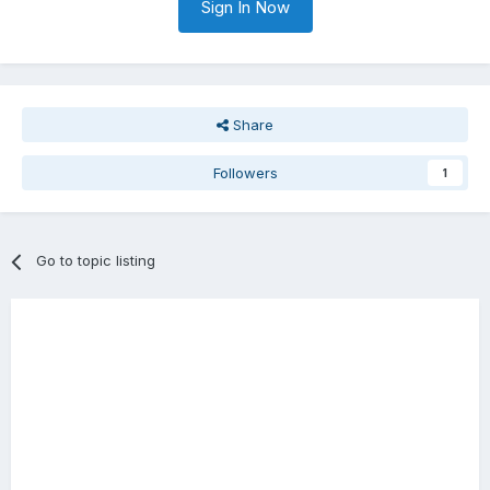
Sign In Now
Share
Followers
1
Go to topic listing