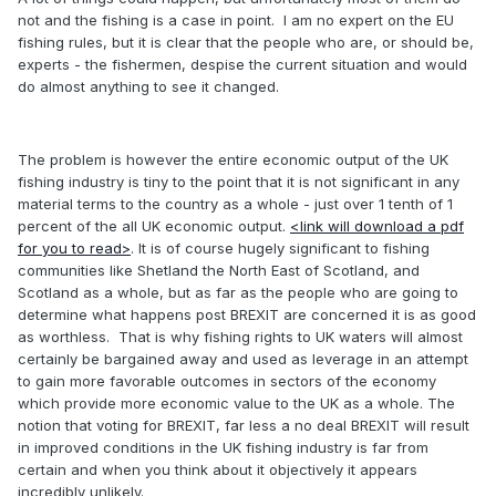
not and the fishing is a case in point. I am no expert on the EU
fishing rules, but it is clear that the people who are, or should be,
experts - the fishermen, despise the current situation and would
do almost anything to see it changed.
The problem is however the entire economic output of the UK
fishing industry is tiny to the point that it is not significant in any
material terms to the country as a whole - just over 1 tenth of 1
percent of the all UK economic output.
<link will download a pdf
for you to read>
. It is of course hugely significant to fishing
communities like Shetland the North East of Scotland, and
Scotland as a whole, but as far as the people who are going to
determine what happens post BREXIT are concerned it is as good
as worthless. That is why fishing rights to UK waters will almost
certainly be bargained away and used as leverage in an attempt
to gain more favorable outcomes in sectors of the economy
which provide more economic value to the UK as a whole. The
notion that voting for BREXIT, far less a no deal BREXIT will result
in improved conditions in the UK fishing industry is far from
certain and when you think about it objectively it appears
incredibly unlikely.