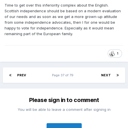
Time to get over this inferiority complex about the English.
Scottish independence should be based on a modern evaluation
of our needs and as soon as we get a more grown-up attitude
from some independence advocates, then I for one would be
happy to vote for independence. Especially as it would mean
remaining part of the European family.
1
PREV
Page 37 of 79
NEXT
Please sign in to comment
You will be able to leave a comment after signing in