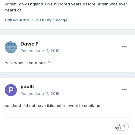
Britain, only England. Five hundred years before Britain was ever
heard of.
Edited
June 11, 2019
by George.
Davie P
Posted
June 11, 2019
Yes, what is your point?
paulb
Posted
June 11, 2019
scotland did not have it.its not relevent to scotland.
1