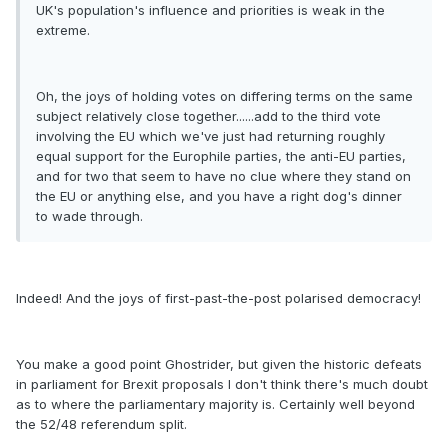
UK's population's influence and priorities is weak in the
extreme.
Oh, the joys of holding votes on differing terms on the same
subject relatively close together......add to the third vote
involving the EU which we've just had returning roughly
equal support for the Europhile parties, the anti-EU parties,
and for two that seem to have no clue where they stand on
the EU or anything else, and you have a right dog's dinner
to wade through.
Indeed! And the joys of first-past-the-post polarised democracy!
You make a good point Ghostrider, but given the historic defeats
in parliament for Brexit proposals I don't think there's much doubt
as to where the parliamentary majority is. Certainly well beyond
the 52/48 referendum split.