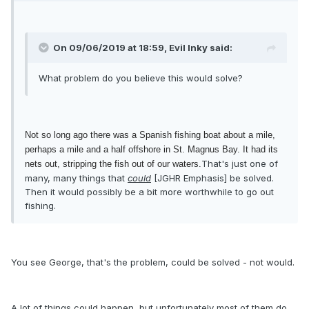
On 09/06/2019 at 18:59, Evil Inky said:
What problem do you believe this would solve?
Not so long ago there was a Spanish fishing boat about a mile,
perhaps a mile and a half offshore in St. Magnus Bay. It had its
That's just one of
nets out, stripping the fish out of our waters.
many, many things that
could
[JGHR Emphasis] be solved.
Then it would possibly be a bit more worthwhile to go out
fishing.
You see George, that's the problem, could be solved - not would.
A lot of things could happen, but unfortunately most of them do