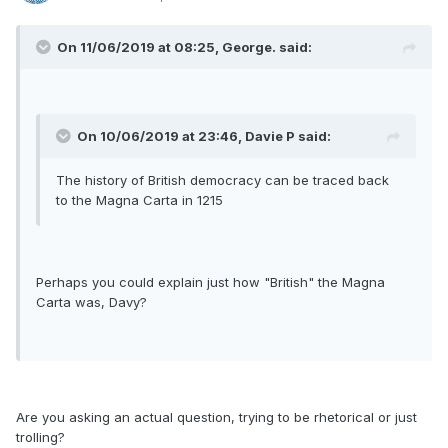
On 11/06/2019 at 08:25, George. said:
On 10/06/2019 at 23:46, Davie P said:
The history of British democracy can be traced back
to the Magna Carta in 1215
Perhaps you could explain just how "British" the Magna
Carta was, Davy?
Are you asking an actual question, trying to be rhetorical or just
trolling?