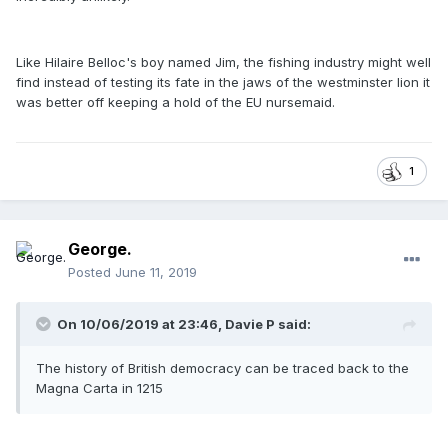
Like Hilaire Belloc's boy named Jim, the fishing industry might well
find instead of testing its fate in the jaws of the westminster lion it
was better off keeping a hold of the EU nursemaid.
1
George.
Posted
June 11, 2019
On 10/06/2019 at 23:46, Davie P said:
The history of British democracy can be traced back to the
Magna Carta in 1215