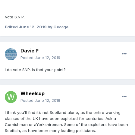
Vote S.N.P.
Edited
June 12, 2019
by George.
Davie P
Posted
June 12, 2019
I do vote SNP. Is that your point?
Wheelsup
Posted
June 12, 2019
I think you’ll find it’s not Scotland alone, as the entire working
classes of the UK have been exploited for centuries. Ask a
Cornishman or aYorkshireman. Some of the exploiters have been
Scottish, as have been many leading politicians.