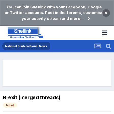
You can join Shetlink with your Facebook, Google
or Twitter accounts. Post in the forums, customise
×
your activity stream and more....
National & International News
Brexit (merged threads)
brexit