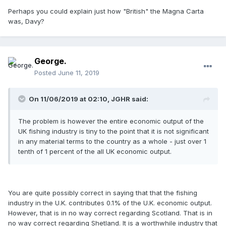
Perhaps you could explain just how "British" the Magna Carta
was, Davy?
George.
Posted
June 11, 2019
On 11/06/2019 at 02:10, JGHR said:
The problem is however the entire economic output of the
UK fishing industry is tiny to the point that it is not significant
in any material terms to the country as a whole - just over 1
tenth of 1 percent of the all UK economic output.
You are quite possibly correct in saying that that the fishing
industry in the U.K. contributes 0.1% of the U.K. economic output.
However, that is in no way correct regarding Scotland. That is in
no way correct regarding Shetland. It is a worthwhile industry that