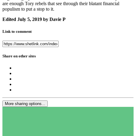
are enough Tory rebels that see through their blatant financial
populism to put a stop to it.
Edited
July 5, 2019
by Davie P
Link to comment
Share on other sites
More sharing options...