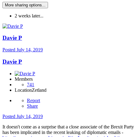
More sharing options...
2 weeks later...
Davie P
Posted
July 14, 2019
Davie P
Members
741
Location
Zetland
Report
Share
Posted
July 14, 2019
It doesn't come as a surprise that a close associate of the Brexit Party
has been implicated in the recent leaking of diplomatic emails -