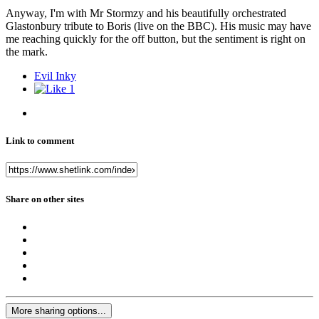
Anyway, I'm with Mr Stormzy and his beautifully orchestrated
Glastonbury tribute to Boris (live on the BBC). His music may have
me reaching quickly for the off button, but the sentiment is right on
the mark.
Evil Inky
1
Link to comment
Share on other sites
More sharing options...