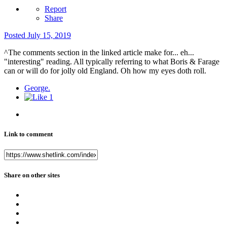
Report
Share
Posted
July 15, 2019
^The comments section in the linked article make for... eh...
"interesting" reading. All typically referring to what Boris & Farage
can or will do for jolly old England. Oh how my eyes doth roll.
George.
1
Link to comment
Share on other sites