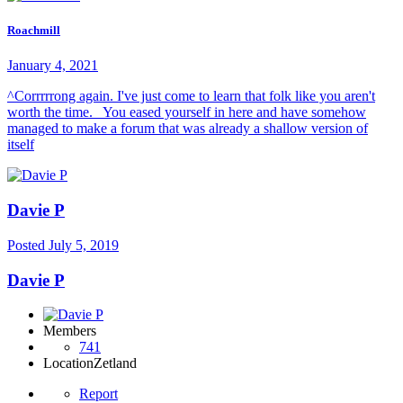
Roachmill
January 4, 2021
^Corrrrrong again. I've just come to learn that folk like you aren't
worth the time. You eased yourself in here and have somehow
managed to make a forum that was already a shallow version of
itself
Davie P
Posted
July 5, 2019
Davie P
Members
741
Location
Zetland
Report