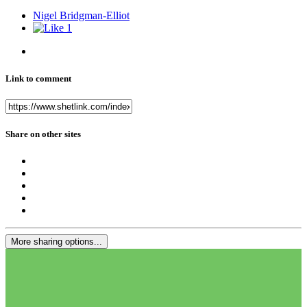
Nigel Bridgman-Elliot
1
Link to comment
Share on other sites
More sharing options...