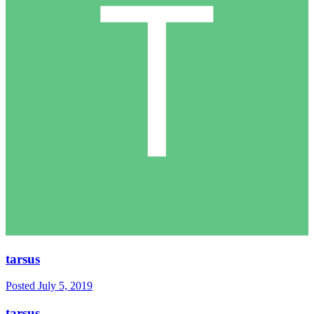
tarsus
Posted
July 5, 2019
tarsus