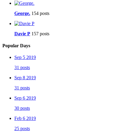
George.
154 posts
Davie P
157 posts
Popular Days
Sep 5 2019
31 posts
Sep 8 2019
31 posts
Sep 6 2019
30 posts
Feb 6 2019
25 posts