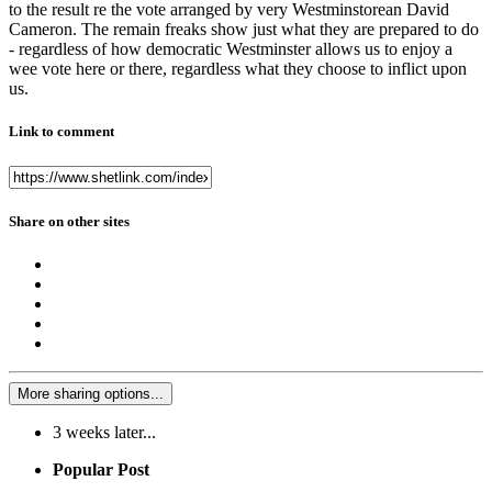
to the result re the vote arranged by very Westminstorean David
Cameron. The remain freaks show just what they are prepared to do
- regardless of how democratic Westminster allows us to enjoy a
wee vote here or there, regardless what they choose to inflict upon
us.
Link to comment
Share on other sites
More sharing options...
3 weeks later...
Popular Post