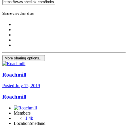
Share on other sites
More sharing options...
Roachmill
Posted
July 15, 2019
Roachmill
Members
1.4k
Location
Shetland