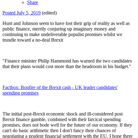
Share
Posted
July 5, 2019
(edited)
Hunt and Johnson seem to have lost their grip of reality as well as
public finance, merrily conjuring up imaginary money and
continuing to make undeliverable populist promises whilst we
trundle toward a no-deal Brexit
"Finance minister Philip Hammond has warned the two candidates
that their plans would cost more than the headroom in his budget."
Factbox: Bonfire of the Brexit cash - UK leader candidates'
spending promises
The initial post-Brexit economic shock and ill-considered post
Brexit finance gamble, combined with their farcical spending
promises, does not bode well for the future of our economy. If they
can't do basic arithmetic then I don't fancy their chances of
negotiating a prudent financial settlement with the EU. I hope there