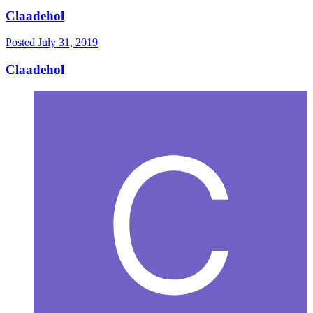
Claadehol
Posted
July 31, 2019
Claadehol