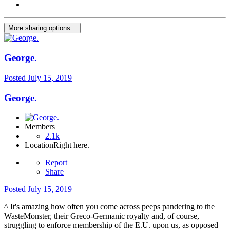
More sharing options...
George.
Posted
July 15, 2019
George.
Members
2.1k
Location
Right here.
Report
Share
Posted
July 15, 2019
^ It's amazing how often you come across peeps pandering to the
WasteMonster, their Greco-Germanic royalty and, of course,
struggling to enforce membership of the E.U. upon us, as opposed