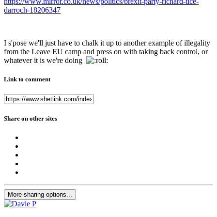
https://www.mirror.co.uk/news/politics/brexit-party-richard-tice-
darroch-18206347
I s'pose we'll just have to chalk it up to another example of illegality
from the Leave EU camp and press on with taking back control, or
whatever it is we're doing
Link to comment
Share on other sites
More sharing options...