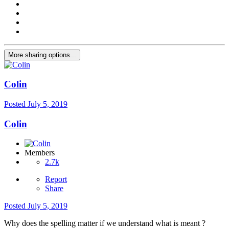
More sharing options...
Colin
Posted
July 5, 2019
Colin
Members
2.7k
Report
Share
Posted
July 5, 2019
Why does the spelling matter if we understand what is meant ?