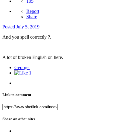
105
Report
Share
Posted
July 5, 2019
And you spell correctly ?.
A lot of broken English on here.
George.
1
Link to comment
Share on other sites