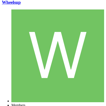
Wheelsup
Members