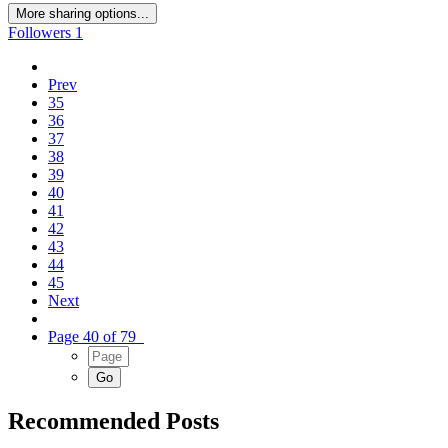
More sharing options...
Followers
1
Prev
35
36
37
38
39
40
41
42
43
44
45
Next
Page 40 of 79
Recommended Posts