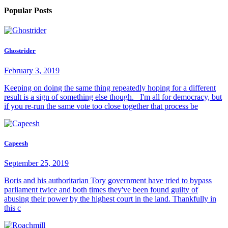
Popular Posts
Ghostrider
February 3, 2019
Keeping on doing the same thing repeatedly hoping for a different
result is a sign of something else though. I'm all for democracy, but
if you re-run the same vote too close together that process be
Capeesh
September 25, 2019
Boris and his authoritarian Tory government have tried to bypass
parliament twice and both times they've been found guilty of
abusing their power by the highest court in the land. Thankfully in
this c