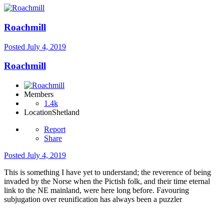
Roachmill
Posted
July 4, 2019
Roachmill
Members
1.4k
Location
Shetland
Report
Share
Posted
July 4, 2019
This is something I have yet to understand; the reverence of being
invaded by the Norse when the Pictish folk, and their time eternal
link to the NE mainland, were here long before. Favouring
subjugation over reunification has always been a puzzler