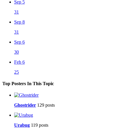
Sep 5
31
Sep 8
31
Sep 6
30
Feb 6
25
Top Posters In This Topic
Ghostrider
129 posts
Urabug
119 posts