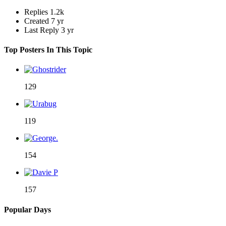
Replies
1.2k
Created
7 yr
Last Reply
3 yr
Top Posters In This Topic
129
119
154
157
Popular Days