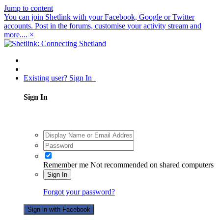
Jump to content
You can join Shetlink with your Facebook, Google or Twitter
accounts. Post in the forums, customise your activity stream and
more....
×
Existing user? Sign In
Sign In
Remember me
Not recommended on shared computers
Sign In
Forgot your password?
Sign in with Facebook