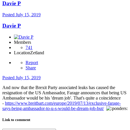
Davie P
Posted
July 15, 2019
Davie P
Members
741
Location
Zetland
Report
Share
Posted
July 15, 2019
And now that the Brexit Party associated leaks has caused the
resignation of the US Ambassador, Farage announces that being US
Ambassador would be his 'dream job'. That's quite a coincidence
-
https://www.breitbart.com/europe/2019/07/13/exclusive-farage-
says-being-ambassador-to-u-s-would-be-dream-job-but/
Link to comment