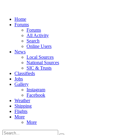
Home
Forums
Forums
All Activity
Search
Online Users
News
Local Sources
National Sources
SIC & Trusts
Classifieds
Jobs
Gallery
Instagram
Facebook
Weather
Shipping
Flights
More
More