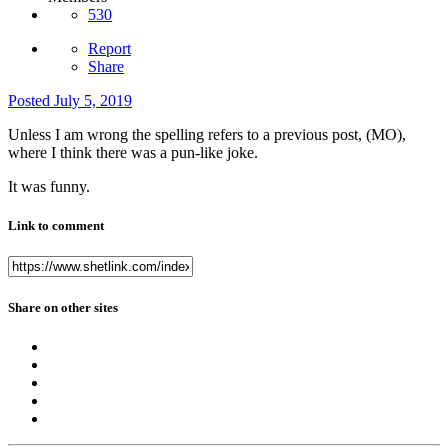
530
Report
Share
Posted
July 5, 2019
Unless I am wrong the spelling refers to a previous post, (MO),
where I think there was a pun-like joke.
It was funny.
Link to comment
Share on other sites