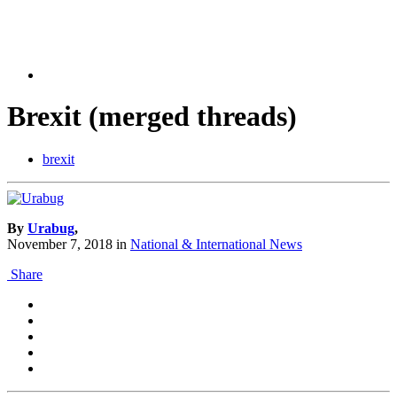
Brexit (merged threads)
brexit
By
Urabug
,
November 7, 2018
in
National & International News
Share