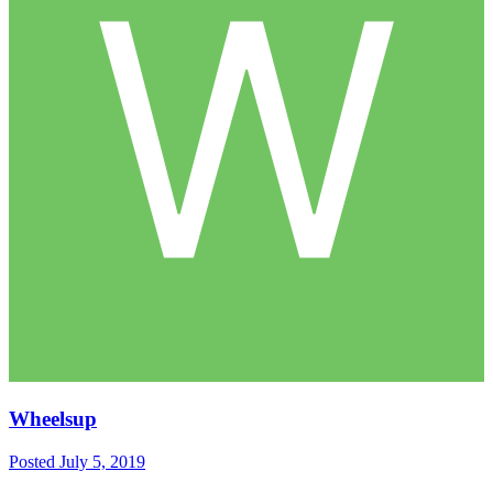
Wheelsup
Posted
July 5, 2019