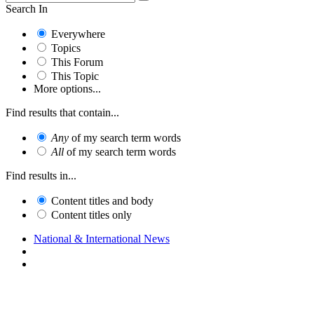
Search In
Everywhere
Topics
This Forum
This Topic
More options...
Find results that contain...
Any
of my search term words
All
of my search term words
Find results in...
Content titles and body
Content titles only
National & International News