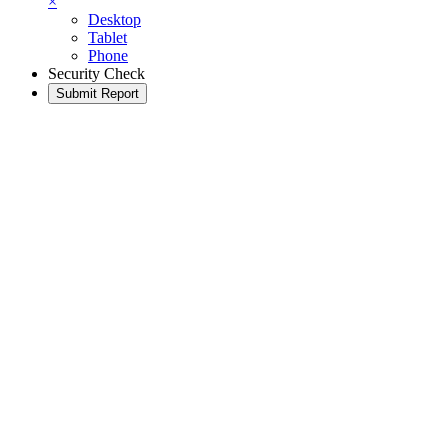
×
Desktop
Tablet
Phone
Security Check
Submit Report