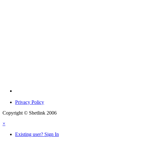
Privacy Policy
Copyright © Shetlink 2006
×
Existing user? Sign In