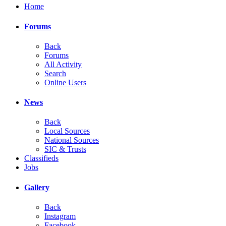
Home
Forums
Back
Forums
All Activity
Search
Online Users
News
Back
Local Sources
National Sources
SIC & Trusts
Classifieds
Jobs
Gallery
Back
Instagram
Facebook