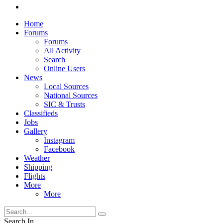
Home
Forums
Forums
All Activity
Search
Online Users
News
Local Sources
National Sources
SIC & Trusts
Classifieds
Jobs
Gallery
Instagram
Facebook
Weather
Shipping
Flights
More
More
Search In