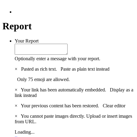
Report
Your Report
Optionally enter a message with your report.
×
Pasted as rich text.
Paste as plain text instead
Only 75 emoji are allowed.
×
Your link has been automatically embedded.
Display as a
link instead
×
Your previous content has been restored.
Clear editor
×
You cannot paste images directly. Upload or insert images
from URL.
Loading...