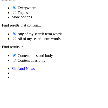
Everywhere
Topics
More options...
Find results that contain...
Any
of my search term words
All
of my search term words
Find results in...
Content titles and body
Content titles only
Shetland News