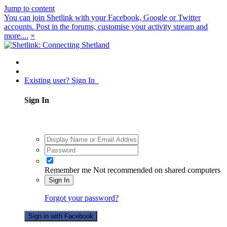
Jump to content
You can join Shetlink with your Facebook, Google or Twitter
accounts. Post in the forums, customise your activity stream and
more....
×
Existing user? Sign In
Sign In
Remember me
Not recommended on shared computers
Sign In
Forgot your password?
Sign in with Facebook