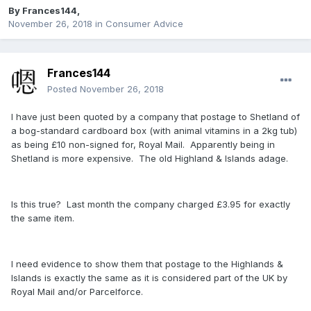
By
Frances144
,
November 26, 2018
in
Consumer Advice
Frances144
Posted
November 26, 2018
I have just been quoted by a company that postage to Shetland of
a bog-standard cardboard box (with animal vitamins in a 2kg tub)
as being £10 non-signed for, Royal Mail. Apparently being in
Shetland is more expensive. The old Highland & Islands adage.
Is this true? Last month the company charged £3.95 for exactly
the same item.
I need evidence to show them that postage to the Highlands &
Islands is exactly the same as it is considered part of the UK by
Royal Mail and/or Parcelforce.