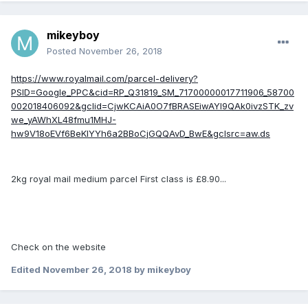
mikeyboy
Posted
November 26, 2018
https://www.royalmail.com/parcel-delivery?
PSID=Google_PPC&cid=RP_Q31819_SM_71700000017711906_58700
002018406092&gclid=CjwKCAiA0O7fBRASEiwAYI9QAk0ivzSTK_zv
we_yAWhXL48fmu1MHJ-
hw9V18oEVf6BeKlYYh6a2BBoCjGQQAvD_BwE&gclsrc=aw.ds
2kg royal mail medium parcel First class is £8.90...
Check on the website
Edited
November 26, 2018
by mikeyboy