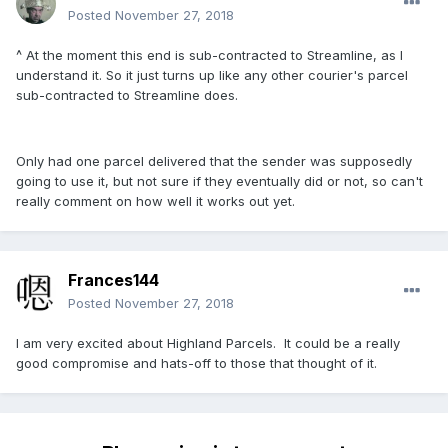
Posted
November 27, 2018
^ At the moment this end is sub-contracted to Streamline, as I
understand it. So it just turns up like any other courier's parcel
sub-contracted to Streamline does.
Only had one parcel delivered that the sender was supposedly
going to use it, but not sure if they eventually did or not, so can't
really comment on how well it works out yet.
Frances144
Posted
November 27, 2018
I am very excited about Highland Parcels. It could be a really
good compromise and hats-off to those that thought of it.