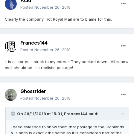
Acid
Posted
November 26, 2018
Clearly the company, not Royal Mail are to blame for this.
Frances144
Posted
November 26, 2018
It is all sorted. I stuck to my corner. They backed down. All is now
as it should be - ie realistic postage!
Ghostrider
Posted
November 26, 2018
On 26/11/2018 at 15:31, Frances144 said:
I need evidence to show them that postage to the Highlands
& Islands is exactly the same as it is considered part of the