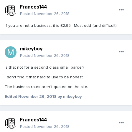
Frances144
Posted
November 26, 2018
If you are not a business, it is £2.95. Most odd (and difficult)
mikeyboy
Posted
November 26, 2018
Is that not for a second class small parcel?
I don't find it that hard to use to be honest.
The business rates aren't quoted on the site.
Edited
November 26, 2018
by mikeyboy
Frances144
Posted
November 26, 2018