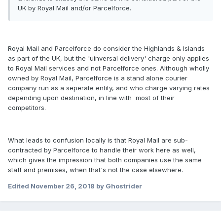
UK by Royal Mail and/or Parcelforce.
Royal Mail and Parcelforce do consider the Highlands & Islands
as part of the UK, but the 'uinversal delivery' charge only applies
to Royal Mail services and not Parcelforce ones. Although wholly
owned by Royal Mail, Parcelforce is a stand alone courier
company run as a seperate entity, and who charge varying rates
depending upon destination, in line with most of their
competitors.
What leads to confusion locally is that Royal Mail are sub-
contracted by Parcelforce to handle their work here as well,
which gives the impression that both companies use the same
staff and premises, when that's not the case elsewhere.
Edited
November 26, 2018
by Ghostrider