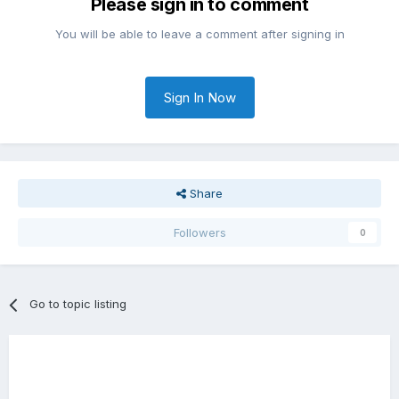
Please sign in to comment
You will be able to leave a comment after signing in
Sign In Now
Share
Followers
0
Go to topic listing