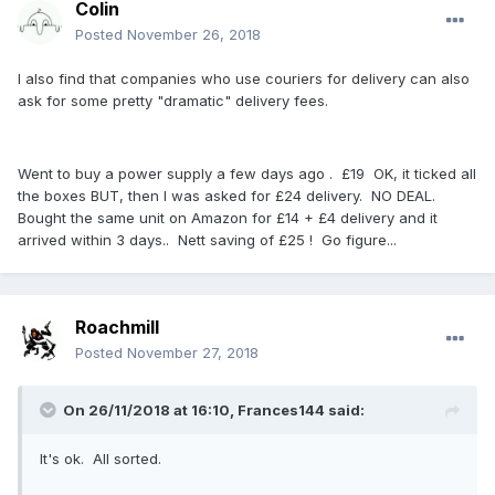
Colin
Posted
November 26, 2018
I also find that companies who use couriers for delivery can also
ask for some pretty "dramatic" delivery fees.
Went to buy a power supply a few days ago . £19 OK, it ticked all
the boxes BUT, then I was asked for £24 delivery. NO DEAL.
Bought the same unit on Amazon for £14 + £4 delivery and it
arrived within 3 days.. Nett saving of £25 ! Go figure...
Roachmill
Posted
November 27, 2018
On 26/11/2018 at 16:10, Frances144 said:
It's ok. All sorted.