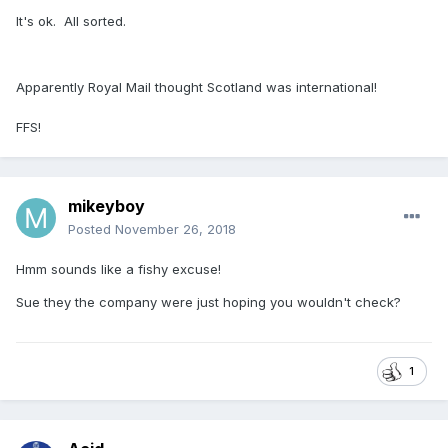
It's ok. All sorted.
Apparently Royal Mail thought Scotland was international!
FFS!
mikeyboy
Posted
November 26, 2018
Hmm sounds like a fishy excuse!
Sue they the company were just hoping you wouldn't check?
1