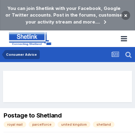
You can join Shetlink with your Facebook, Google
or Twitter accounts. Post in the forums, customise
×
your activity stream and more....
Consumer Advice
Postage to Shetland
royal mail
parcelforce
united kingdom
shetland