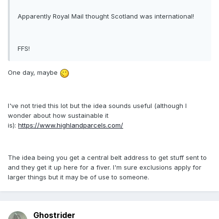
Apparently Royal Mail thought Scotland was international!
FFS!
One day, maybe
I've not tried this lot but the idea sounds useful (although I
wonder about how sustainable it
is):
https://www.highlandparcels.com/
The idea being you get a central belt address to get stuff sent to
and they get it up here for a fiver. I'm sure exclusions apply for
larger things but it may be of use to someone.
Ghostrider