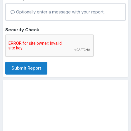
Optionally enter a message with your report.
Security Check
Submit Report