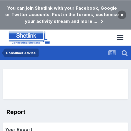
You can join Shetlink with your Facebook, Google
or Twitter accounts. Post in the forums, customise
×
your activity stream and more....
Consumer Advice
Report
Your Report