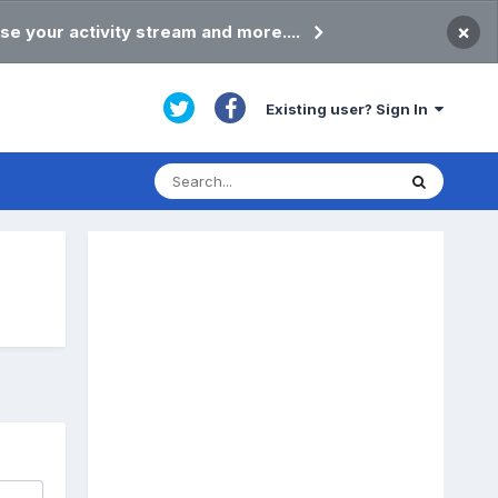
×
se your activity stream and more....
Existing user? Sign In