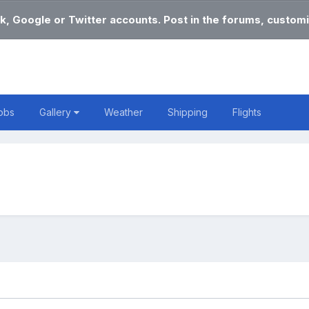
k, Google or Twitter accounts. Post in the forums, customi
obs
Gallery
Weather
Shipping
Flights