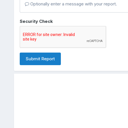
Optionally enter a message with your report.
Security Check
Submit Report