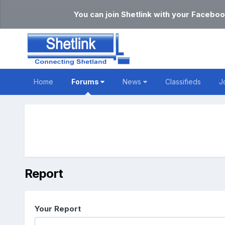
You can join Shetlink with your Faceboo
Home
Forums
News
Classifieds
J
Report
Your Report