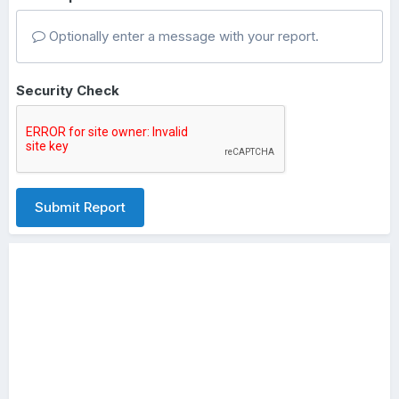
Optionally enter a message with your report.
Security Check
Submit Report