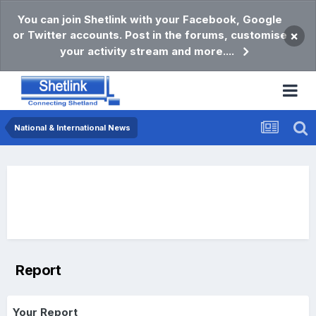
You can join Shetlink with your Facebook, Google
or Twitter accounts. Post in the forums, customise
×
your activity stream and more....
National & International News
Report
Your Report