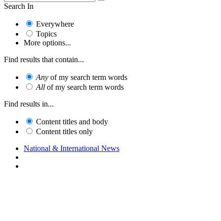
Search In
Everywhere
Topics
More options...
Find results that contain...
Any
of my search term words
All
of my search term words
Find results in...
Content titles and body
Content titles only
National & International News