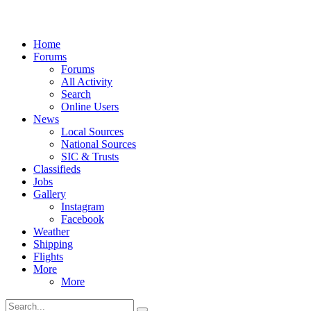
Home
Forums
Forums
All Activity
Search
Online Users
News
Local Sources
National Sources
SIC & Trusts
Classifieds
Jobs
Gallery
Instagram
Facebook
Weather
Shipping
Flights
More
More