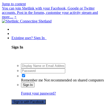
Jump to content
You can join Shetlink with your Facebook, Google or Twitter
accounts. Post in the forums, customise your activity stream and
more....
×
Existing user? Sign In
Sign In
Remember me
Not recommended on shared computers
Sign In
Forgot your password?
Sign in with Facebook