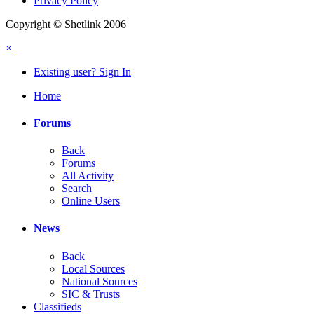
Privacy Policy
Copyright © Shetlink 2006
×
Existing user? Sign In
Home
Forums
Back
Forums
All Activity
Search
Online Users
News
Back
Local Sources
National Sources
SIC & Trusts
Classifieds