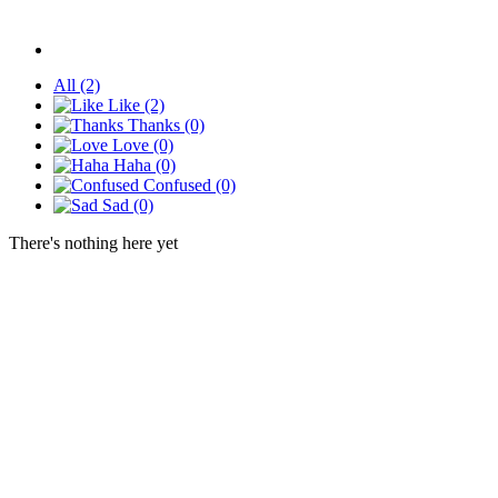
All
(2)
Like
(2)
Thanks
(0)
Love
(0)
Haha
(0)
Confused
(0)
Sad
(0)
There's nothing here yet