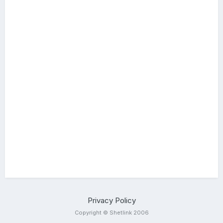
Privacy Policy
Copyright © Shetlink 2006