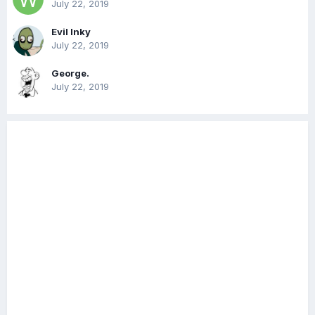
July 22, 2019
Evil Inky
July 22, 2019
George.
July 22, 2019