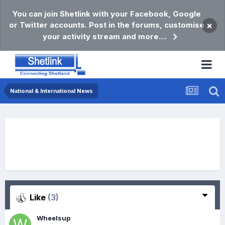
You can join Shetlink with your Facebook, Google
or Twitter accounts. Post in the forums, customise
×
your activity stream and more....
National & International News
Like
(3)
Wheelsup