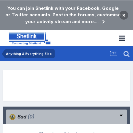
You can join Shetlink with your Facebook, Google
or Twitter accounts. Post in the forums, customise
×
your activity stream and more....
Anything & Everything Else
Sad
(0)