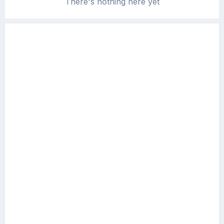
There's nothing here yet