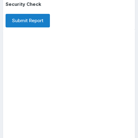
Security Check
Submit Report