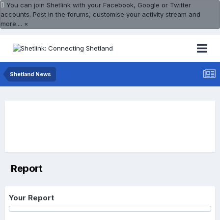
You can join Shetlink with your Facebook, Google or Twitter
accounts. Post in the forums, customise your activity stream and
more....
×
Shetland News
Report
Your Report