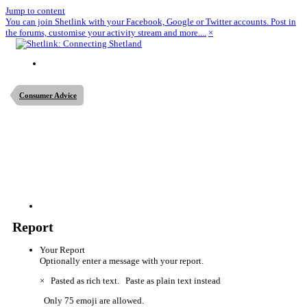
Jump to content
You can join Shetlink with your Facebook, Google or Twitter accounts. Post in
the forums, customise your activity stream and more....
×
Consumer Advice
Report
Your Report
Optionally enter a message with your report.
×
Pasted as rich text.
Paste as plain text instead
Only 75 emoji are allowed.