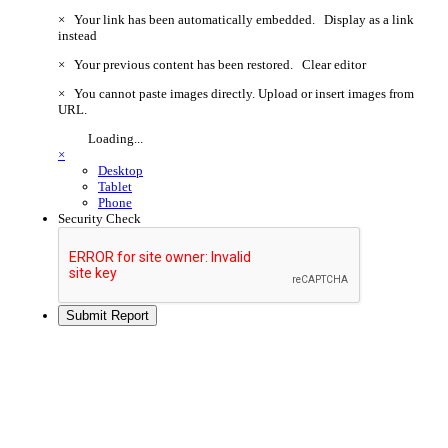
×
Your link has been automatically embedded.
Display as a link
instead
×
Your previous content has been restored.
Clear editor
×
You cannot paste images directly. Upload or insert images from
URL.
Loading...
×
Desktop
Tablet
Phone
Security Check
Submit Report