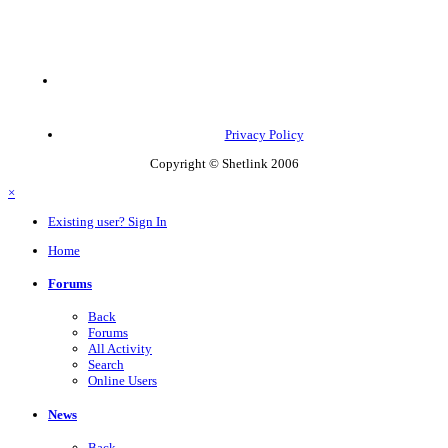
Privacy Policy
Copyright © Shetlink 2006
×
Existing user? Sign In
Home
Forums
Back
Forums
All Activity
Search
Online Users
News
Back