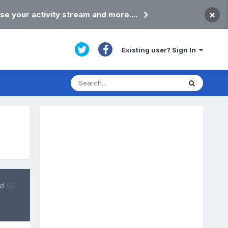
×
se your activity stream and more....
Existing user? Sign In
ed
(0)