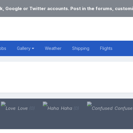
k, Google or Twitter accounts. Post in the forums, customi
obs
Gallery
Weather
Shipping
Flights
Love
(0)
Haha
(0)
Confus