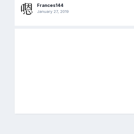
Frances144
January 27, 2019