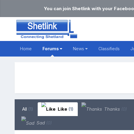
You can join Shetlink with your Faceboo
Home
Forums
News
Classifieds
J
All
(1)
Like
(1)
Thanks
(0)
Sad
(0)