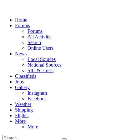
Home
Forums
Forums
All Activity
Search
Online Users
News
Local Sources
National Sources
SIC & Trusts
Classifieds
Jobs
Gallery
Instagram
Facebook
Weather
Shipping
Flights
More
More