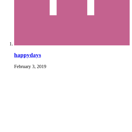
happydays
February 3, 2019