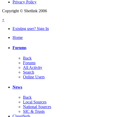
Privacy Policy
Copyright © Shetlink 2006
×
Existing user? Sign In
Home
Forums
Back
Forums
All Activity
Search
Online Users
News
Back
Local Sources
National Sources
SIC & Trusts
Classifieds