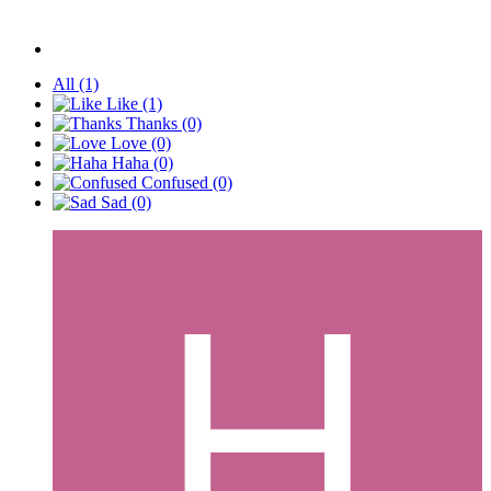
All
(1)
Like
(1)
Thanks
(0)
Love
(0)
Haha
(0)
Confused
(0)
Sad
(0)