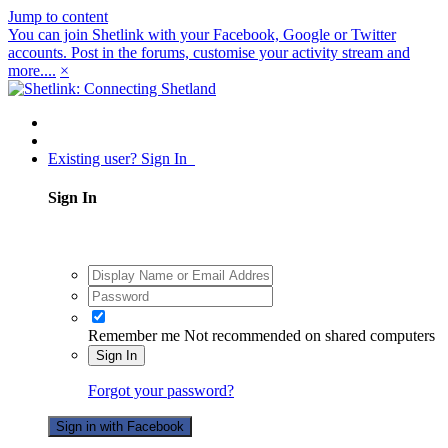
Jump to content
You can join Shetlink with your Facebook, Google or Twitter
accounts. Post in the forums, customise your activity stream and
more....
×
Existing user? Sign In
Sign In
Remember me
Not recommended on shared computers
Sign In
Forgot your password?
Sign in with Facebook