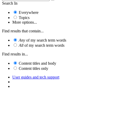
Search In
Everywhere
Topics
More options...
Find results that contain...
Any
of my search term words
All
of my search term words
Find results in...
Content titles and body
Content titles only
User guides and tech support