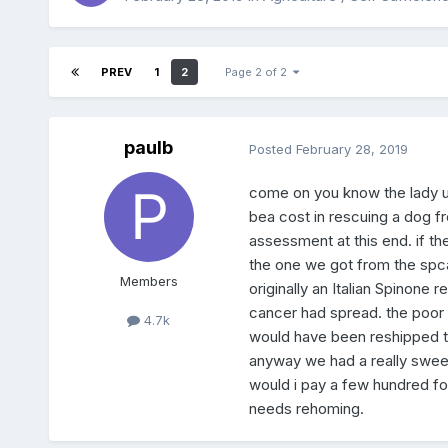
PREV
1
2
Page 2 of 2
paulb
Posted
February 28, 2019
come on you know the lady up 
bea cost in rescuing a dog fr
assessment at this end. if t
the one we got from the spca
Members
originally an Italian Spinone
cancer had spread. the poor 
4.7k
would have been reshipped to
anyway we had a really sweet
would i pay a few hundred for
needs rehoming.