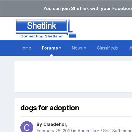
You can join Shetlink with your Faceboo
Home
Forums
News
Classifieds
J
dogs for adoption
By
Claadehol
,
February 25, 2019
in
Agriculture / Self Sufficien