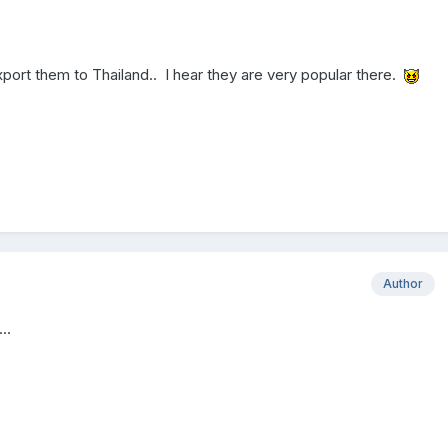
port them to Thailand.. I hear they are very popular there.
Author
..