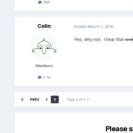
385
Colin
Posted
March 1, 2019
Yes, why not. I hear that
wok
Members
2.7k
PREV
1
2
Page 2 of 2
Please 