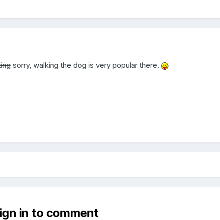
ing
sorry, walking the dog is very popular there.
sign in to comment