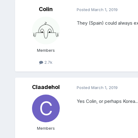
Colin
Posted
March 1, 2019
They (Spain) could always ex
Members
2.7k
Claadehol
Posted
March 1, 2019
Yes Colin, or perhaps Korea...
Members