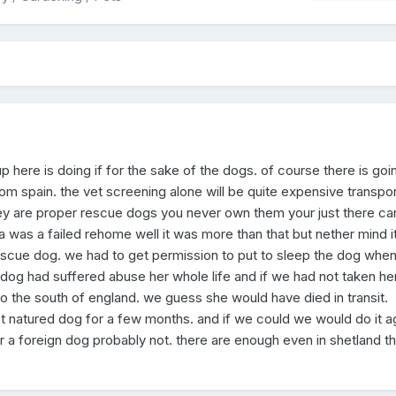
here is doing if for the sake of the dogs. of course there is goi
om spain. the vet screening alone will be quite expensive transpor
hey are proper rescue dogs you never own them your just there car
 was a failed rehome well it was more than that but nether mind i
 rescue dog. we had to get permission to put to sleep the dog when
dog had suffered abuse her whole life and if we had not taken he
 the south of england. we guess she would have died in transit.
 natured dog for a few months. and if we could we would do it ag
 a foreign dog probably not. there are enough even in shetland th