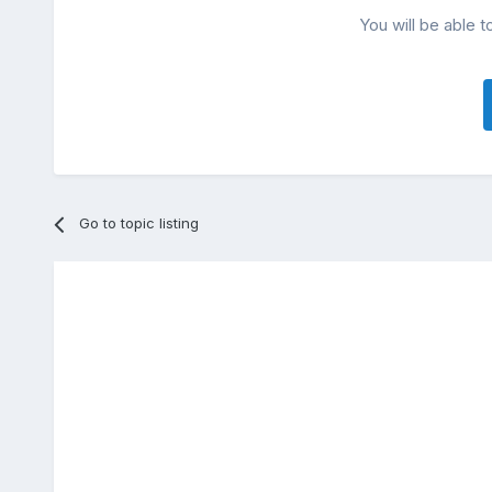
You will be able t
Go to topic listing