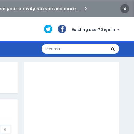
×
se your activity stream and more....
Existing user? Sign In
0