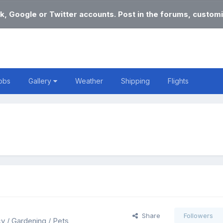
k, Google or Twitter accounts. Post in the forums, customi
obs
Gallery
Weather
Shipping
Flights
Share
Followers
cy / Gardening / Pets