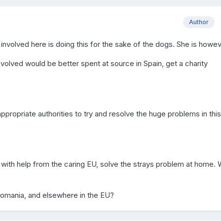
Author
involved here is doing this for the sake of the dogs. She is howe
volved would be better spent at source in Spain, get a charity
propriate authorities to try and resolve the huge problems in this
with help from the caring EU, solve the strays problem at home.
Romania, and elsewhere in the EU?