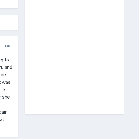
ng to
t. and
ers.
t was
 its
r she
ain.
at