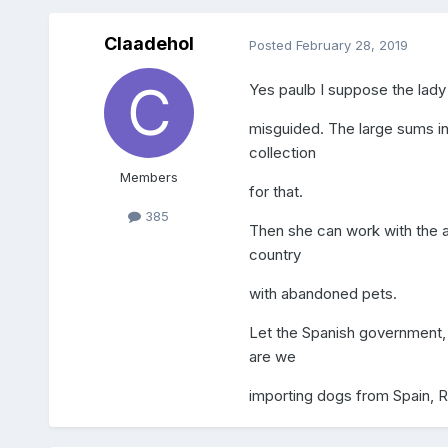
Claadehol
Posted
February 28, 2019
Yes paulb I suppose the lady 
misguided. The large sums in
collection
Members
for that.
385
Then she can work with the ap
country
with abandoned pets.
Let the Spanish government, 
are we
importing dogs from Spain, 