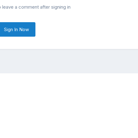
o leave a comment after signing in
Sign In Now