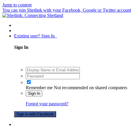
Jump to content
You can join Shetlink with your Facebook, Google or Twitter accounts.
Existing user? Sign In
Sign In
Remember me
Not recommended on shared computers
Sign In
Forgot your password?
Sign in with Facebook