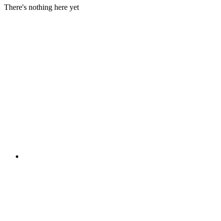
There's nothing here yet