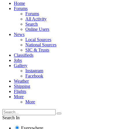
Home
Forums
Forums
All Activity
Search
Online Users
News
Local Sources
National Sources
SIC & Trusts
Classifieds
Jobs
Gallery
Instagram
Facebook
Weather
Shipping
Flights
More
More
Search In
Everywhere