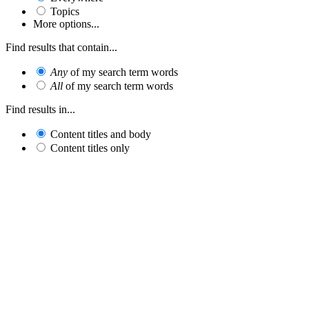
Topics
More options...
Find results that contain...
Any
of my search term words
All
of my search term words
Find results in...
Content titles and body
Content titles only