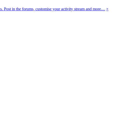
 Post in the forums, customise your activity stream and more....
×