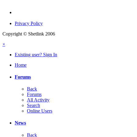
Privacy Policy
Copyright © Shetlink 2006
×
Existing user? Sign In
Home
Forums
Back
Forums
All Activity
Search
Online Users
News
Back