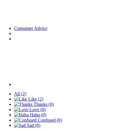
Consumer Advice
All
(2)
Like
(2)
Thanks
(0)
Love
(0)
Haha
(0)
Confused
(0)
Sad
(0)