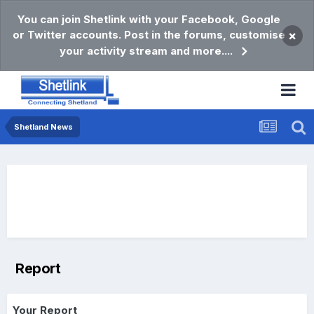
You can join Shetlink with your Facebook, Google
or Twitter accounts. Post in the forums, customise
×
your activity stream and more....
Shetland News
Report
Your Report