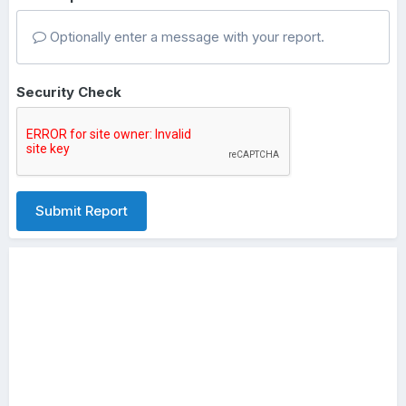
Optionally enter a message with your report.
Security Check
Submit Report