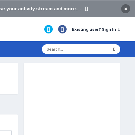
×
e your activity stream and more....
Existing user? Sign In