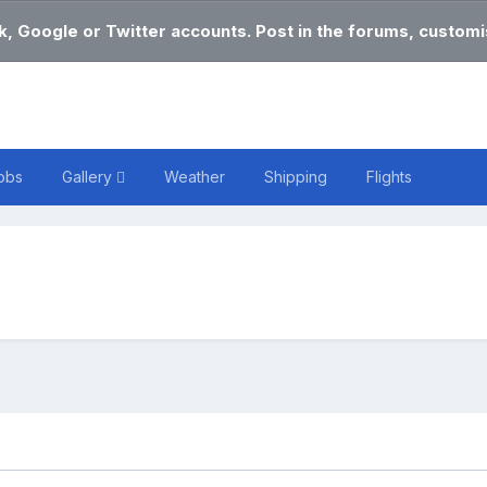
k, Google or Twitter accounts. Post in the forums, customis
obs
Gallery
Weather
Shipping
Flights