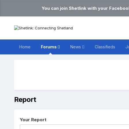
You can join Shetlink with your Faceboo
Home
Forums
News
Classifieds
J
Report
Your Report