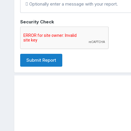
Optionally enter a message with your report.
Security Check
Submit Report