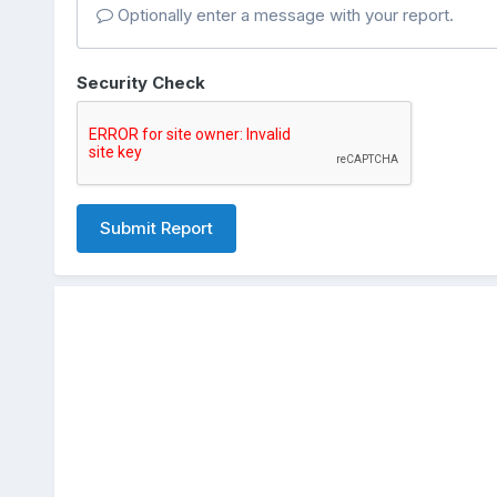
Optionally enter a message with your report.
Security Check
Submit Report