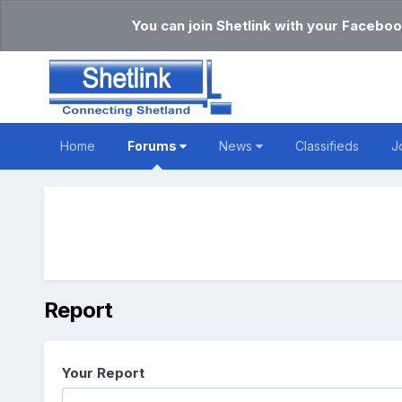
You can join Shetlink with your Faceboo
Home
Forums
News
Classifieds
J
Report
Your Report