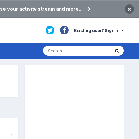
×
se your activity stream and more....
Existing user? Sign In