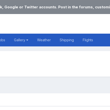
k, Google or Twitter accounts. Post in the forums, customi
obs
Gallery
Weather
Shipping
Flights