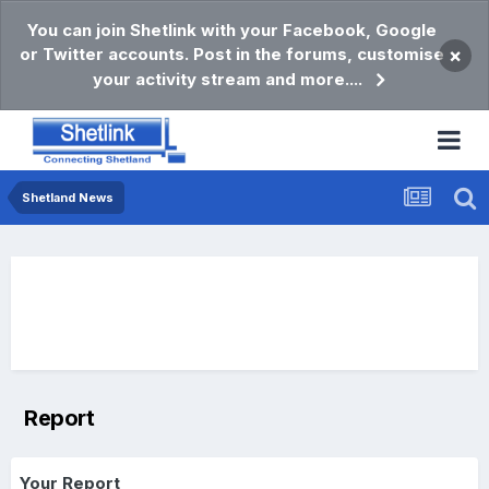
You can join Shetlink with your Facebook, Google
or Twitter accounts. Post in the forums, customise
×
your activity stream and more....
Shetland News
Report
Your Report