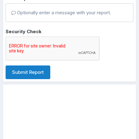
Optionally enter a message with your report.
Security Check
Submit Report