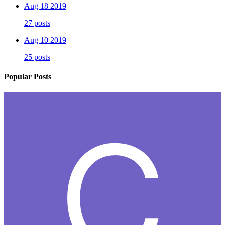
Aug 18 2019
27 posts
Aug 10 2019
25 posts
Popular Posts