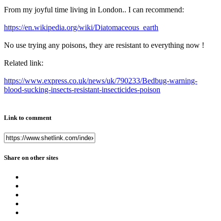
From my joyful time living in London.. I can recommend:
https://en.wikipedia.org/wiki/Diatomaceous_earth
No use trying any poisons, they are resistant to everything now !
Related link:
https://www.express.co.uk/news/uk/790233/Bedbug-warning-
blood-sucking-insects-resistant-insecticides-poison
Link to comment
Share on other sites