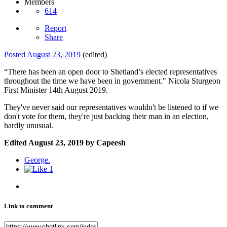
Members
614
Report
Share
Posted
August 23, 2019
(edited)
“There has been an open door to Shetland’s elected representatives
throughout the time we have been in government." Nicola Sturgeon
First Minister 14th August 2019.
They've never said our representatives wouldn't be listened to if we
don't vote for them, they're just backing their man in an election,
hardly unusual.
Edited
August 23, 2019
by Capeesh
George.
1
Link to comment