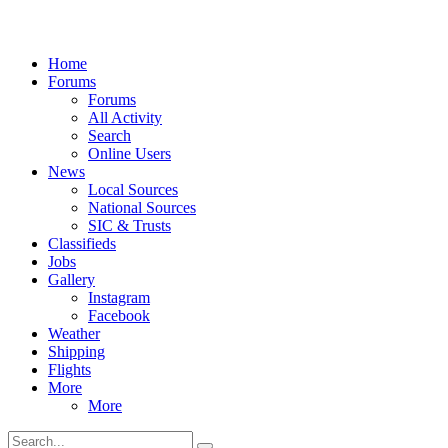
Home
Forums
Forums
All Activity
Search
Online Users
News
Local Sources
National Sources
SIC & Trusts
Classifieds
Jobs
Gallery
Instagram
Facebook
Weather
Shipping
Flights
More
More