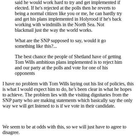
said he would work hard to try and get implemented if
elected. If he's rejected at the polls then he reverts to
being a normal citizen like you or me, he can hardly try
and get his plans implemented in Holyrood if he's back
working with windmills in the North Sea. Not
blackmail just the way the world works.
What are the SNP supposed to say, would it go
something like this?...
The best chance the people of Shetland have of getting
Tom Wills ambitious plans implemented is to reject him
and our party at the polls and vote for one of his
opponents
I have no problem with Tom Wills laying out his list of policies, this
is what I would expect him to do, he’s been clear in what he hopes
to achieve. The problem lies with the visiting dignitaries from the
SNP party who are making statements which basically say the only
way we will get listened to is if we vote in their candidate.
We seem to be at odds with this, so we will just have to agree to
disagree.