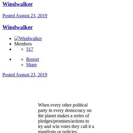
Windwalker
Posted
August 23, 2019
Windwalker
Members
517
Report
Share
Posted
August 23, 2019
When every other political
party in every democracy on
the planet makes a series of
pledges/promises/actions to
try and win votes they call it a
manifesto or policies.