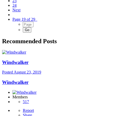
23
24
Next
Page 19 of 29
Recommended Posts
Windwalker
Posted
August 23, 2019
Windwalker
Members
517
Report
Share