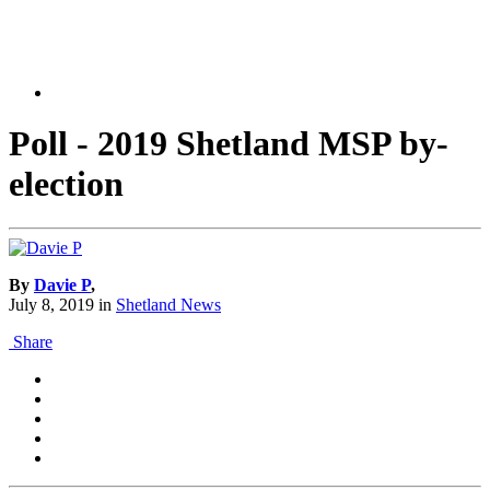
Poll - 2019 Shetland MSP by-
election
By
Davie P
,
July 8, 2019
in
Shetland News
Share