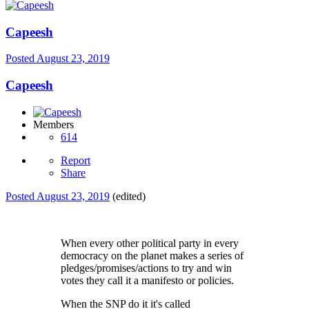
Capeesh
Posted
August 23, 2019
Capeesh
Members
614
Report
Share
Posted
August 23, 2019
(edited)
When every other political party in every
democracy on the planet makes a series of
pledges/promises/actions to try and win
votes they call it a manifesto or policies.
When the SNP do it it's called