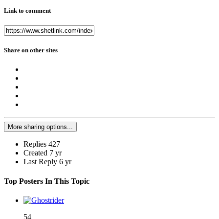
Link to comment
Share on other sites
More sharing options...
Replies
427
Created
7 yr
Last Reply
6 yr
Top Posters In This Topic
54