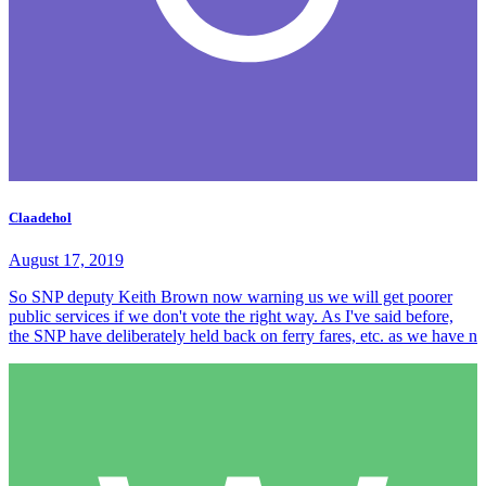
Claadehol
August 17, 2019
So SNP deputy Keith Brown now warning us we will get poorer
public services if we don't vote the right way. As I've said before,
the SNP have deliberately held back on ferry fares, etc. as we have n