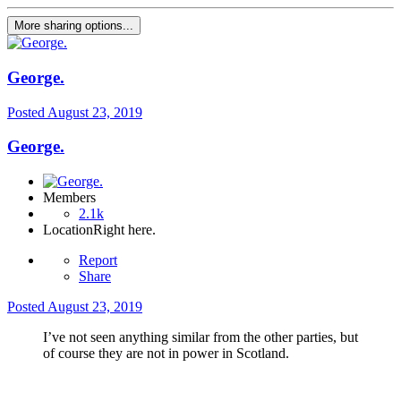
More sharing options...
George.
Posted
August 23, 2019
George.
Members
2.1k
Location
Right here.
Report
Share
Posted
August 23, 2019
I’ve not seen anything similar from the other parties, but
of course they are not in power in Scotland.