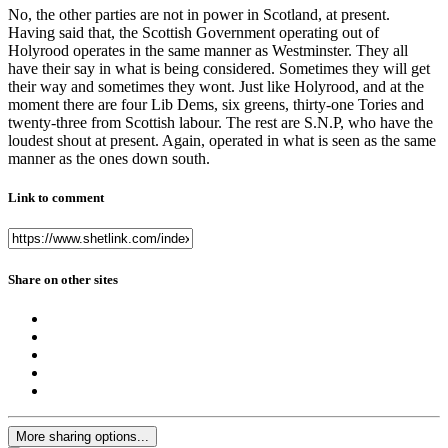
No, the other parties are not in power in Scotland, at present.
Having said that, the Scottish Government operating out of
Holyrood operates in the same manner as Westminster. They all
have their say in what is being considered. Sometimes they will get
their way and sometimes they wont. Just like Holyrood, and at the
moment there are four Lib Dems, six greens, thirty-one Tories and
twenty-three from Scottish labour. The rest are S.N.P, who have the
loudest shout at present. Again, operated in what is seen as the same
manner as the ones down south.
Link to comment
Share on other sites
More sharing options...