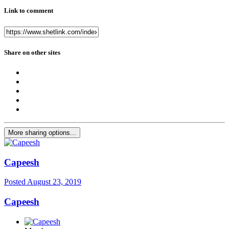
Link to comment
Share on other sites
More sharing options...
Capeesh
Posted
August 23, 2019
Capeesh