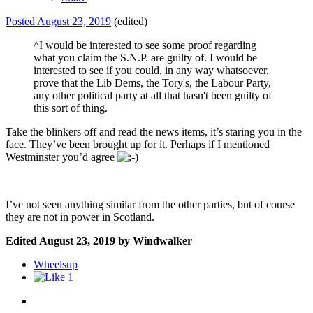
Posted
August 23, 2019
(edited)
^I would be interested to see some proof regarding
what you claim the S.N.P. are guilty of. I would be
interested to see if you could, in any way whatsoever,
prove that the Lib Dems, the Tory's, the Labour Party,
any other political party at all that hasn't been guilty of
this sort of thing.
Take the blinkers off and read the news items, it’s staring you in the
face. They’ve been brought up for it. Perhaps if I mentioned
Westminster you’d agree
I’ve not seen anything similar from the other parties, but of course
they are not in power in Scotland.
Edited
August 23, 2019
by Windwalker
Wheelsup
1