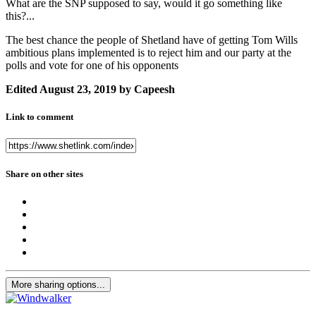
What are the SNP supposed to say, would it go something like
this?...
The best chance the people of Shetland have of getting Tom Wills
ambitious plans implemented is to reject him and our party at the
polls and vote for one of his opponents
Edited
August 23, 2019
by Capeesh
Link to comment
Share on other sites
More sharing options...