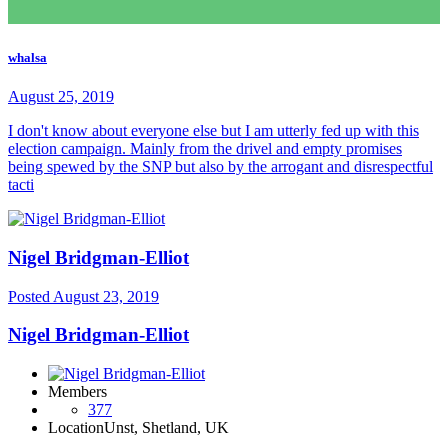
whalsa
August 25, 2019
I don't know about everyone else but I am utterly fed up with this
election campaign. Mainly from the drivel and empty promises
being spewed by the SNP but also by the arrogant and disrespectful
tacti
Nigel Bridgman-Elliot
Posted
August 23, 2019
Nigel Bridgman-Elliot
Members
377
Location
Unst, Shetland, UK