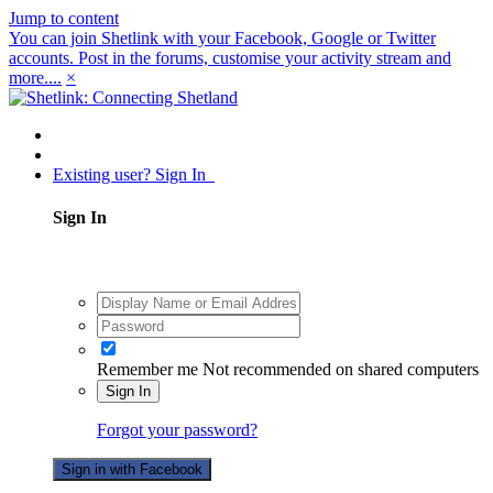
Jump to content
You can join Shetlink with your Facebook, Google or Twitter
accounts. Post in the forums, customise your activity stream and
more....
×
Existing user? Sign In
Sign In
Remember me
Not recommended on shared computers
Sign In
Forgot your password?
Sign in with Facebook