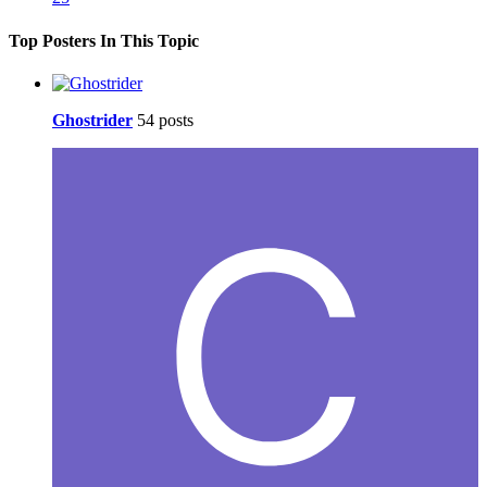
Top Posters In This Topic
Ghostrider
54 posts