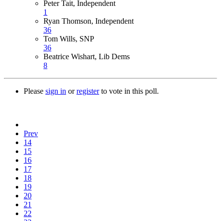
Peter Tait, Independent
1
Ryan Thomson, Independent
36
Tom Wills, SNP
36
Beatrice Wishart, Lib Dems
8
Please
sign in
or
register
to vote in this poll.
Prev
14
15
16
17
18
19
20
21
22