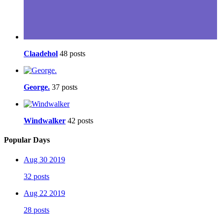
Claadehol
48 posts
George.
37 posts
Windwalker
42 posts
Popular Days
Aug 30 2019
32 posts
Aug 22 2019
28 posts