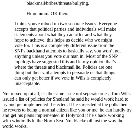
blackmail/bribes/threats/bullying.
Hmmmmm. OK then.
I think youve mixed up two separate issues. Everyone
accepts that political parties and individuals will make
statements about what they can offer and what they
hope to achieve, this helps us decide who we might
vote for. This is a completely different issue from the
SNPs backhand attempts to basically say, you won’t get
anything unless you vote our man in. Most of the SNP
top dogs have suggested this and in my opinion that’s
where the threats and blackmail lie. Policies are one
thing but their vail attempts to persuade us that things
can only get better if we vote in Wills is completely
unacceptable.
Not mixed up at all, it's the same issue not seperate ones, Tom Wills
issued a list of policies for Shetland he said he would work hard to
try and get implemented if elected. If he's rejected at the polls then
he reverts to being a normal citizen like you or me, he can hardly try
and get his plans implemented in Holyrood if he's back working
with windmills in the North Sea. Not blackmail just the way the
world works.