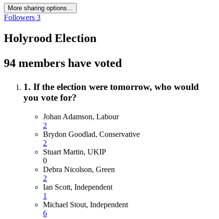
More sharing options...
Followers
3
Holyrood Election
94 members have voted
1. If the election were tomorrow, who would
you vote for?
Johan Adamson, Labour
2
Brydon Goodlad, Conservative
2
Stuart Martin, UKIP
0
Debra Nicolson, Green
2
Ian Scott, Independent
1
Michael Stout, Independent
6