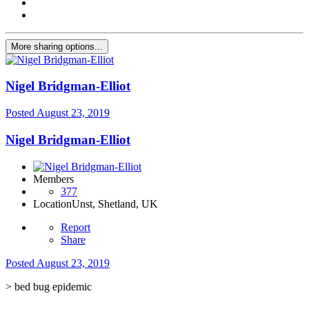
More sharing options...
Nigel Bridgman-Elliot
Posted
August 23, 2019
Nigel Bridgman-Elliot
Members
377
Location
Unst, Shetland, UK
Report
Share
Posted
August 23, 2019
> bed bug epidemic