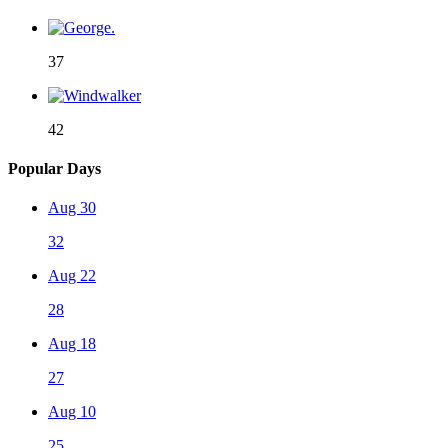
37
42
Popular Days
Aug 30
32
Aug 22
28
Aug 18
27
Aug 10
25