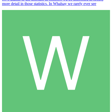
more detail in those statistics. In Whalsay we rarely ever see