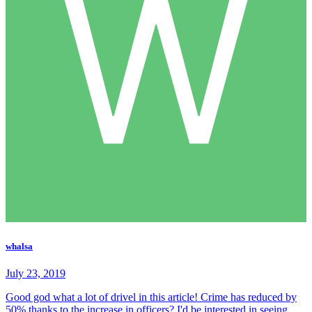
whalsa
July 23, 2019
Good god what a lot of drivel in this article! Crime has reduced by
50% thanks to the increase in officers? I'd be interested in seeing