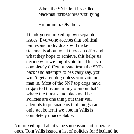
When the SNP do it it's called
blackmail/bribes/threats/bullying.
Hmmmmm. OK then.
I think youve mixed up two separate
issues. Everyone accepts that political
parties and individuals will make
statements about what they can offer and
what they hope to achieve, this helps us
decide who we might vote for. This is a
completely different issue from the SNPs
backhand attempts to basically say, you
won’t get anything unless you vote our
man in. Most of the SNP top dogs have
suggested this and in my opinion that’s
where the threats and blackmail lie.
Policies are one thing but their vail
attempts to persuade us that things can
only get better if we vote in Wills is
completely unacceptable.
Not mixed up at all, it's the same issue not seperate
ones, Tom Wills issued a list of policies for Shetland he