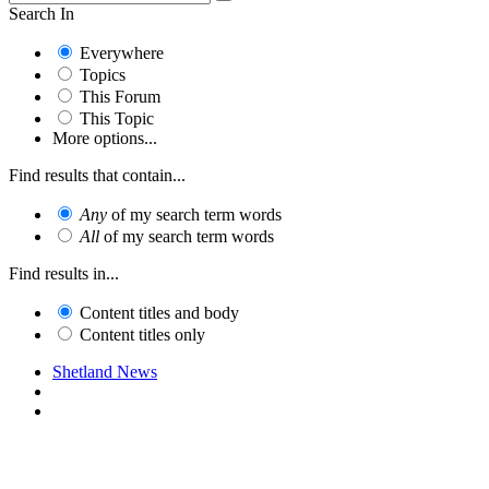
Search In
Everywhere
Topics
This Forum
This Topic
More options...
Find results that contain...
Any
of my search term words
All
of my search term words
Find results in...
Content titles and body
Content titles only
Shetland News