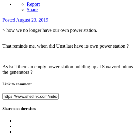
Report
Share
Posted
August 23, 2019
> how we no longer have our own power station.
That reminds me, when did Unst last have its own power station ?
As isn't there an empty power station building up at Saxavord minus
the generators ?
Link to comment
Share on other sites