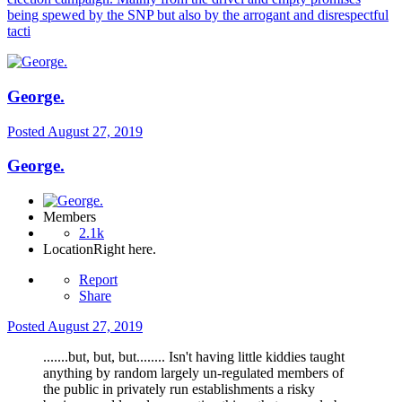
being spewed by the SNP but also by the arrogant and disrespectful
tacti
George.
Posted
August 27, 2019
George.
Members
2.1k
Location
Right here.
Report
Share
Posted
August 27, 2019
.......but, but, but........ Isn't having little kiddies taught
anything by random largely un-regulated members of
the public in privately run establishments a risky