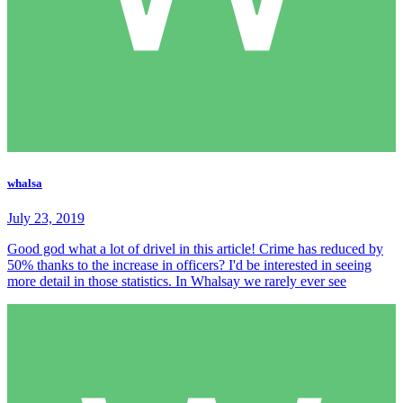
whalsa
July 23, 2019
Good god what a lot of drivel in this article! Crime has reduced by
50% thanks to the increase in officers? I'd be interested in seeing
more detail in those statistics. In Whalsay we rarely ever see