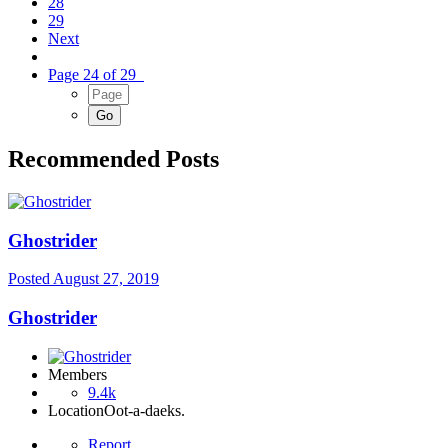
28
29
Next
Page 24 of 29
Recommended Posts
Ghostrider
Posted
August 27, 2019
Ghostrider
Members
9.4k
Location
Oot-a-daeks.
Report