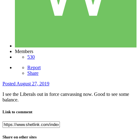
Members
530
Report
Share
Posted
August 27, 2019
I see the Liberals out in force canvassing now. Good to see some
balance.
Link to comment
Share on other sites