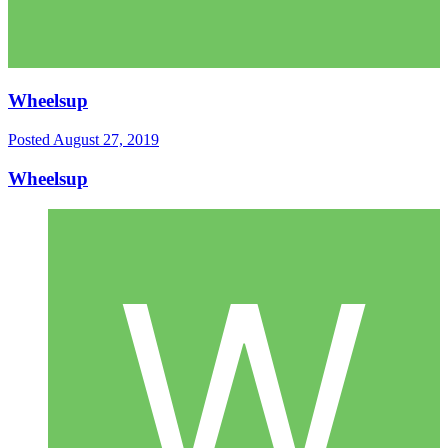
Wheelsup
Posted
August 27, 2019
Wheelsup