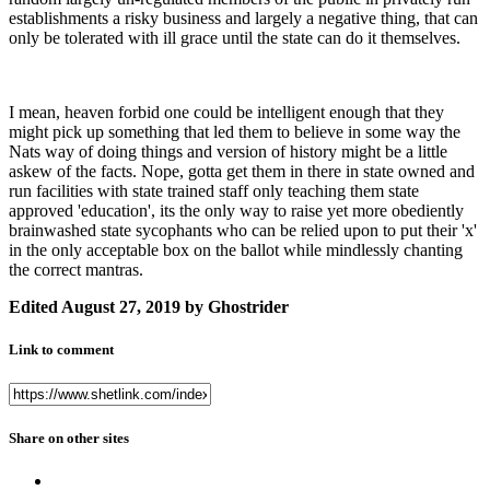
establishments a risky business and largely a negative thing, that can
only be tolerated with ill grace until the state can do it themselves.
I mean, heaven forbid one could be intelligent enough that they
might pick up something that led them to believe in some way the
Nats way of doing things and version of history might be a little
askew of the facts. Nope, gotta get them in there in state owned and
run facilities with state trained staff only teaching them state
approved 'education', its the only way to raise yet more obediently
brainwashed state sycophants who can be relied upon to put their 'x'
in the only acceptable box on the ballot while mindlessly chanting
the correct mantras.
Edited
August 27, 2019
by Ghostrider
Link to comment
Share on other sites