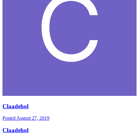
Claadehol
Posted
August 27, 2019
Claadehol