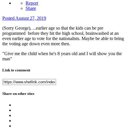
Report
Share
Posted
August 27, 2019
(Sorry George), ...earlier age so that the kids can be pre
programmed before they hit the high school, brainwashed at an
even earlier age to vote for the nationalists. Maybe be able to bring
the voting age down even more then.
"Give me the child when he's 8 years old and I will show you the
man"
Link to comment
Share on other sites