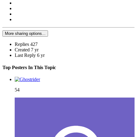
More sharing options...
Replies
427
Created
7 yr
Last Reply
6 yr
Top Posters In This Topic
54