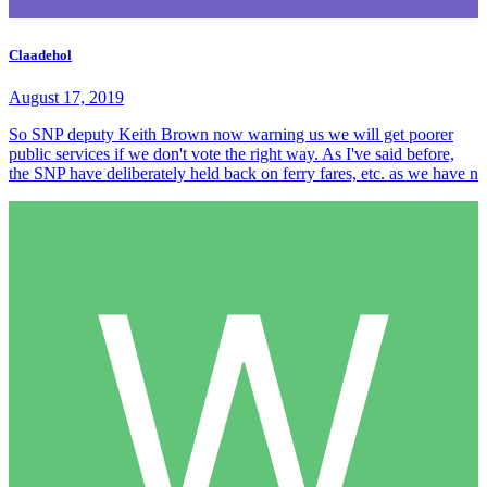
Claadehol
August 17, 2019
So SNP deputy Keith Brown now warning us we will get poorer
public services if we don't vote the right way. As I've said before,
the SNP have deliberately held back on ferry fares, etc. as we have n