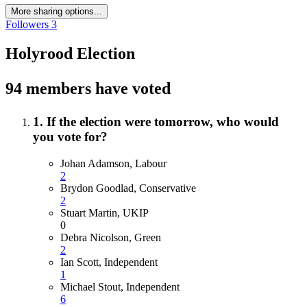
More sharing options...
Followers
3
Holyrood Election
94 members have voted
1. If the election were tomorrow, who would
you vote for?
Johan Adamson, Labour
2
Brydon Goodlad, Conservative
2
Stuart Martin, UKIP
0
Debra Nicolson, Green
2
Ian Scott, Independent
1
Michael Stout, Independent
6