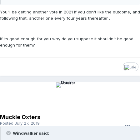
You'll be getting another vote in 2021 if you don't like the outcome, and
following that, another one every four years thereafter .
If its good enough for you why do you suppose it shouldn't be good
enough for them?
1
Muckle Oxters
Posted
July 27, 2019
Windwalker said: