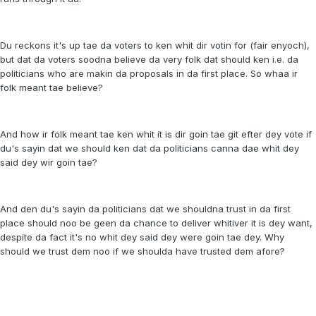
Du reckons it's up tae da voters to ken whit dir votin for (fair enyoch),
but dat da voters soodna believe da very folk dat should ken i.e. da
politicians who are makin da proposals in da first place. So whaa ir
folk meant tae believe?
And how ir folk meant tae ken whit it is dir goin tae git efter dey vote if
du's sayin dat we should ken dat da politicians canna dae whit dey
said dey wir goin tae?
And den du's sayin da politicians dat we shouldna trust in da first
place should noo be geen da chance to deliver whitiver it is dey want,
despite da fact it's no whit dey said dey were goin tae dey. Why
should we trust dem noo if we shoulda have trusted dem afore?