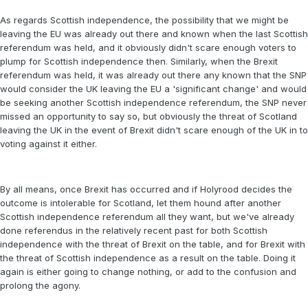
As regards Scottish independence, the possibility that we might be
leaving the EU was already out there and known when the last Scottish
referendum was held, and it obviously didn't scare enough voters to
plump for Scottish independence then. Similarly, when the Brexit
referendum was held, it was already out there any known that the SNP
would consider the UK leaving the EU a 'significant change' and would
be seeking another Scottish independence referendum, the SNP never
missed an opportunity to say so, but obviously the threat of Scotland
leaving the UK in the event of Brexit didn't scare enough of the UK in to
voting against it either.
By all means, once Brexit has occurred and if Holyrood decides the
outcome is intolerable for Scotland, let them hound after another
Scottish independence referendum all they want, but we've already
done referendus in the relatively recent past for both Scottish
independence with the threat of Brexit on the table, and for Brexit with
the threat of Scottish independence as a result on the table. Doing it
again is either going to change nothing, or add to the confusion and
prolong the agony.