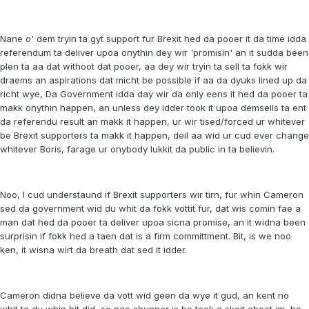
Nane o' dem tryin ta gyt support fur Brexit hed da pooer it da time idda
referendum ta deliver upoa onythin dey wir 'promisin' an it sudda been
plen ta aa dat withoot dat pooer, aa dey wir tryin ta sell ta fokk wir
draems an aspirations dat micht be possible if aa da dyuks lined up da
richt wye, Da Government idda day wir da only eens it hed da pooer ta
makk onythin happen, an unless dey idder took it upoa demsells ta ent
da referendu result an makk it happen, ur wir tised/forced ur whitever
be Brexit supporters ta makk it happen, deil aa wid ur cud ever change
whitever Boris, farage ur onybody lukkit da public in ta believin.
Noo, I cud understaund if Brexit supporters wir tirn, fur whin Cameron
sed da government wid du whit da fokk vottit fur, dat wis comin fae a
man dat hed da pooer ta deliver upoa sicna promise, an it widna been
surprisin if fokk hed a taen dat is a firm committment. Bit, is we noo
ken, it wisna wirt da breath dat sed it idder.
Cameron didna believe da vott wid geen da wye it gud, an kent no
whit ta du whin hit did, so nae shunner is he took a skoit aboot im, he