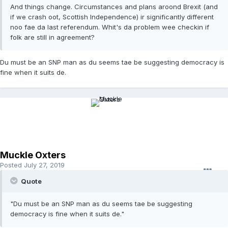
And things change. Circumstances and plans aroond Brexit (and
if we crash oot, Scottish Independence) ir significantly different
noo fae da last referendum. Whit's da problem wee checkin if
folk are still in agreement?
Du must be an SNP man as du seems tae be suggesting democracy is
fine when it suits de.
Muckle Oxters
Posted
July 27, 2019
Quote
"Du must be an SNP man as du seems tae be suggesting
democracy is fine when it suits de."