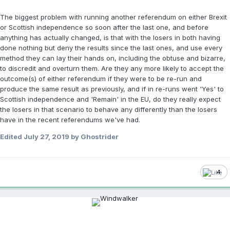
The biggest problem with running another referendum on either Brexit
or Scottish independence so soon after the last one, and before
anything has actually changed, is that with the losers in both having
done nothing but deny the results since the last ones, and use every
method they can lay their hands on, including the obtuse and bizarre,
to discredit and overturn them. Are they any more likely to accept the
outcome(s) of either referendum if they were to be re-run and
produce the same result as previously, and if in re-runs went 'Yes' to
Scottish independence and 'Remain' in the EU, do they really expect
the losers in that scenario to behave any differently than the losers
have in the recent referendums we've had.
Edited
July 27, 2019
by Ghostrider
4