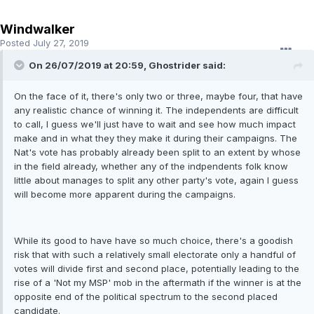
Windwalker
Posted
July 27, 2019
On 26/07/2019 at 20:59, Ghostrider said:
On the face of it, there's only two or three, maybe four, that have
any realistic chance of winning it. The independents are difficult
to call, I guess we'll just have to wait and see how much impact
make and in what they they make it during their campaigns. The
Nat's vote has probably already been split to an extent by whose
in the field already, whether any of the indpendents folk know
little about manages to split any other party's vote, again I guess
will become more apparent during the campaigns.
While its good to have have so much choice, there's a goodish
risk that with such a relatively small electorate only a handful of
votes will divide first and second place, potentially leading to the
rise of a 'Not my MSP' mob in the aftermath if the winner is at the
opposite end of the political spectrum to the second placed
candidate.