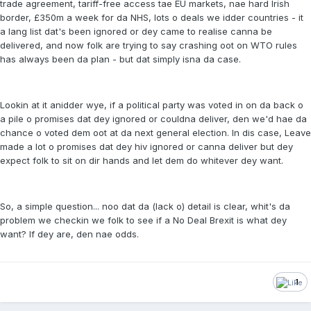
trade agreement, tariff-free access tae EU markets, nae hard Irish
border, £350m a week for da NHS, lots o deals we idder countries - it
a lang list dat's been ignored or dey came to realise canna be
delivered, and now folk are trying to say crashing oot on WTO rules
has always been da plan - but dat simply isna da case.
Lookin at it anidder wye, if a political party was voted in on da back o
a pile o promises dat dey ignored or couldna deliver, den we'd hae da
chance o voted dem oot at da next general election. In dis case, Leave
made a lot o promises dat dey hiv ignored or canna deliver but dey
expect folk to sit on dir hands and let dem do whitever dey want.
So, a simple question... noo dat da (lack o) detail is clear, whit's da
problem we checkin we folk to see if a No Deal Brexit is what dey
want? If dey are, den nae odds.
1