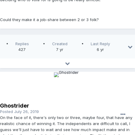
Could they make it a job-share between 2 or 3 folk?
Replies
Created
Last Reply
427
7 yr
6 yr
Ghostrider
Posted
July 26, 2019
On the face of it, there's only two or three, maybe four, that have any
realistic chance of winning it. The independents are difficult to call, I
guess we'll just have to wait and see how much impact make and in