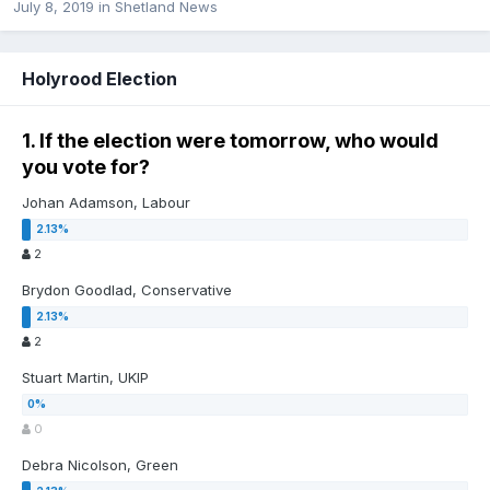
July 8, 2019
in
Shetland News
Holyrood Election
1. If the election were tomorrow, who would
you vote for?
Johan Adamson, Labour
2
Brydon Goodlad, Conservative
2
Stuart Martin, UKIP
0
Debra Nicolson, Green