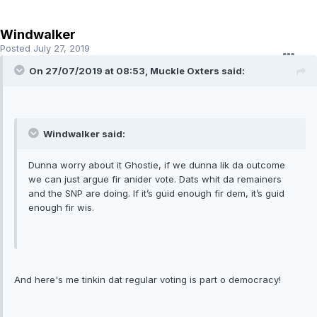
Windwalker
Posted
July 27, 2019
On 27/07/2019 at 08:53, Muckle Oxters said:
Windwalker said:
Dunna worry about it Ghostie, if we dunna lik da outcome
we can just argue fir anider vote. Dats whit da remainers
and the SNP are doing. If it’s guid enough fir dem, it’s guid
enough fir wis.
And here's me tinkin dat regular voting is part o democracy!