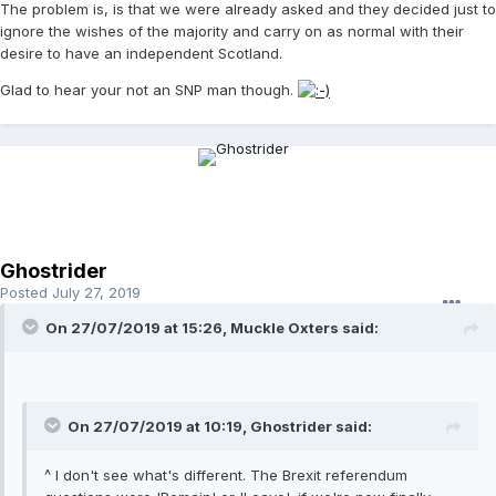
The problem is, is that we were already asked and they decided just to
ignore the wishes of the majority and carry on as normal with their
desire to have an independent Scotland.
Glad to hear your not an SNP man though.
Ghostrider
Posted
July 27, 2019
On 27/07/2019 at 15:26, Muckle Oxters said:
On 27/07/2019 at 10:19, Ghostrider said:
^ I don't see what's different. The Brexit referendum