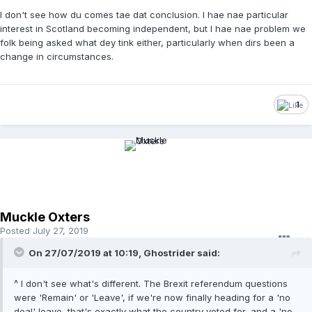
I don't see how du comes tae dat conclusion. I hae nae particular
interest in Scotland becoming independent, but I hae nae problem we
folk being asked what dey tink either, particularly when dirs been a
change in circumstances.
1
Muckle Oxters
Posted
July 27, 2019
On 27/07/2019 at 10:19, Ghostrider said:
^ I don't see what's different. The Brexit referendum questions
were 'Remain' or 'Leave', if we're now finally heading for a 'no
deal' leave, that's exactly what the country voted for, and a 'no