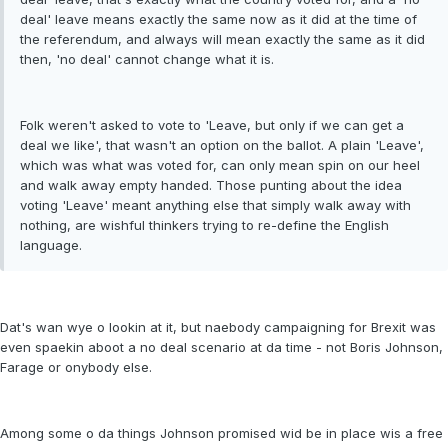
deal' leave means exactly the same now as it did at the time of
the referendum, and always will mean exactly the same as it did
then, 'no deal' cannot change what it is.
Folk weren't asked to vote to 'Leave, but only if we can get a
deal we like', that wasn't an option on the ballot. A plain 'Leave',
which was what was voted for, can only mean spin on our heel
and walk away empty handed. Those punting about the idea
voting 'Leave' meant anything else that simply walk away with
nothing, are wishful thinkers trying to re-define the English
language.
Dat's wan wye o lookin at it, but naebody campaigning for Brexit was
even spaekin aboot a no deal scenario at da time - not Boris Johnson,
Farage or onybody else.
Among some o da things Johnson promised wid be in place wis a free