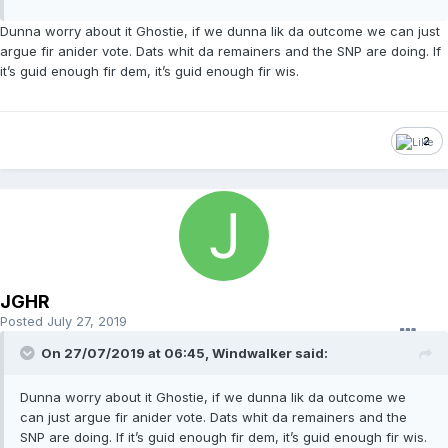
Dunna worry about it Ghostie, if we dunna lik da outcome we can just
argue fir anider vote. Dats whit da remainers and the SNP are doing. If
it’s guid enough fir dem, it’s guid enough fir wis.
2
JGHR
Posted
July 27, 2019
On 27/07/2019 at 06:45, Windwalker said:
Dunna worry about it Ghostie, if we dunna lik da outcome we
can just argue fir anider vote. Dats whit da remainers and the
SNP are doing. If it’s guid enough fir dem, it’s guid enough fir wis.