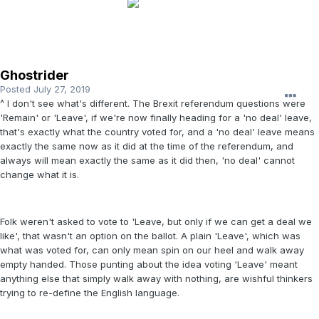
Ghostrider
Posted
July 27, 2019
^ I don't see what's different. The Brexit referendum questions were
'Remain' or 'Leave', if we're now finally heading for a 'no deal' leave,
that's exactly what the country voted for, and a 'no deal' leave means
exactly the same now as it did at the time of the referendum, and
always will mean exactly the same as it did then, 'no deal' cannot
change what it is.
Folk weren't asked to vote to 'Leave, but only if we can get a deal we
like', that wasn't an option on the ballot. A plain 'Leave', which was
what was voted for, can only mean spin on our heel and walk away
empty handed. Those punting about the idea voting 'Leave' meant
anything else that simply walk away with nothing, are wishful thinkers
trying to re-define the English language.