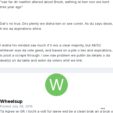
"sae far dir naethin altered aboot Brexit, aathing wi ken noo wis kent
tree year ago"
Dat's no true. Dirs plenty we didna ken or see comin. As du says desel,
it wis aa aspirations afore.
I widna hiv minded sae much if it wis a clear majority, but 48/52
whitever wye da vote geed, and based on a pile o lies and aspirations,
is joost a scrape through. I see nae problem we puttin da details o da
deal(s) on da table and askin da voters whit we tink.
Wheelsup
Posted
July 28, 2019
Ta Agree wi GR. I tocht a vott fur laeve wid be a clean brak an a bruk o