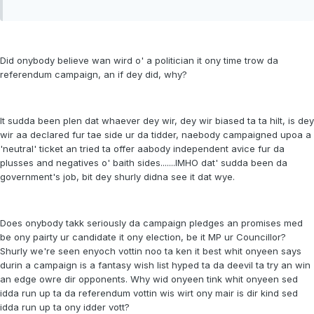
Did onybody believe wan wird o' a politician it ony time trow da
referendum campaign, an if dey did, why?
It sudda been plen dat whaever dey wir, dey wir biased ta ta hilt, is dey
wir aa declared fur tae side ur da tidder, naebody campaigned upoa a
'neutral' ticket an tried ta offer aabody independent avice fur da
plusses and negatives o' baith sides.......IMHO dat' sudda been da
government's job, bit dey shurly didna see it dat wye.
Does onybody takk seriously da campaign pledges an promises med
be ony pairty ur candidate it ony election, be it MP ur Councillor?
Shurly we're seen enyoch vottin noo ta ken it best whit onyeen says
durin a campaign is a fantasy wish list hyped ta da deevil ta try an win
an edge owre dir opponents. Why wid onyeen tink whit onyeen sed
idda run up ta da referendum vottin wis wirt ony mair is dir kind sed
idda run up ta ony idder vott?