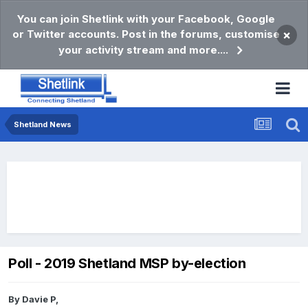
You can join Shetlink with your Facebook, Google
or Twitter accounts. Post in the forums, customise
×
your activity stream and more....
Shetland News
Poll - 2019 Shetland MSP by-election
By
Davie P
,