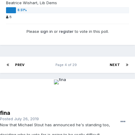
Beatrice Wishart, Lib Dems
8
Please
sign in
or
register
to vote in this poll.
PREV
Page 4 of 29
NEXT
fina
Posted
July 26, 2019
Now that Michael Stout has announced he's standing too,
deciding who to vote for is going to be really difficult.