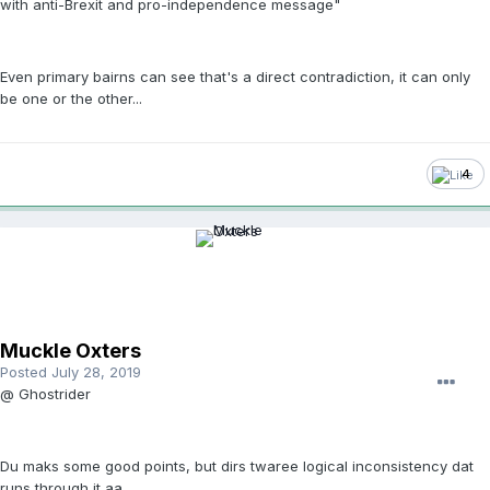
with anti-Brexit and pro-independence message"
Even primary bairns can see that's a direct contradiction, it can only
be one or the other...
4
Muckle Oxters
Posted
July 28, 2019
@ Ghostrider
Du maks some good points, but dirs twaree logical inconsistency dat
runs through it aa.