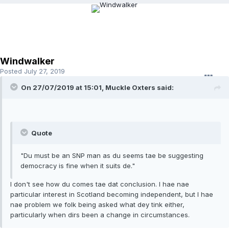
Windwalker
Posted
July 27, 2019
On 27/07/2019 at 15:01, Muckle Oxters said:
Quote
"Du must be an SNP man as du seems tae be suggesting
democracy is fine when it suits de."
I don't see how du comes tae dat conclusion. I hae nae
particular interest in Scotland becoming independent, but I hae
nae problem we folk being asked what dey tink either,
particularly when dirs been a change in circumstances.