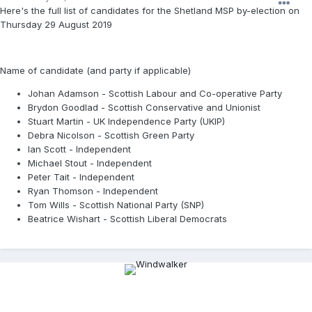
Here's the full list of candidates for the Shetland MSP by-election on
Thursday 29 August 2019
Name of candidate (and party if applicable)
Johan Adamson - Scottish Labour and Co-operative Party
Brydon Goodlad - Scottish Conservative and Unionist
Stuart Martin - UK Independence Party (UKIP)
Debra Nicolson - Scottish Green Party
Ian Scott - Independent
Michael Stout - Independent
Peter Tait - Independent
Ryan Thomson - Independent
Tom Wills - Scottish National Party (SNP)
Beatrice Wishart - Scottish Liberal Democrats