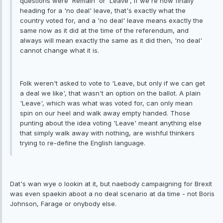
questions were 'Remain' or 'Leave', if we're now finally
heading for a 'no deal' leave, that's exactly what the
country voted for, and a 'no deal' leave means exactly the
same now as it did at the time of the referendum, and
always will mean exactly the same as it did then, 'no deal'
cannot change what it is.
Folk weren't asked to vote to 'Leave, but only if we can get
a deal we like', that wasn't an option on the ballot. A plain
'Leave', which was what was voted for, can only mean
spin on our heel and walk away empty handed. Those
punting about the idea voting 'Leave' meant anything else
that simply walk away with nothing, are wishful thinkers
trying to re-define the English language.
Dat's wan wye o lookin at it, but naebody campaigning for Brexit
was even spaekin aboot a no deal scenario at da time - not Boris
Johnson, Farage or onybody else.