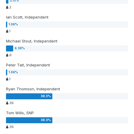
2
Ian Scott, Independent
1
Michael Stout, Independent
6
Peter Tait, Independent
1
Ryan Thomson, Independent
36
Tom Wills, SNP
36