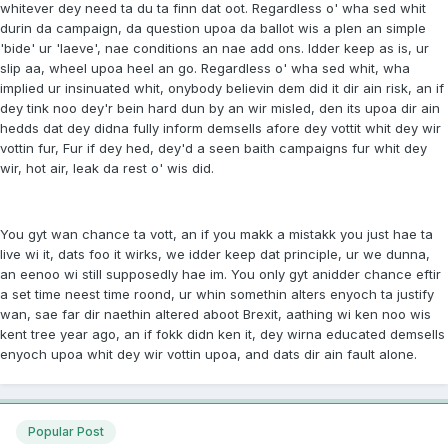
whitever dey need ta du ta finn dat oot. Regardless o' wha sed whit
durin da campaign, da question upoa da ballot wis a plen an simple
'bide' ur 'laeve', nae conditions an nae add ons. Idder keep as is, ur
slip aa, wheel upoa heel an go. Regardless o' wha sed whit, wha
implied ur insinuated whit, onybody believin dem did it dir ain risk, an if
dey tink noo dey'r bein hard dun by an wir misled, den its upoa dir ain
hedds dat dey didna fully inform demsells afore dey vottit whit dey wir
vottin fur, Fur if dey hed, dey'd a seen baith campaigns fur whit dey
wir, hot air, leak da rest o' wis did.
You gyt wan chance ta vott, an if you makk a mistakk you just hae ta
live wi it, dats foo it wirks, we idder keep dat principle, ur we dunna,
an eenoo wi still supposedly hae im. You only gyt anidder chance eftir
a set time neest time roond, ur whin somethin alters enyoch ta justify
wan, sae far dir naethin altered aboot Brexit, aathing wi ken noo wis
kent tree year ago, an if fokk didn ken it, dey wirna educated demsells
enyoch upoa whit dey wir vottin upoa, and dats dir ain fault alone.
Popular Post