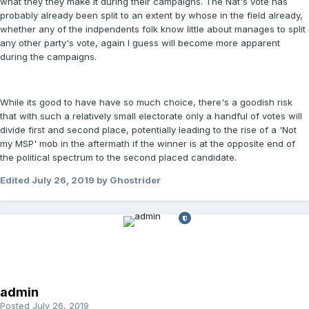
what they they make it during their campaigns. The Nat's vote has
probably already been split to an extent by whose in the field already,
whether any of the indpendents folk know little about manages to split
any other party's vote, again I guess will become more apparent
during the campaigns.
While its good to have have so much choice, there's a goodish risk
that with such a relatively small electorate only a handful of votes will
divide first and second place, potentially leading to the rise of a 'Not
my MSP' mob in the aftermath if the winner is at the opposite end of
the political spectrum to the second placed candidate.
Edited
July 26, 2019
by Ghostrider
admin
Posted
July 26, 2019