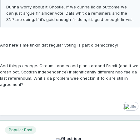
Dunna worry about it Ghostie, if we dunna lik da outcome we
can just argue fir anider vote. Dats whit da remainers and the
SNP are doing. If it’s guid enough fir dem, it’s guid enough fir wis.
And here's me tinkin dat regular voting is part o democracy!
And things change. Circumstances and plans aroond Brexit (and if we
crash oot, Scottish Independence) ir significantly different noo fae da
last referendum. Whit's da problem wee checkin if folk are still in
agreement?
1
Popular Post