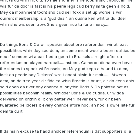
wis fur da door is fast is his peerie legs cud kerry im ta geen a hoid.
Mey da moaniment tocht sho cud sell fokk a set up worse is wir
current membership is a 'gud deal', an cudna ken whit ta du idder
whin sho wis seen trow. Sho's geen noo tu fur a mercy........
Da things Boris & Co wir speakin aboot pre referendum wir at least
possibilities whin dey sed dem, an some micht weel a been realities be
noo if sumeen wi a pair hed a geen ta Brussels streight efter da
referendum an played hardball......Instead, Cameron didna even have
the stones ta spaek wi Brussels, an Mey gud kepp a haund ta dem,
laek da peerie boy Dickens' wrott aboot aksin fur mair.........Atween
dem, an da tree year dir fiddled whin Breetin is brunt, dir da eens dats
sold doon da river ony chance o' onythin Boris & Co pointed oot as
possibilities becomin reality. Whidder Boris & Co cudda, ur widda
delivered on onthin o' it ony better we'll never ken, fur dir been
twartered be idders it every chance afore noo, an noo is owre late fur
dem ta du it.
If da main excuse ta hadd anidder referendum is dat supporters o' a