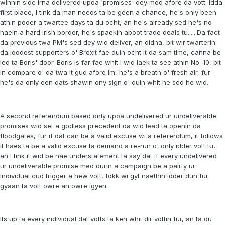
winnin side irna delivered upoa 'promises' dey med afore da vott. Idda
first place, I tink da man needs ta be geen a chance, he's only been
athin pooer a twartee days ta du ocht, an he's already sed he's no
haein a hard Irish border, he's spaekin aboot trade deals tu......Da fact
da previous twa PM's sed dey wid deliver, an didna, bit wir twarterin
da loodest supporters o' Brexit fae duin ocht it da sam time, canna be
led ta Boris' door. Boris is far fae whit I wid laek ta see athin No. 10, bit
in compare o' da twa it gud afore im, he's a breath o' fresh air, fur
he's da only een dats shawin ony sign o' duin whit he sed he wid.
A second referendum based only upoa undelivered ur undeliverable
promises wid set a godless precedent da wid lead ta openin da
floodgates, fur if dat can be a valid excuse wi a referendum, it follows
it haes ta be a valid excuse ta demand a re-run o' only idder vott tu,
an I tink it wid be nae understatement ta say dat if every undelivered
ur undeliverable promise med durin a campaign be a pairty ur
individual cud trigger a new vott, fokk wi gyt naethin idder dun fur
gyaan ta vott owre an owre igyen.
Its up ta every individual dat votts ta ken whit dir vottin fur, an ta du