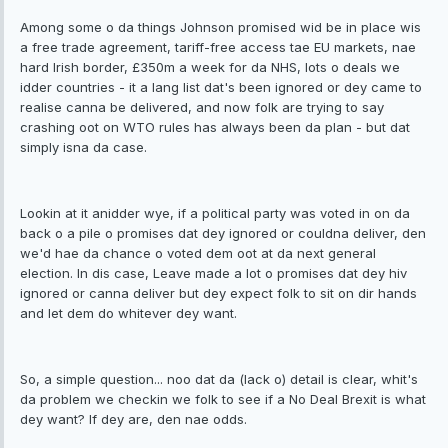
Among some o da things Johnson promised wid be in place wis
a free trade agreement, tariff-free access tae EU markets, nae
hard Irish border, £350m a week for da NHS, lots o deals we
idder countries - it a lang list dat's been ignored or dey came to
realise canna be delivered, and now folk are trying to say
crashing oot on WTO rules has always been da plan - but dat
simply isna da case.
Lookin at it anidder wye, if a political party was voted in on da
back o a pile o promises dat dey ignored or couldna deliver, den
we'd hae da chance o voted dem oot at da next general
election. In dis case, Leave made a lot o promises dat dey hiv
ignored or canna deliver but dey expect folk to sit on dir hands
and let dem do whitever dey want.
So, a simple question... noo dat da (lack o) detail is clear, whit's
da problem we checkin we folk to see if a No Deal Brexit is what
dey want? If dey are, den nae odds.