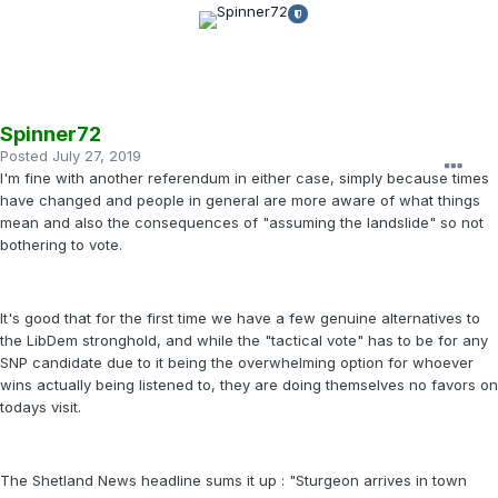
Spinner72
Posted
July 27, 2019
I'm fine with another referendum in either case, simply because times
have changed and people in general are more aware of what things
mean and also the consequences of "assuming the landslide" so not
bothering to vote.
It's good that for the first time we have a few genuine alternatives to
the LibDem stronghold, and while the "tactical vote" has to be for any
SNP candidate due to it being the overwhelming option for whoever
wins actually being listened to, they are doing themselves no favors on
todays visit.
The Shetland News headline sums it up : "Sturgeon arrives in town