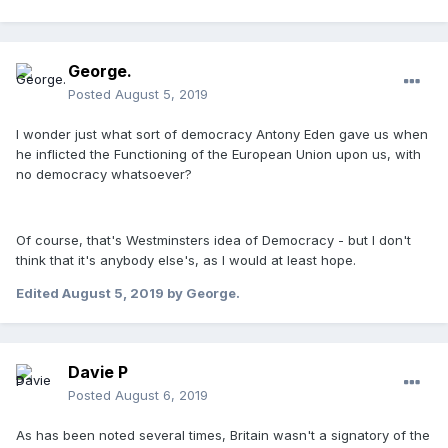
George.
Posted
August 5, 2019
I wonder just what sort of democracy Antony Eden gave us when
he inflicted the Functioning of the European Union upon us, with
no democracy whatsoever?
Of course, that's Westminsters idea of Democracy - but I don't
think that it's anybody else's, as I would at least hope.
Edited
August 5, 2019
by George.
Davie P
Posted
August 6, 2019
As has been noted several times, Britain wasn't a signatory of the