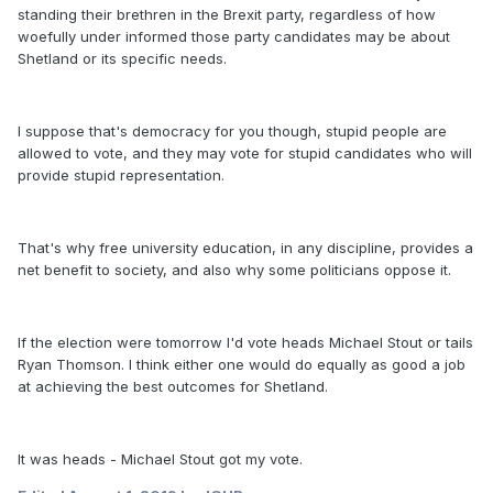
standing their brethren in the Brexit party, regardless of how
woefully under informed those party candidates may be about
Shetland or its specific needs.
I suppose that's democracy for you though, stupid people are
allowed to vote, and they may vote for stupid candidates who will
provide stupid representation.
That's why free university education, in any discipline, provides a
net benefit to society, and also why some politicians oppose it.
If the election were tomorrow I'd vote heads Michael Stout or tails
Ryan Thomson. I think either one would do equally as good a job
at achieving the best outcomes for Shetland.
It was heads - Michael Stout got my vote.