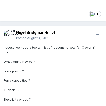
1
Nigel Bridgman-Elliot
Posted
August 4, 2019
I guess we need a top ten list of reasons to vote for X over Y
then.
What might they be ?
Ferry prices ?
Ferry capacities ?
Tunnels.. ?
Electricity prices ?