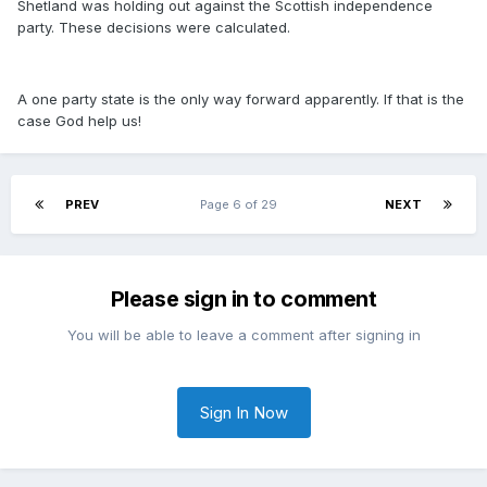
Shetland was holding out against the Scottish independence
party. These decisions were calculated.
A one party state is the only way forward apparently. If that is the
case God help us!
PREV
Page 6 of 29
NEXT
Please sign in to comment
You will be able to leave a comment after signing in
Sign In Now