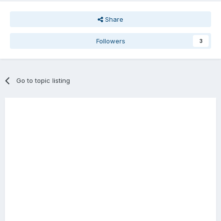
Share
Followers
3
Go to topic listing