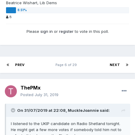
Beatrice Wishart, Lib Dems
8
Please
sign in
or
register
to vote in this poll.
PREV
Page 6 of 29
NEXT
ThePMx
Posted
July 31, 2019
On 31/07/2019 at 22:08, MuckleJoannie said:
I listened to the UKIP candidate on Radio Shetland tonight.
He might get a few more votes if somebody told him not to