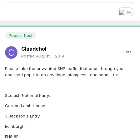
1
Popular Post
Claadehol
Posted
August 1, 2019
Please take the unwanted SNP leaflet that pops through your
door and pop it in an envelope, stampless, and send it to:
Scottish National Party,
Gordon Lamb House,
3 Jackson's Entry,
Edinburgh.
EH8 8PJ