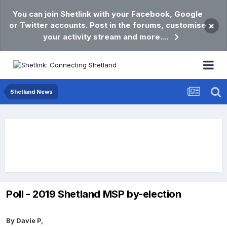
You can join Shetlink with your Facebook, Google
or Twitter accounts. Post in the forums, customise
×
your activity stream and more....
Shetland News
Poll - 2019 Shetland MSP by-election
By
Davie P
,