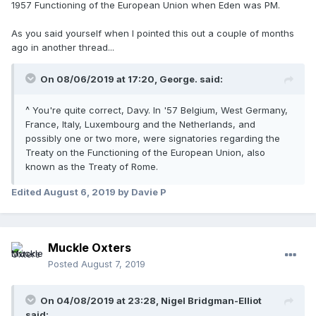
1957 Functioning of the European Union when Eden was PM.
As you said yourself when I pointed this out a couple of months
ago in another thread...
On 08/06/2019 at 17:20, George. said:
^ You're quite correct, Davy. In '57 Belgium, West Germany,
France, Italy, Luxembourg and the Netherlands, and
possibly one or two more, were signatories regarding the
Treaty on the Functioning of the European Union, also
known as the Treaty of Rome.
Edited
August 6, 2019
by Davie P
Muckle Oxters
Posted
August 7, 2019
On 04/08/2019 at 23:28, Nigel Bridgman-Elliot
said: