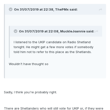
On 31/07/2019 at 22:38, ThePMx said:
On 31/07/2019 at 22:08, MuckleJoannie said:
I listened to the UKIP candidate on Radio Shetland
tonight. He might get a few more votes if somebody
told him not to refer to this place as the Shetlands.
Wouldn't have thought so
Sadly, I think you're probably right.
There are Shetlanders who will still vote for UKIP or, if they were