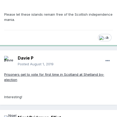
Please let these islands remain free of the Scottish independence
mania.
3
Davie P
Posted
August 1, 2019
Prisoners get to vote for first time in Scotland at Shetland by-
election
Interesting!