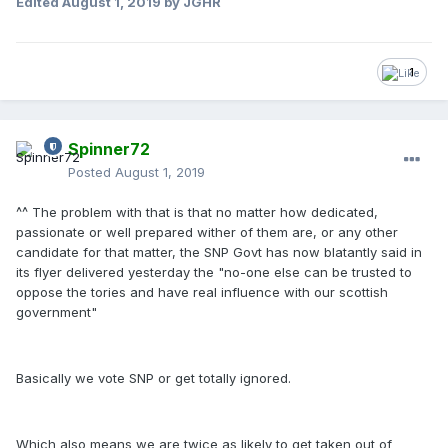
Edited
August 1, 2019
by JGHR
1
Spinner72
Posted
August 1, 2019
^^ The problem with that is that no matter how dedicated,
passionate or well prepared wither of them are, or any other
candidate for that matter, the SNP Govt has now blatantly said in
its flyer delivered yesterday the "no-one else can be trusted to
oppose the tories and have real influence with our scottish
government"
Basically we vote SNP or get totally ignored.
Which also means we are twice as likely to get taken out of