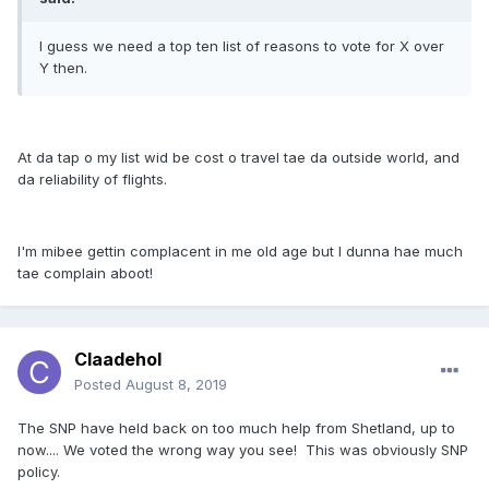
I guess we need a top ten list of reasons to vote for X over
Y then.
At da tap o my list wid be cost o travel tae da outside world, and
da reliability of flights.
I'm mibee gettin complacent in me old age but I dunna hae much
tae complain aboot!
Claadehol
Posted
August 8, 2019
The SNP have held back on too much help from Shetland, up to
now.... We voted the wrong way you see! This was obviously SNP
policy.