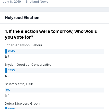
July 8, 2019
in
Shetland News
Holyrood Election
1. If the election were tomorrow, who would
you vote for?
Johan Adamson, Labour
2
Brydon Goodlad, Conservative
2
Stuart Martin, UKIP
0
Debra Nicolson, Green