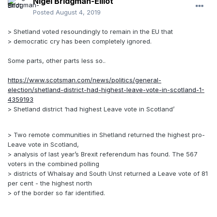
Nigel Bridgman-Elliot
Posted
August 4, 2019
> Shetland voted resoundingly to remain in the EU that
> democratic cry has been completely ignored.
Some parts, other parts less so..
https://www.scotsman.com/news/politics/general-
election/shetland-district-had-highest-leave-vote-in-scotland-1-
4359193
> Shetland district ‘had highest Leave vote in Scotland’
> Two remote communities in Shetland returned the highest pro-
Leave vote in Scotland,
> analysis of last year’s Brexit referendum has found. The 567
voters in the combined polling
> districts of Whalsay and South Unst returned a Leave vote of 81
per cent - the highest north
> of the border so far identified.