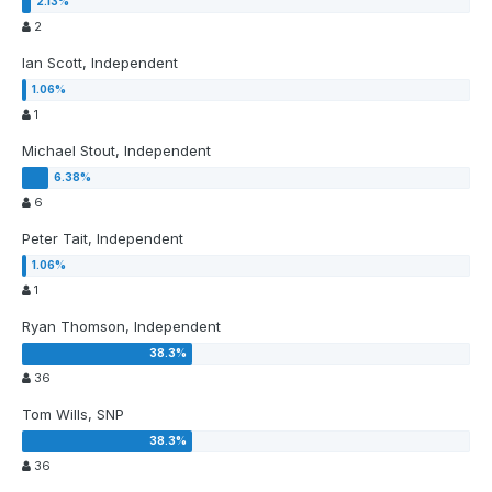
2
Ian Scott, Independent
1
Michael Stout, Independent
6
Peter Tait, Independent
1
Ryan Thomson, Independent
36
Tom Wills, SNP
36