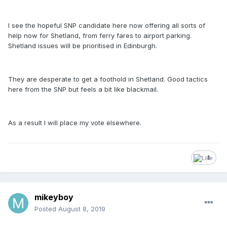
I see the hopeful SNP candidate here now offering all sorts of
help now for Shetland, from ferry fares to airport parking.
Shetland issues will be prioritised in Edinburgh.
They are desperate to get a foothold in Shetland. Good tactics
here from the SNP but feels a bit like blackmail.
As a result I will place my vote elsewhere.
1
mikeyboy
Posted
August 8, 2019