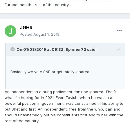
Europe than the rest of the country...
JGHR
Posted
August 1, 2019
On 01/08/2019 at 09:32, Spinner72 said:
Basically we vote SNP or get totally ignored
An independent in a hung parliament can’t be ignored. That’s
what I’m hoping for in 2021. Even Tavish, when he was in a
powerful position in government, was constrained in his ability to
put Shetland first. An independent, free from the whip, can and
should unashamedly put his constituents first and to hell with the
rest of the country.