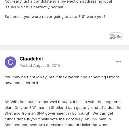
Not really just a candidate in a by-election addressing local
issues which is perfectly normal.
Be honest you were never going to vote SNP were you?
1
Claadehol
Posted
August 8, 2019
You may be right Mikey, but if they weren't so scheming I might
have considered it.
Mr Wills has put it rather well though, it ties in with the long term
plan. Only an SNP man in Shetland can get any kind of a deal for
Shetland from an SNP government in Edinburgh. We can get
things done if you finally vote the right way. An SNP man in
Shetland can overturn decisions made at Hollyrood when