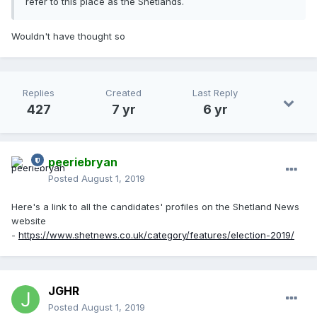
refer to this place as the Shetlands.
Wouldn't have thought so
Replies
Created
Last Reply
427
7 yr
6 yr
peeriebryan
Posted
August 1, 2019
Here's a link to all the candidates' profiles on the Shetland News
website
-
https://www.shetnews.co.uk/category/features/election-2019/
JGHR
Posted
August 1, 2019