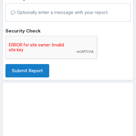
Optionally enter a message with your report.
Security Check
Submit Report