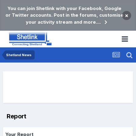
You can join Shetlink with your Facebook, Google
or Twitter accounts. Post in the forums, customise
×
your activity stream and more....
Shetland News
Report
Your Report