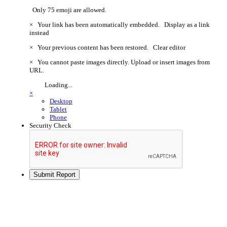
Only 75 emoji are allowed.
×
Your link has been automatically embedded.
Display as a link
instead
×
Your previous content has been restored.
Clear editor
×
You cannot paste images directly. Upload or insert images from
URL.
Loading...
×
Desktop
Tablet
Phone
Security Check
Submit Report