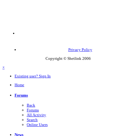
Privacy Policy
Copyright © Shetlink 2006
×
Existing user? Sign In
Home
Forums
Back
Forums
All Activity
Search
Online Users
News