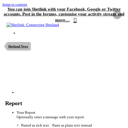
Jump to content
You can join Shetlink with your Facebook, Google or Twitter
accounts. Post in the forums, customise your activity stream and
×
more....
Shetland News
Report
Your Report
Optionally enter a message with your report.
×
Pasted as rich text.
Paste as plain text instead