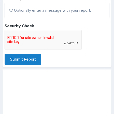
Optionally enter a message with your report.
Security Check
Submit Report