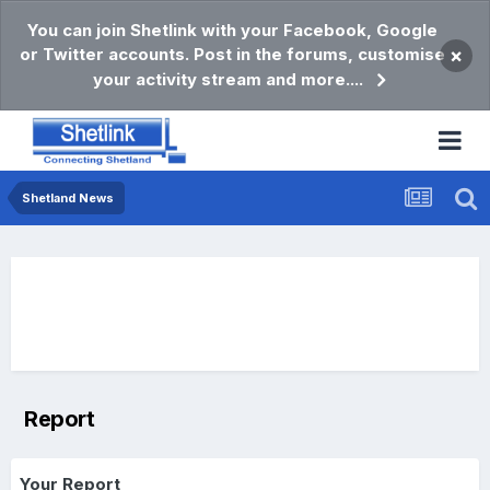
You can join Shetlink with your Facebook, Google
or Twitter accounts. Post in the forums, customise
×
your activity stream and more....
Shetland News
Report
Your Report