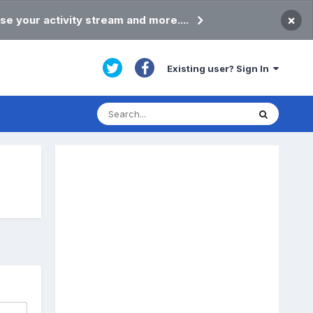
×
se your activity stream and more....
Existing user? Sign In