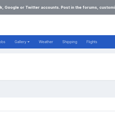
k, Google or Twitter accounts. Post in the forums, customi
obs
Gallery
Weather
Shipping
Flights