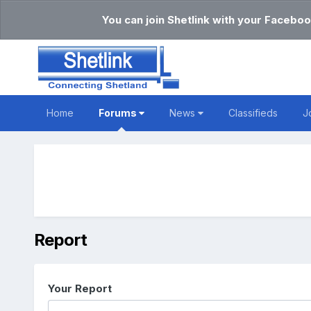
You can join Shetlink with your Faceboo
Home
Forums
News
Classifieds
J
Report
Your Report