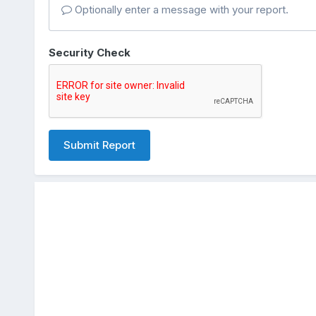
Optionally enter a message with your report.
Security Check
Submit Report