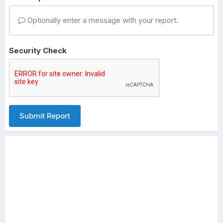
Optionally enter a message with your report.
Security Check
Submit Report