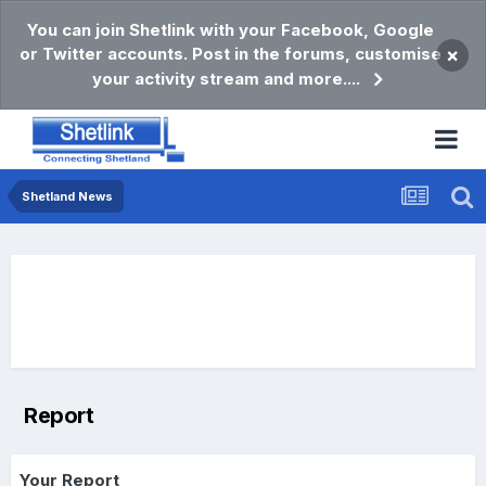
You can join Shetlink with your Facebook, Google
or Twitter accounts. Post in the forums, customise
×
your activity stream and more....
Shetland News
Report
Your Report