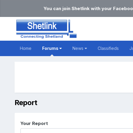
You can join Shetlink with your Faceboo
Home
Forums
News
Classifieds
J
Report
Your Report