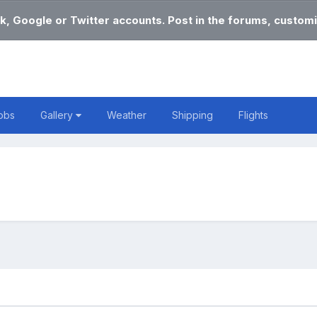
k, Google or Twitter accounts. Post in the forums, customi
obs
Gallery
Weather
Shipping
Flights