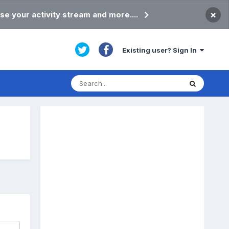
×
se your activity stream and more....
Existing user? Sign In