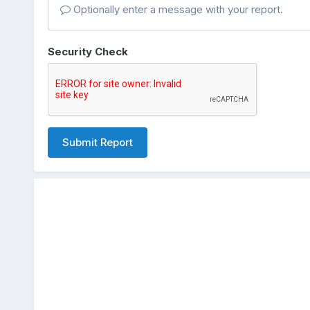
Optionally enter a message with your report.
Security Check
Submit Report