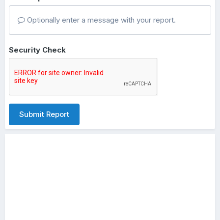
Optionally enter a message with your report.
Security Check
Submit Report