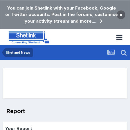
You can join Shetlink with your Facebook, Google
or Twitter accounts. Post in the forums, customise
×
your activity stream and more....
Shetland News
Report
Your Report