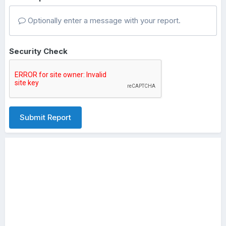
Optionally enter a message with your report.
Security Check
Submit Report