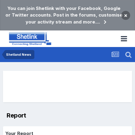
You can join Shetlink with your Facebook, Google
or Twitter accounts. Post in the forums, customise
×
your activity stream and more....
Shetland News
Report
Your Report