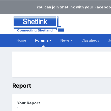
You can join Shetlink with your Faceboo
Home
Forums
News
Classifieds
J
Report
Your Report