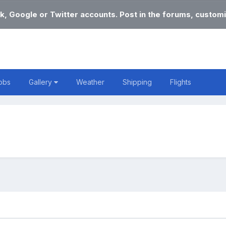
k, Google or Twitter accounts. Post in the forums, customi
obs
Gallery
Weather
Shipping
Flights