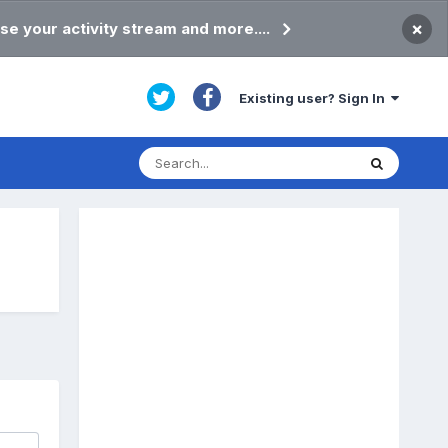
×
se your activity stream and more....
Existing user? Sign In