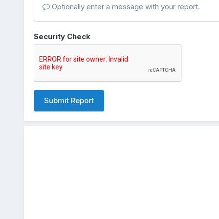
Optionally enter a message with your report.
Security Check
Submit Report