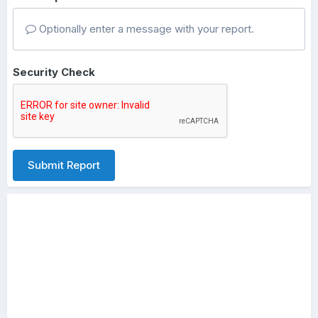
Optionally enter a message with your report.
Security Check
Submit Report