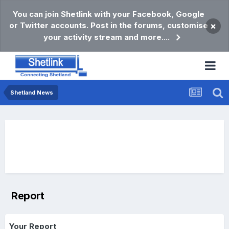
You can join Shetlink with your Facebook, Google
or Twitter accounts. Post in the forums, customise
×
your activity stream and more....
Shetland News
Report
Your Report