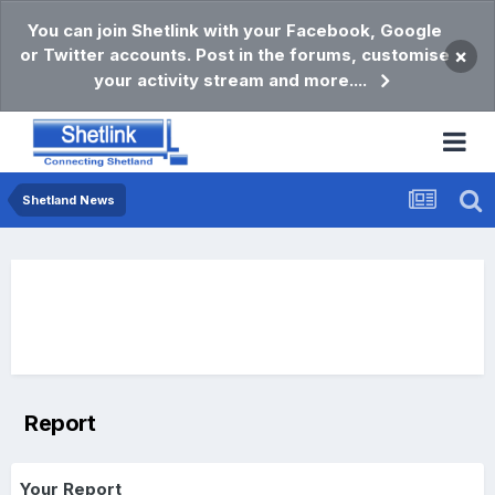
You can join Shetlink with your Facebook, Google
or Twitter accounts. Post in the forums, customise
×
your activity stream and more....
Shetland News
Report
Your Report