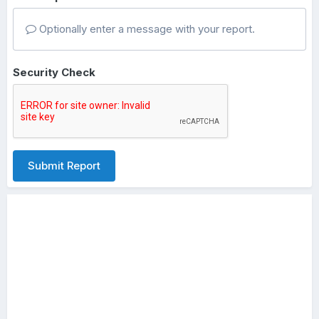
Optionally enter a message with your report.
Security Check
Submit Report