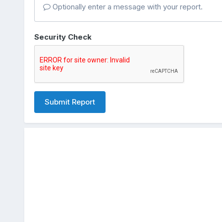
Optionally enter a message with your report.
Security Check
Submit Report