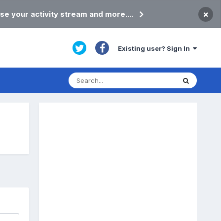
×
se your activity stream and more....
Existing user? Sign In