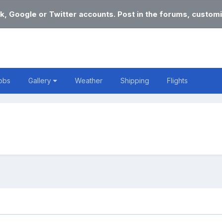
k, Google or Twitter accounts. Post in the forums, customi
obs
Gallery
Weather
Shipping
Flights