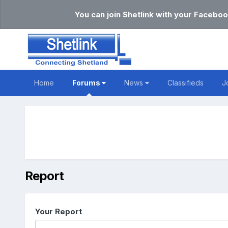
You can join Shetlink with your Faceboo
Home
Forums
News
Classifieds
J
Report
Your Report