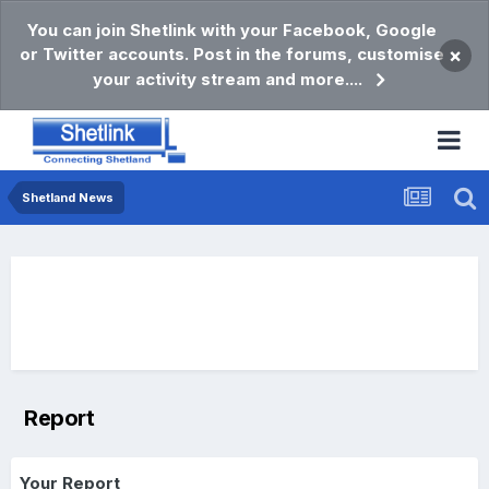
You can join Shetlink with your Facebook, Google
or Twitter accounts. Post in the forums, customise
×
your activity stream and more....
Shetland News
Report
Your Report