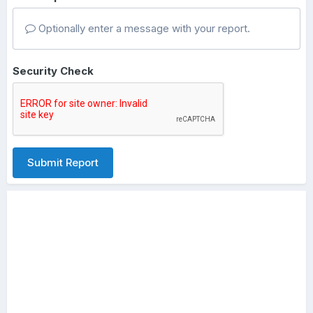
Optionally enter a message with your report.
Security Check
Submit Report