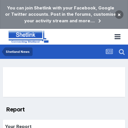
You can join Shetlink with your Facebook, Google
or Twitter accounts. Post in the forums, customise
×
your activity stream and more....
Shetland News
Report
Your Report