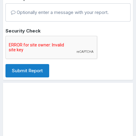
Optionally enter a message with your report.
Security Check
Submit Report