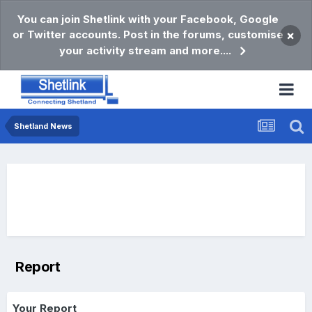
You can join Shetlink with your Facebook, Google
or Twitter accounts. Post in the forums, customise
×
your activity stream and more....
Shetland News
Report
Your Report