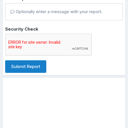
Optionally enter a message with your report.
Security Check
Submit Report