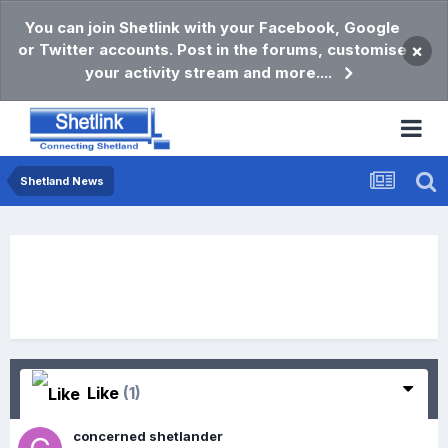
You can join Shetlink with your Facebook, Google
or Twitter accounts. Post in the forums, customise
×
your activity stream and more....
Shetland News
Like
(1)
concerned shetlander