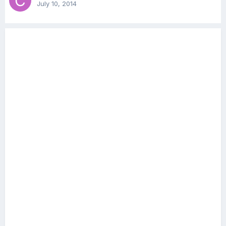
July 10, 2014