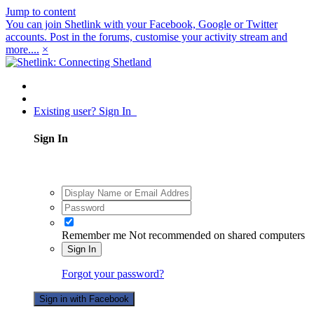
Jump to content
You can join Shetlink with your Facebook, Google or Twitter
accounts. Post in the forums, customise your activity stream and
more....
×
Existing user? Sign In
Sign In
Remember me
Not recommended on shared computers
Sign In
Forgot your password?
Sign in with Facebook