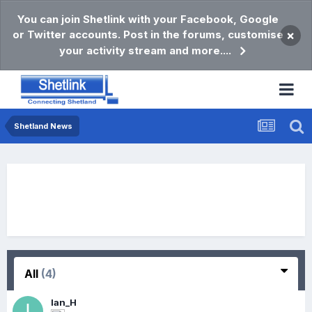
You can join Shetlink with your Facebook, Google
or Twitter accounts. Post in the forums, customise
×
your activity stream and more....
Shetland News
All
(4)
Ian_H