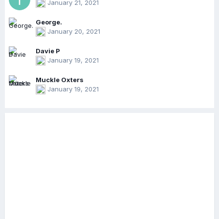
January 21, 2021
George.
January 20, 2021
Davie P
January 19, 2021
Muckle Oxters
January 19, 2021