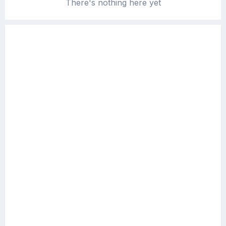
There's nothing here yet