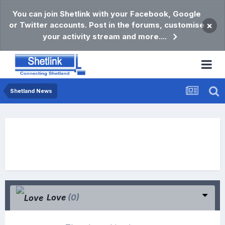
You can join Shetlink with your Facebook, Google
or Twitter accounts. Post in the forums, customise
×
your activity stream and more....
Shetland News
Love
(0)