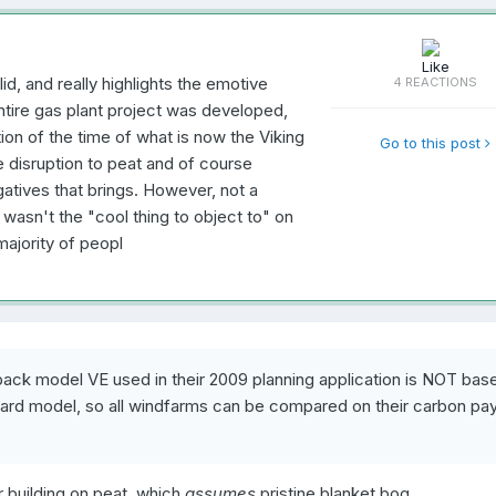
id, and really highlights the emotive
4 REACTIONS
ntire gas plant project was developed,
on of the time of what is now the Viking
Go to this post
disruption to peat and of course
gatives that brings. However, not a
 wasn't the "cool thing to object to" on
majority of peopl
yback model VE used in their 2009 planning application is NOT bas
andard model, so all windfarms can be compared on their carbon p
r building on peat, which
assumes
pristine blanket bog.