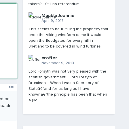
takers? Still no referendum
MuckleJoannie
April 9, 2017
This seems to be fulfilling the prophecy that
once the Viking windfarm came it would
open the floodgates for every hill in
Shetland to be covered in wind turbines.
crofter
November 9, 2013
Lord Forsyth was not very pleased with the
scottish government! Lord Forsyth of
Drumlean: When I was a Secretary of
Stateâ€”and for as long as I have
knownâ€”the principle has been that when
ed on
a jud
ayback