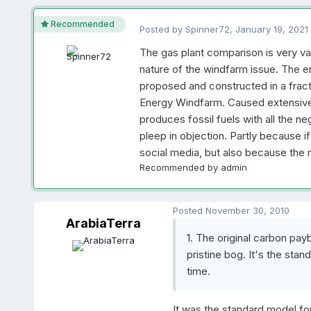
Recommended
Posted by
Spinner72
,
January 19, 2021
The gas plant comparison is very val
nature of the windfarm issue. The e
proposed and constructed in a fracti
Energy Windfarm. Caused extensive 
produces fossil fuels with all the ne
pleep in objection. Partly because if
social media, but also because the 
Recommended by
admin
Posted
November 30, 2010
ArabiaTerra
1. The original carbon pa
pristine bog. It's the st
time.
It was the standard model fo