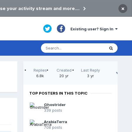
×
se your activity stream and more....
Existing user? Sign In
Replies
Created
Last Reply
6.8k
20 yr
3 yr
TOP POSTERS IN THIS TOPIC
Ghostrider
339 posts
ArabiaTerra
708 posts