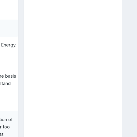
g Energy.
he basis
stand
tion of
r too
st