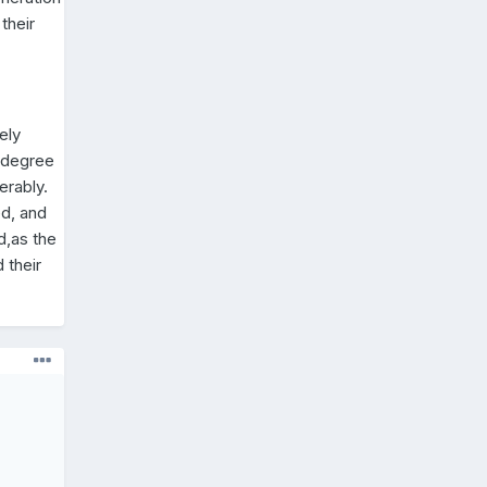
their
ely
a degree
erably.
ed, and
d,as the
 their