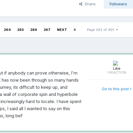
Share
Followers
264
265
266
267
NEXT
Page 262 of 455
ut if anybody can prove otherwise, I'm
1 REACTION
VE has now been through so many hands
urney, its difficult to keep up, and
Go to this post
a wall of corporate spin and hyperbole
ncreasingly hard to locate. I have spent
s, I said all I wanted to say on this
o, long bef