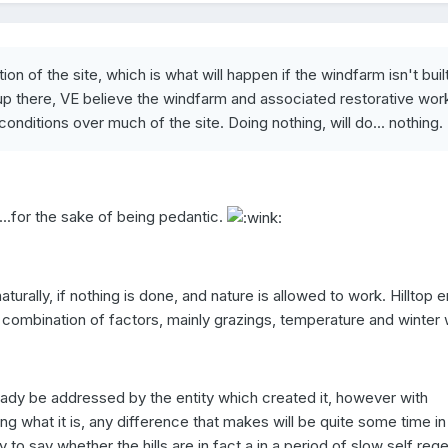
ion of the site, which is what will happen if the windfarm isn't built
l up there, VE believe the windfarm and associated restorative work
onditions over much of the site. Doing nothing, will do... nothing.
..for the sake of being pedantic.
naturally, if nothing is done, and nature is allowed to work. Hilltop e
a combination of factors, mainly grazings, temperature and winter
ady be addressed by the entity which created it, however with
g what it is, any difference that makes will be quite some time i
arly to say whether the hills are in fact a in a period of slow self reg