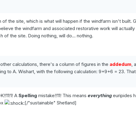
 of the site, which is what will happen if the windfarm isn't built. 
E believe the windfarm and associated restorative work will actuall
of the site. Doing nothing, will do... nothing.
 other calculations, there's a column of figures in the
addedum
, 
g to A. Wishart, with the following calculation: 9+9+6 = 23. That
!!11!1! A
Spelling
mistake!!11! This means
everything
euripides 
lox
[/"sustainable" Shetland]