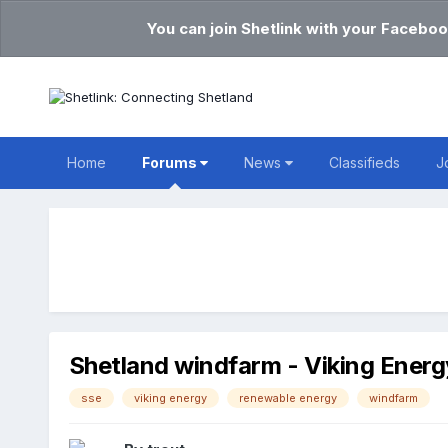
You can join Shetlink with your Faceboo
Home
Forums
News
Classifieds
J
Shetland windfarm - Viking Energ
sse
viking energy
renewable energy
windfarm