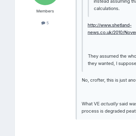
instead assuming tha
calculations.
Members
5
http://www.shetland-
news.co.uk/2010/Nov
They assumed the whole
they wanted, I suppose
No, crofter, this is just a
What VE
actually
said wa
process is degraded peat