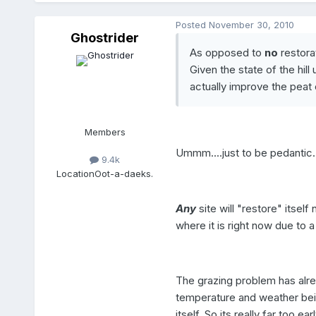
Posted
November 30, 2010
Ghostrider
As opposed to
no
restorat
Given the state of the hil
actually improve the peat c
Members
Ummm....just to be pedantic..
9.4k
Location
Oot-a-daeks.
Any
site will "restore" itself 
where it is right now due to 
The grazing problem has alre
temperature and weather bein
itself. So its really far too e