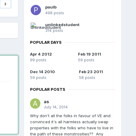
2
paulb
498 posts
unlinkedstudent
314 posts
POPULAR DAYS
Apr 4 2012
Feb 19 2011
99 posts
59 posts
Dec 14 2010
Feb 23 2011
59 posts
58 posts
POPULAR POSTS
as
July 14, 2014
Why don't all the folks in favour of VE and
convinced it's all harmless actually swap
properties with the folks who have to live in
the path of these monstrosities?? Any