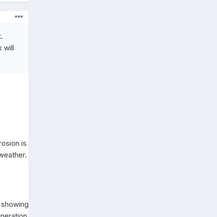
.
 will
rosion is
 weather.
n showing
eneration