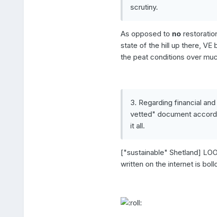
scrutiny.
As opposed to
no
restoration
state of the hill up there, V
the peat conditions over much 
3. Regarding financial and
vetted" document accordin
it all.
["sustainable" Shetland] LOOK
written on the internet is bol