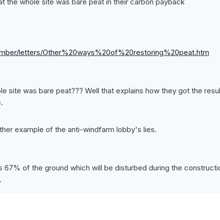
t the whole site was bare peat in their carbon payback
ember/letters/Other%20ways%20of%20restoring%20peat.htm
 site was bare peat??? Well that explains how they got the resul
.
nother example of the anti-windfarm lobby's lies.
s 67% of the ground which will be disturbed during the constructi
.