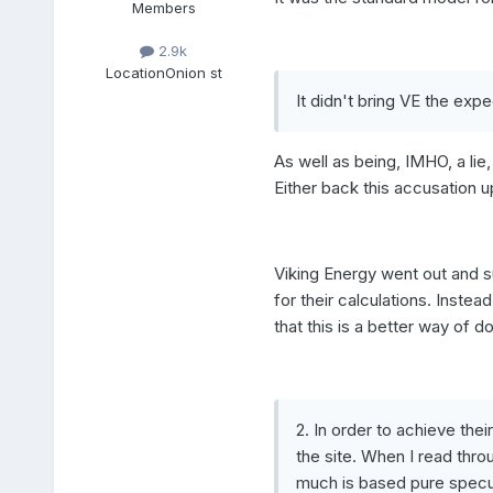
Members
2.9k
Location
Onion st
It didn't bring VE the exp
As well as being, IMHO, a lie,
Either back this accusation u
Viking Energy went out and s
for their calculations. Inst
that this is a better way of d
2. In order to achieve the
the site. When I read thr
much is based pure specul