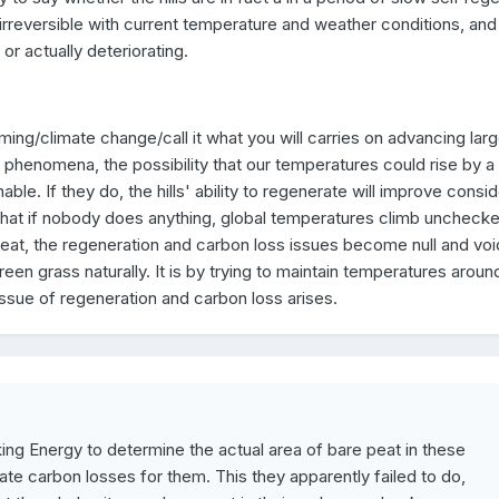
 irreversible with current temperature and weather conditions, and 
or actually deteriorating.
ing/climate change/call it what you will carries on advancing larg
 phenomena, the possibility that our temperatures could rise by 
able. If they do, the hills' ability to regenerate will improve consid
onic that if nobody does anything, global temperatures climb uncheck
heat, the regeneration and carbon loss issues become null and voi
green grass naturally. It is by trying to maintain temperatures around
 issue of regeneration and carbon loss arises.
king Energy to determine the actual area of bare peat in these
te carbon losses for them. This they apparently failed to do,