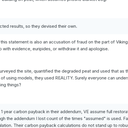
ected results, so they devised their own.
 this statement is also an accusation of fraud on the part of Vikin
p with evidence, euripides, or withdraw it and apologise.
urveyed the site, quantified the degraded peat and used that as t
ead of using models, they used REALITY. Surely everyone can under
oing things?
ir 1 year carbon payback in their addendum, VE assume full restora
ough the addendum I lost count of the times "assumed" is used. Fa
ation. Their carbon payback calculations do not stand up to robu