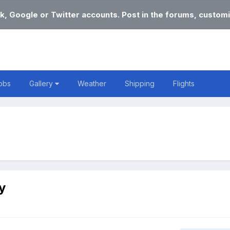
k, Google or Twitter accounts. Post in the forums, customi
obs
Gallery
Weather
Shipping
Flights
y