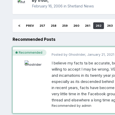
By
trout
,
February 16, 2006
in
Shetland News
PREV
257
258
259
260
261
262
263
Recommended Posts
Recommended
Posted by
Ghostrider
,
January 21, 2021
I believe my facts ta be accurate, b
willing to accept I may be wrong. 
and incarnations in its twenty year jo
especially as its descended behind 
in recent years, facts have become i
very little time in the Facebook group
thread and elsewhere a long time ag
Recommended by
admin