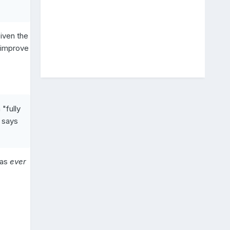
Given the
y improve
a "fully
 says
has
ever