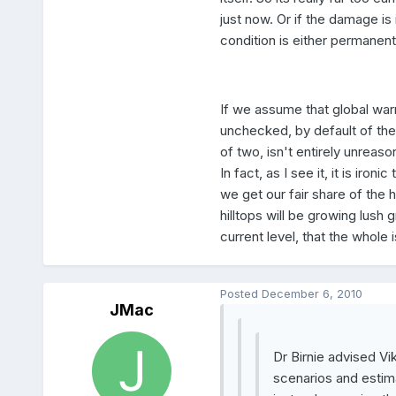
just now. Or if the damage is
condition is either permanent 
If we assume that global warm
unchecked, by default of the
of two, isn't entirely unreason
In fact, as I see it, it is ir
we get our fair share of the 
hilltops will be growing lush 
current level, that the whole
Posted
December 6, 2010
JMac
Dr Birnie advised Vi
scenarios and estima