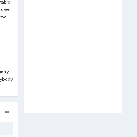
table
 over
few
untry
nybody