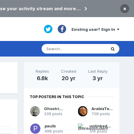
×
se your activity stream and more....
Existing user? Sign In
Replies
Created
Last Reply
6.8k
20 yr
3 yr
TOP POSTERS IN THIS TOPIC
Ghostrider
ArabiaTerra
339 posts
708 posts
paulb
unlinkedstudent
498 posts
314 posts