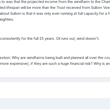
ng to was that the projected income from the windfarm to the Chari
cted lifespan will be more than the Trust received from Sullom Voe
about Sullom is that it was only ever running at full capacity for a 
eighties.
onsistently for the full 25 years. Oil runs out, wind doesn't.
estion: Why are windfarms being built and planned all over the co
more expensive), if they are such a huge financial risk? Why is a