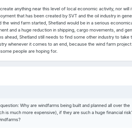
eate anything near this level of local economic activity, nor will i
loyment that has been created by SVT and the oil industry in genera
the wind farm started, Shetland would be in a serious economica
ment and a huge reduction in shipping, cargo movements, and gen
es ahead, Shetland still needs to find some other industry to take 
ustry whenever it comes to an end, because the wind farm project 
t some people are hoping for.
 question: Why are windfarms being built and planned all over the
h is much more expensive), if they are such a huge financial risk
windfarms?