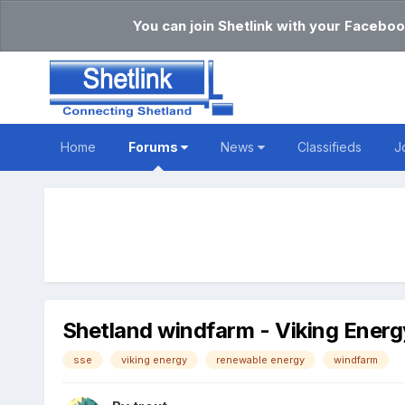
You can join Shetlink with your Faceboo
Home
Forums
News
Classifieds
J
Shetland windfarm - Viking Energ
sse
viking energy
renewable energy
windfarm