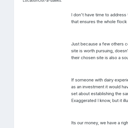
Location
Oot-a-daeks.
I don't have time to address t
that ensures the whole flock 
Just because a few others co
site is worth pursuing, doesn
their chosen site is also a so
If someone with dairy experie
as an investment it would ha
set about establishing the s
Exaggerated I know, but it illu
Its our money, we have a right