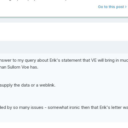
Go to this post
nswer to my query about Erik's statement that VE will bring in mu
han Sullom Voe has.
upply the data or a weblink.
ouded by so many issues - somewhat ironic then that Erik's letter w