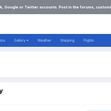
k, Google or Twitter accounts. Post in the forums, customi
obs
Gallery
Weather
Shipping
Flights
y