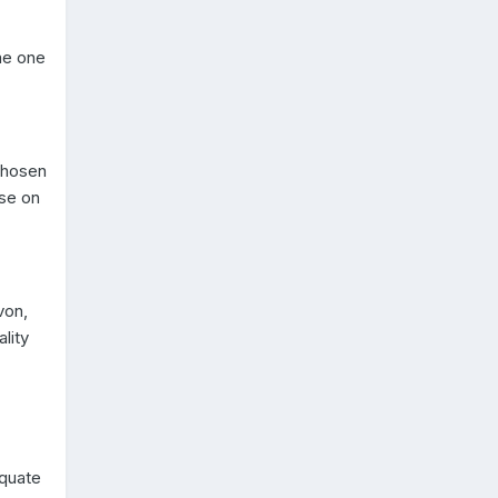
ame one
chosen
ise on
von,
lity
equate