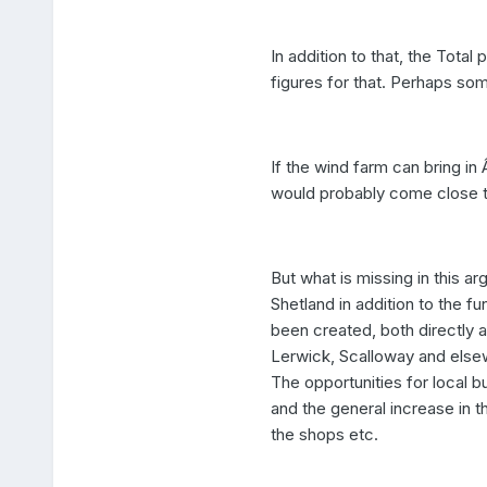
In addition to that, the Total 
figures for that. Perhaps so
If the wind farm can bring in
would probably come close t
But what is missing in this 
Shetland in addition to the f
been created, both directly a
Lerwick, Scalloway and else
The opportunities for local b
and the general increase in 
the shops etc.