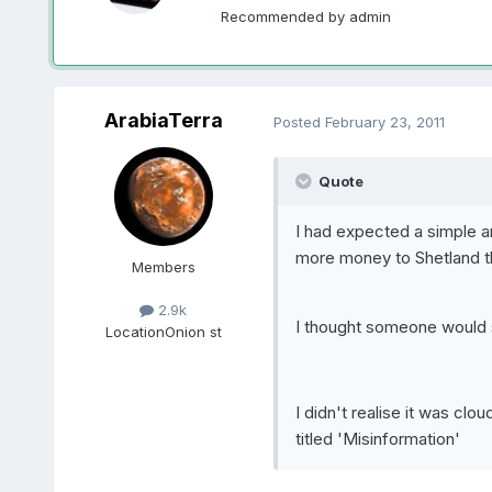
Recommended by
admin
ArabiaTerra
Posted
February 23, 2011
Quote
I had expected a simple a
more money to Shetland t
Members
2.9k
I thought someone would s
Location
Onion st
I didn't realise it was cl
titled 'Misinformation'