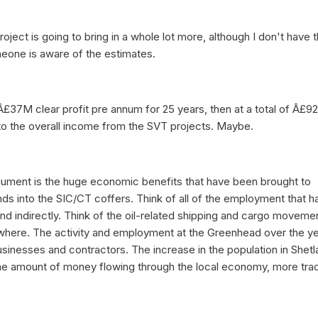
project is going to bring in a whole lot more, although I don't have 
meone is aware of the estimates.
 Â£37M clear profit pre annum for 25 years, then at a total of Â£9
o the overall income from the SVT projects. Maybe.
argument is the huge economic benefits that have been brought to
unds into the SIC/CT coffers. Think of all of the employment that h
nd indirectly. Think of the oil-related shipping and cargo movemen
where. The activity and employment at the Greenhead over the ye
usinesses and contractors. The increase in the population in Shet
the amount of money flowing through the local economy, more trad