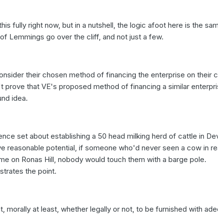
his fully right now, but in a nutshell, the logic afoot here is the s
of Lemmings go over the cliff, and not just a few.
nsider their chosen method of financing the enterprise on their 
't prove that VE's proposed method of financing a similar enterpr
und idea.
nce set about establishing a 50 head milking herd of cattle in De
ve reasonable potential, if someone who'd never seen a cow in rea
ame on Ronas Hill, nobody would touch them with a barge pole.
strates the point.
, morally at least, whether legally or not, to be furnished with ad