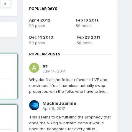
2
POPULAR DAYS
Apr 4 2012
Feb 19 2011
99 posts
59 posts
Dec 14 2010
Feb 23 2011
59 posts
58 posts
POPULAR POSTS
as
July 14, 2014
Why don't all the folks in favour of VE and
convinced it's all harmless actually swap
properties with the folks who have to live...
MuckleJoannie
April 9, 2017
This seems to be fulfilling the prophecy that
once the Viking windfarm came it would
open the floodgates for every hill in...