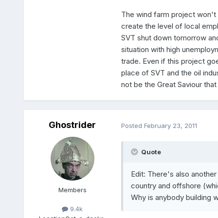
The wind farm project won't cr
create the level of local emp
SVT shut down tomorrow and 
situation with high unemploy
trade. Even if this project go
place of SVT and the oil ind
not be the Great Saviour tha
Ghostrider
Posted
February 23, 2011
Quote
Edit: There's also another
country and offshore (whic
Members
Why is anybody building 
9.4k