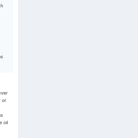
ch
as
ever
 or
ns
 oil