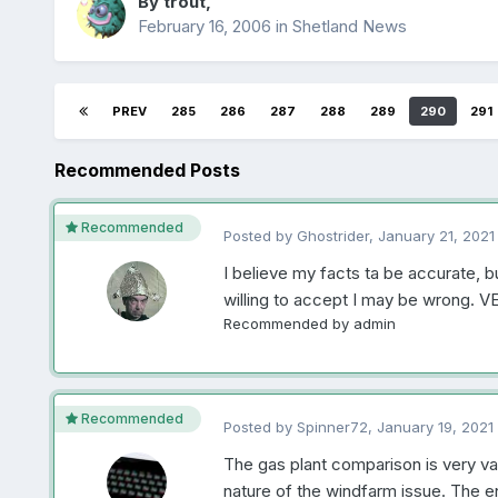
By
trout
,
February 16, 2006
in
Shetland News
PREV
285
286
287
288
289
290
291
Recommended Posts
Recommended
Posted by
Ghostrider
,
January 21, 2021
I believe my facts ta be accurate, b
willing to accept I may be wrong. V
Recommended by
admin
Recommended
Posted by
Spinner72
,
January 19, 2021
The gas plant comparison is very val
nature of the windfarm issue. The en