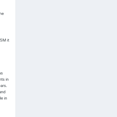
the
25M it
as
ts in
ars.
land
e in