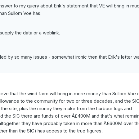
nswer to my query about Erik's statement that VE will bring in mu
han Sullom Voe has.
upply the data or a weblink.
ouded by so many issues - somewhat ironic then that Erik's letter w
believe that the wind farm will bring in more money than Sullom Voe 
allowance to the community for two or three decades, and the SIC
r the site, plus the money they make from the harbour tugs and
d the SIC there are funds of over Â£400M and that's what remai
 altogether they have probably taken in more than Â£600M over the
her than the SIC) has access to the true figures.