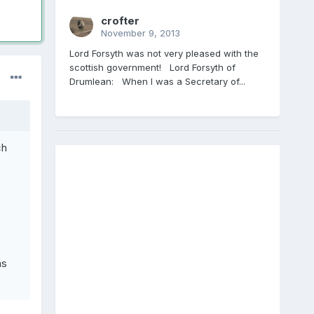
crofter
November 9, 2013
Lord Forsyth was not very pleased with the
scottish government! Lord Forsyth of
Drumlean: When I was a Secretary of...
ch
as