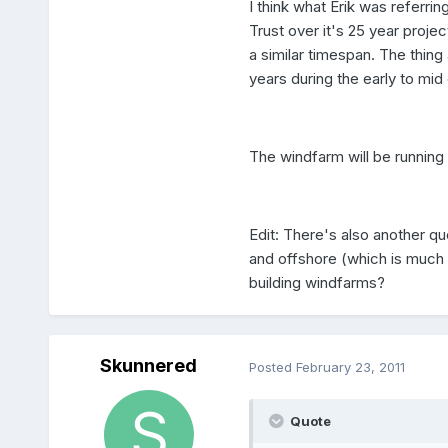
I think what Erik was referri
Trust over it's 25 year proje
a similar timespan. The thing 
years during the early to mid 
The windfarm will be running c
Edit: There's also another qu
and offshore (which is much 
building windfarms?
Skunnered
Posted
February 23, 2011
Quote