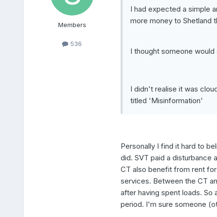
I had expected a simple a
more money to Shetland t
Members
536
I thought someone would s
I didn't realise it was cl
titled 'Misinformation'
Personally I find it hard to 
did. SVT paid a disturbance 
CT also benefit from rent fo
services. Between the CT an
after having spent loads. So
period. I'm sure someone (ot