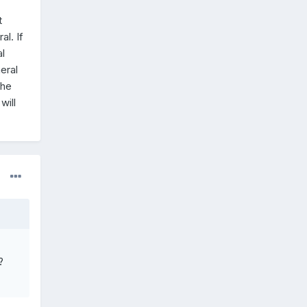
t
l. If
l
eral
the
will
?