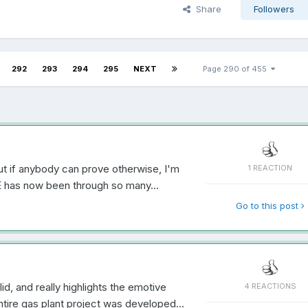
Share
Followers
292
293
294
295
NEXT
Page 290 of 455
ut if anybody can prove otherwise, I'm
1 REACTION
E has now been through so many...
Go to this post
id, and really highlights the emotive
4 REACTIONS
tire gas plant project was developed...