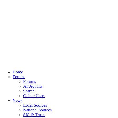
Home
Forums
Forums
All Activity
Search
Online Users
News
Local Sources
National Sources
SIC & Trusts