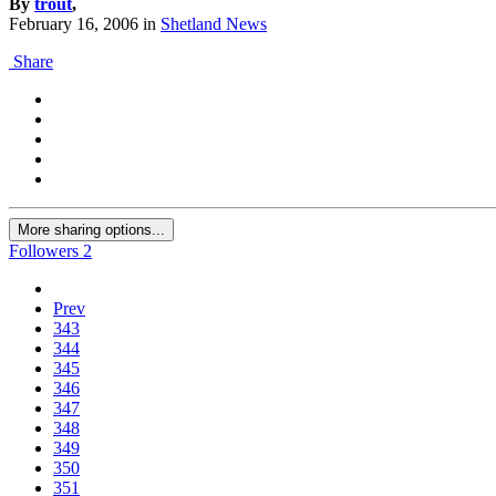
By
trout
,
February 16, 2006
in
Shetland News
Share
More sharing options...
Followers
2
Prev
343
344
345
346
347
348
349
350
351