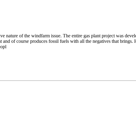
ive nature of the windfarm issue. The entire gas plant project was devel
d of course produces fossil fuels with all the negatives that brings. H
eopl