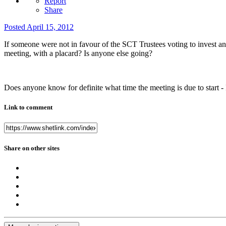
Report
Share
Posted
April 15, 2012
If someone were not in favour of the SCT Trustees voting to invest a
meeting, with a placard? Is anyone else going?
Does anyone know for definite what time the meeting is due to start -
Link to comment
Share on other sites