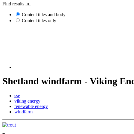
Find results in...
Content titles and body
Content titles only
Shetland windfarm - Viking En
sse
viking energy
renewable energy
windfarm