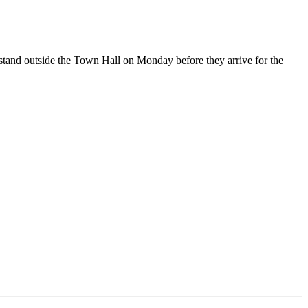
 stand outside the Town Hall on Monday before they arrive for the