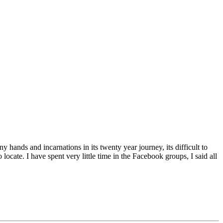
hands and incarnations in its twenty year journey, its difficult to
ocate. I have spent very little time in the Facebook groups, I said all