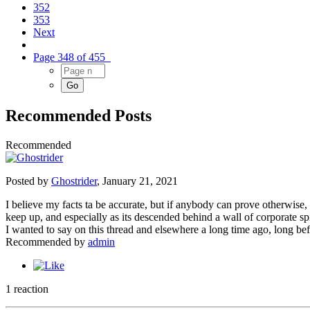
352
353
Next
Page 348 of 455
Recommended Posts
Recommended
Posted by
Ghostrider
,
January 21, 2021
I believe my facts ta be accurate, but if anybody can prove otherwise,
keep up, and especially as its descended behind a wall of corporate spi
I wanted to say on this thread and elsewhere a long time ago, long bef
Recommended by
admin
1 reaction