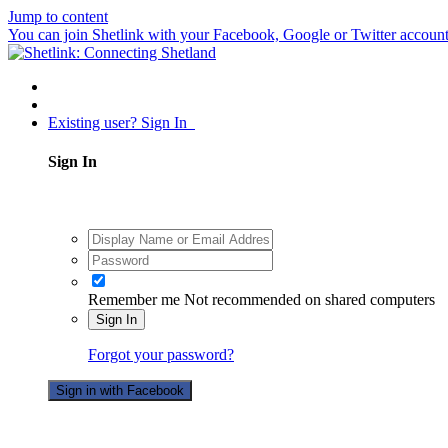
Jump to content
You can join Shetlink with your Facebook, Google or Twitter accounts.
Existing user? Sign In
Sign In
Remember me
Not recommended on shared computers
Sign In
Forgot your password?
Sign in with Facebook