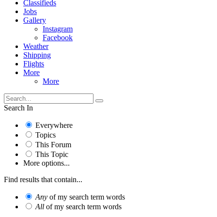
Classifieds
Jobs
Gallery
Instagram
Facebook
Weather
Shipping
Flights
More
More
Search In
Everywhere
Topics
This Forum
This Topic
More options...
Find results that contain...
Any
of my search term words
All
of my search term words