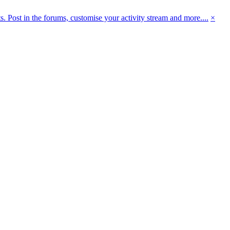
 Post in the forums, customise your activity stream and more....
×