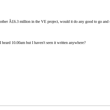
nother Â£6.3 million in the VE project, would it do any good to go and
 I heard 10.00am but I haven't seen it written anywhere?