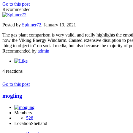
Go to this post
Recommended
Posted by
Spinner72
,
January 19, 2021
The gas plant comparison is very valid, and really highlights the emot
now the Viking Energy Windfarm. Caused extensive disruption to peat an
thing to object to" on social media, but also because the majority of p
Recommended by
admin
4 reactions
Go to this post
mogling
Members
528
Location
Shetland