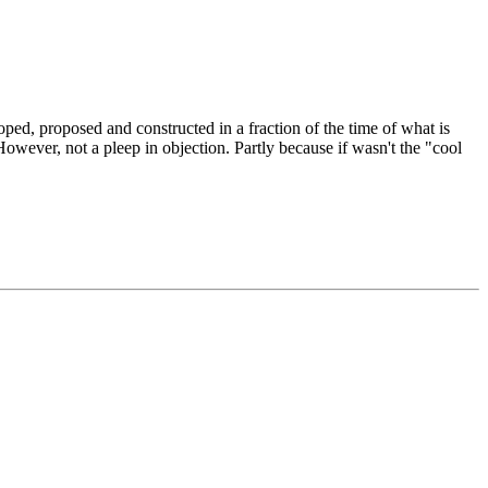
oped, proposed and constructed in a fraction of the time of what is
owever, not a pleep in objection. Partly because if wasn't the "cool