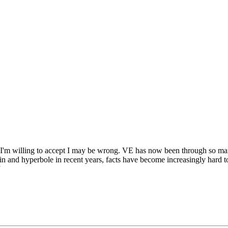
 I'm willing to accept I may be wrong. VE has now been through so many 
n and hyperbole in recent years, facts have become increasingly hard to l